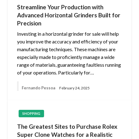
Streamline Your Production with
Advanced Horizontal Grinders Built for
Precision
Investing in a horizontal grinder for sale will help
you improve the accuracy and efficiency of your
manufacturing techniques. These machines are
especially made to proficiently manage a wide
range of materials, guaranteeing faultless running
of your operations. Particularly for…
Fernando Pessoa
February 24, 2025
SHOPPING
The Greatest Sites to Purchase Rolex
Super Clone Watches for a Realistic