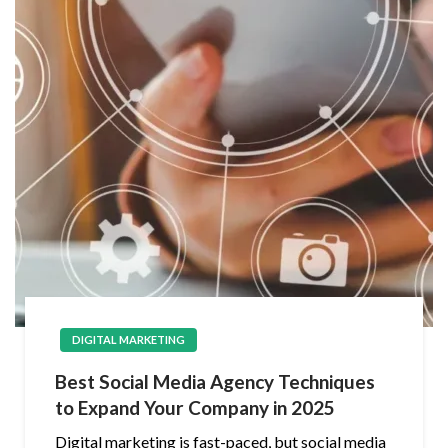
DIGITAL MARKETING
Best Social Media Agency Techniques
to Expand Your Company in 2025
Digital marketing is fast-paced, but social media