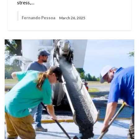
stress,…
Fernando Pessoa
March 26, 2025