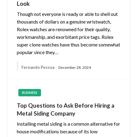
Look
Though not everyone is ready or able to shell out
thousands of dollars on a genuine wristwatch,
Rolex watches are renowned for their quality,
workmanship, and exorbitant price tags. Rolex
super clone watches have thus become somewhat
popular since they…
Fernando Pessoa
December 28, 2024
BUSINESS
Top Questions to Ask Before Hiring a
Metal Siding Company
Installing metal siding is a common alternative for
house modifications because of its low