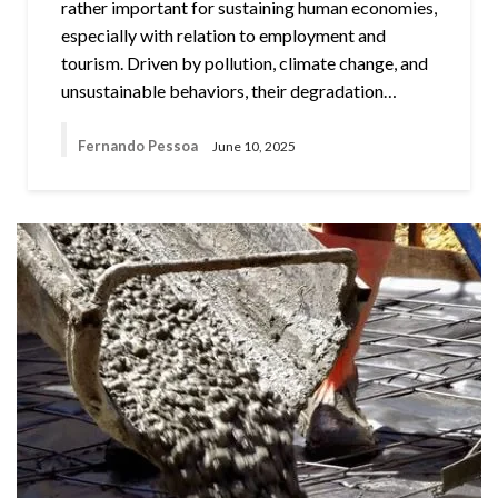
rather important for sustaining human economies,
especially with relation to employment and
tourism. Driven by pollution, climate change, and
unsustainable behaviors, their degradation…
Fernando Pessoa
June 10, 2025