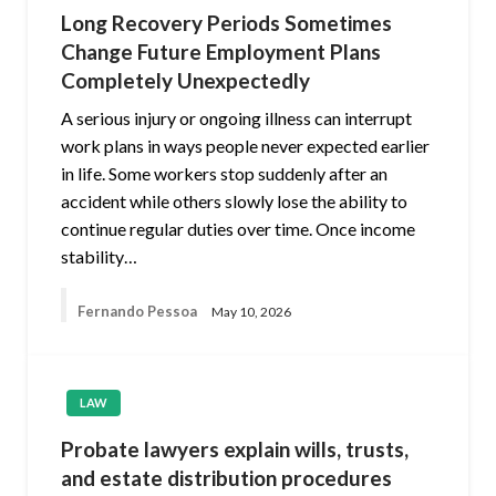
Long Recovery Periods Sometimes
Change Future Employment Plans
Completely Unexpectedly
A serious injury or ongoing illness can interrupt
work plans in ways people never expected earlier
in life. Some workers stop suddenly after an
accident while others slowly lose the ability to
continue regular duties over time. Once income
stability…
Fernando Pessoa
May 10, 2026
LAW
Probate lawyers explain wills, trusts,
and estate distribution procedures