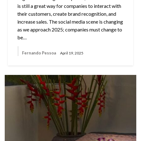
is still a great way for companies to interact with
their customers, create brand recognition, and
increase sales. The social media scene is changing
as we approach 2025; companies must change to
be…
Fernando Pessoa
April 19, 2025