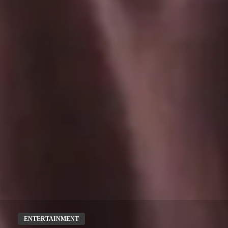
ENTERTAINMENT