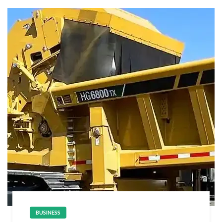
BUSINESS