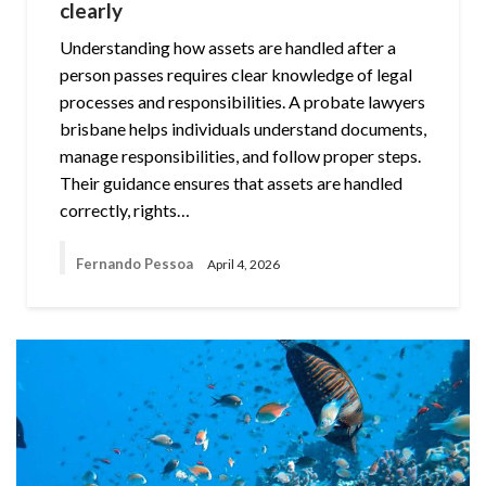
clearly
Understanding how assets are handled after a
person passes requires clear knowledge of legal
processes and responsibilities. A probate lawyers
brisbane helps individuals understand documents,
manage responsibilities, and follow proper steps.
Their guidance ensures that assets are handled
correctly, rights…
Fernando Pessoa
April 4, 2026