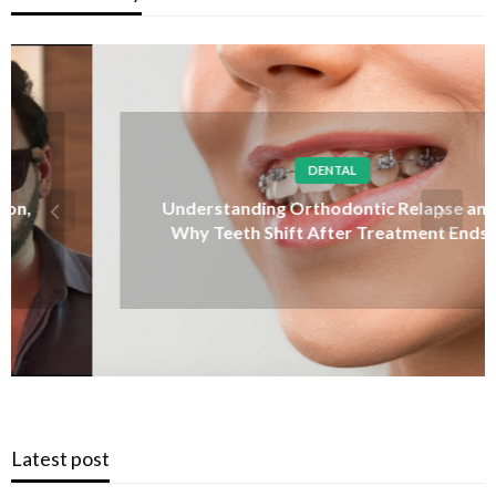
DENTAL
Understanding Orthodontic Relapse and
Why Teeth Shift After Treatment Ends
Latest post