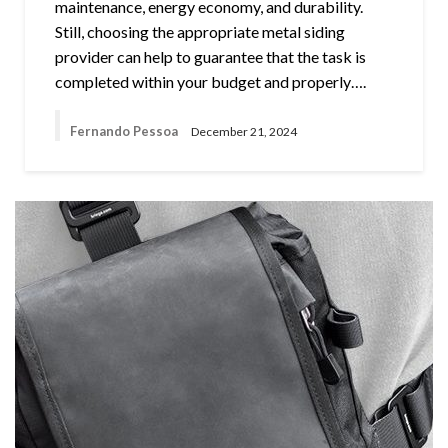
maintenance, energy economy, and durability.
Still, choosing the appropriate metal siding
provider can help to guarantee that the task is
completed within your budget and properly….
Fernando Pessoa
December 21, 2024