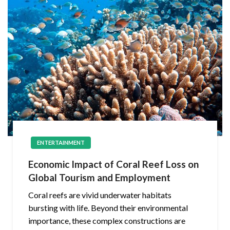
ENTERTAINMENT
Economic Impact of Coral Reef Loss on
Global Tourism and Employment
Coral reefs are vivid underwater habitats
bursting with life. Beyond their environmental
importance, these complex constructions are