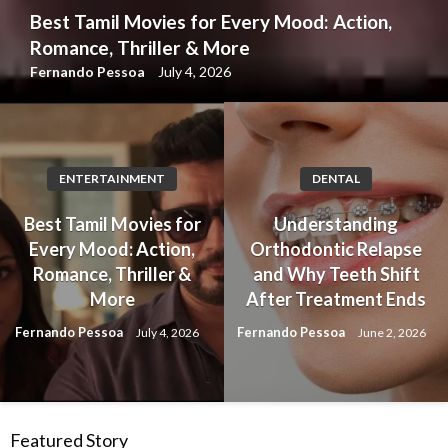
Best Tamil Movies for Every Mood: Action,
Romance, Thriller & More
Fernando Pessoa
July 4, 2026
ENTERTAINMENT
DENTAL
Best Tamil Movies for
Understanding
Every Mood: Action,
Orthodontic Relapse
Romance, Thriller &
and Why Teeth Shift
More
After Treatment Ends
Fernando Pessoa
Fernando Pessoa
July 4, 2026
June 2, 2026
Featured Story