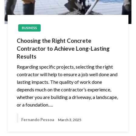
BUSINESS
Choosing the Right Concrete
Contractor to Achieve Long-Lasting
Results
Regarding specific projects, selecting the right
contractor will help to ensure a job well done and
lasting impacts. The quality of work done
depends much on the contractor’s experience,
whether you are building a driveway, a landscape,
or a foundation….
Fernando Pessoa
March 3, 2025