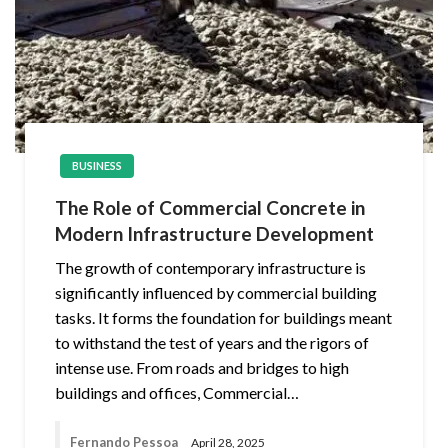
BUSINESS
The Role of Commercial Concrete in
Modern Infrastructure Development
The growth of contemporary infrastructure is
significantly influenced by commercial building
tasks. It forms the foundation for buildings meant
to withstand the test of years and the rigors of
intense use. From roads and bridges to high
buildings and offices, Commercial…
Fernando Pessoa
April 28, 2025