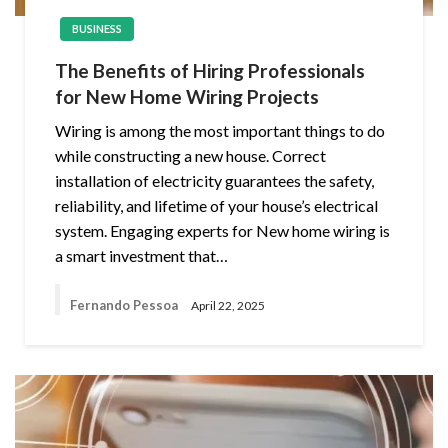
BUSINESS
The Benefits of Hiring Professionals
for New Home Wiring Projects
Wiring is among the most important things to do
while constructing a new house. Correct
installation of electricity guarantees the safety,
reliability, and lifetime of your house’s electrical
system. Engaging experts for New home wiring is
a smart investment that…
Fernando Pessoa
April 22, 2025