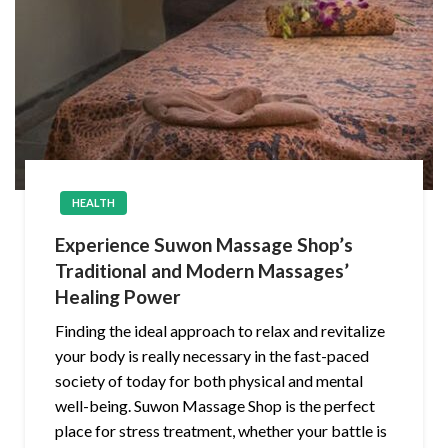
HEALTH
Experience Suwon Massage Shop’s
Traditional and Modern Massages’
Healing Power
Finding the ideal approach to relax and revitalize
your body is really necessary in the fast-paced
society of today for both physical and mental
well-being. Suwon Massage Shop is the perfect
place for stress treatment, whether your battle is