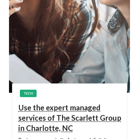
TECH
Use the expert managed
services of The Scarlett Group
in Charlotte, NC