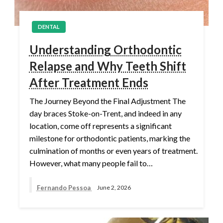
DENTAL
Understanding Orthodontic
Relapse and Why Teeth Shift
After Treatment Ends
The Journey Beyond the Final Adjustment The
day braces Stoke-on-Trent, and indeed in any
location, come off represents a significant
milestone for orthodontic patients, marking the
culmination of months or even years of treatment.
However, what many people fail to…
Fernando Pessoa
June 2, 2026