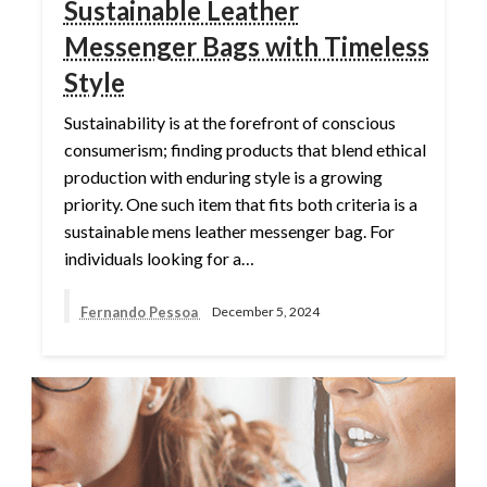
Sustainable Leather
Messenger Bags with Timeless
Style
Sustainability is at the forefront of conscious
consumerism; finding products that blend ethical
production with enduring style is a growing
priority. One such item that fits both criteria is a
sustainable mens leather messenger bag. For
individuals looking for a…
Fernando Pessoa
December 5, 2024