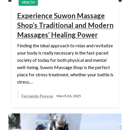
HEALTH
Experience Suwon Massage
Shop’s Traditional and Modern
Massages’ Healing Power
Finding the ideal approach to relax and revitalize
your body is really necessary in the fast-paced
society of today for both physical and mental
well-being. Suwon Massage Shop is the perfect
place for stress treatment, whether your battle is
stress,…
Fernando Pessoa
March 26, 2025