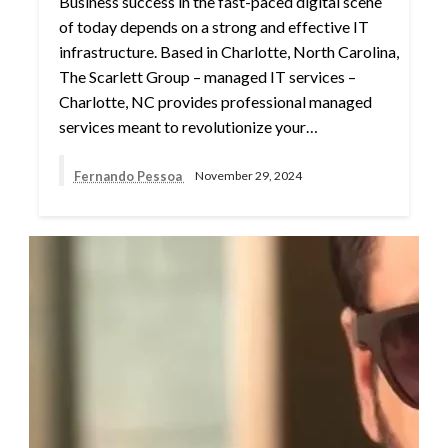
Business success in the fast-paced digital scene
of today depends on a strong and effective IT
infrastructure. Based in Charlotte, North Carolina,
The Scarlett Group – managed IT services –
Charlotte, NC provides professional managed
services meant to revolutionize your…
Fernando Pessoa
November 29, 2024