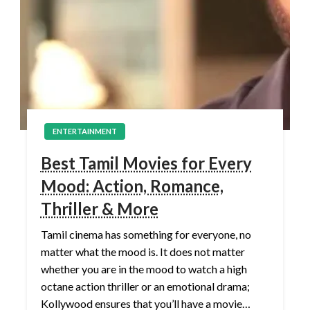
ENTERTAINMENT
Best Tamil Movies for Every
Mood: Action, Romance,
Thriller & More
Tamil cinema has something for everyone, no
matter what the mood is. It does not matter
whether you are in the mood to watch a high
octane action thriller or an emotional drama;
Kollywood ensures that you’ll have a movie…