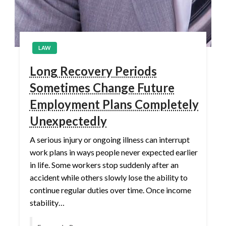
LAW
Long Recovery Periods
Sometimes Change Future
Employment Plans Completely
Unexpectedly
A serious injury or ongoing illness can interrupt
work plans in ways people never expected earlier
in life. Some workers stop suddenly after an
accident while others slowly lose the ability to
continue regular duties over time. Once income
stability…