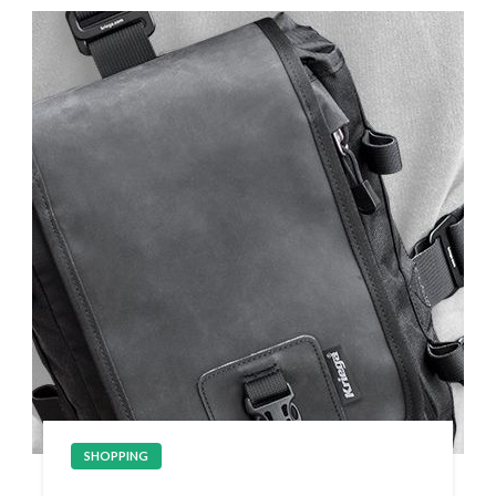
SHOPPING