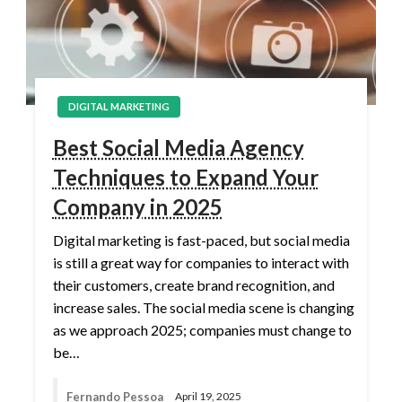
DIGITAL MARKETING
Best Social Media Agency
Techniques to Expand Your
Company in 2025
Digital marketing is fast-paced, but social media
is still a great way for companies to interact with
their customers, create brand recognition, and
increase sales. The social media scene is changing
as we approach 2025; companies must change to
be…
Fernando Pessoa
April 19, 2025