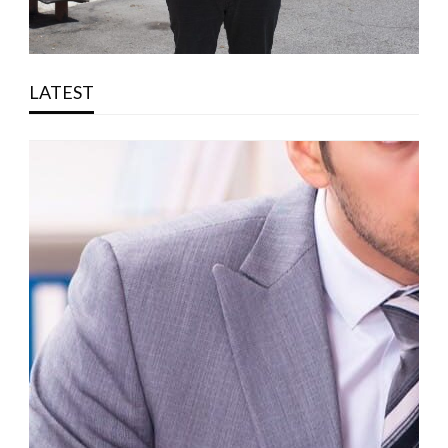
LATEST