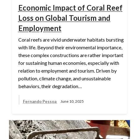
Economic Impact of Coral Reef
Loss on Global Tourism and
Employment
Coral reefs are vivid underwater habitats bursting
with life. Beyond their environmental importance,
these complex constructions are rather important
for sustaining human economies, especially with
relation to employment and tourism. Driven by
pollution, climate change, and unsustainable
behaviors, their degradation…
Fernando Pessoa
June 10, 2025