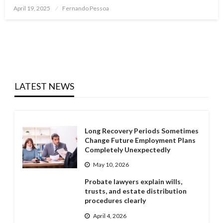
Posted
April 19, 2025
Fernando Pessoa
on
LATEST NEWS
Long Recovery Periods Sometimes
Change Future Employment Plans
Completely Unexpectedly
May 10, 2026
Probate lawyers explain wills,
trusts, and estate distribution
procedures clearly
April 4, 2026