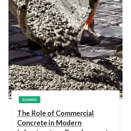
BUSINESS
The Role of Commercial
Concrete in Modern