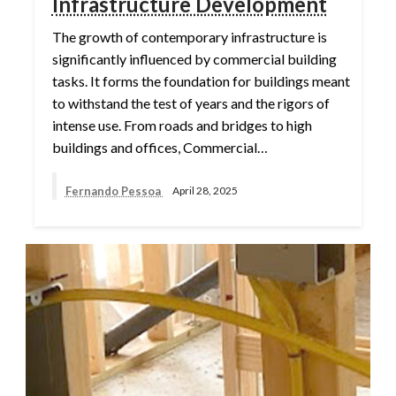
Infrastructure Development
The growth of contemporary infrastructure is
significantly influenced by commercial building
tasks. It forms the foundation for buildings meant
to withstand the test of years and the rigors of
intense use. From roads and bridges to high
buildings and offices, Commercial…
Fernando Pessoa
April 28, 2025