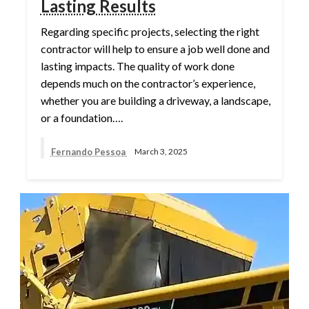
Lasting Results
Regarding specific projects, selecting the right
contractor will help to ensure a job well done and
lasting impacts. The quality of work done
depends much on the contractor’s experience,
whether you are building a driveway, a landscape,
or a foundation….
Fernando Pessoa
March 3, 2025