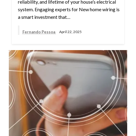
reliability, and lifetime of your house’s electrical
system. Engaging experts for New home wiring is
a smart investment that…
Fernando Pessoa
April 22, 2025