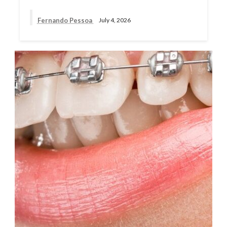
Fernando Pessoa
July 4, 2026