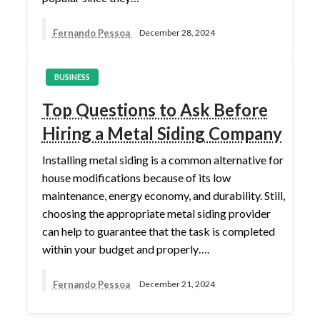
Fernando Pessoa
December 28, 2024
BUSINESS
Top Questions to Ask Before
Hiring a Metal Siding Company
Installing metal siding is a common alternative for
house modifications because of its low
maintenance, energy economy, and durability. Still,
choosing the appropriate metal siding provider
can help to guarantee that the task is completed
within your budget and properly….
Fernando Pessoa
December 21, 2024