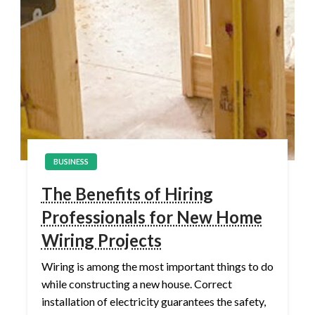
BUSINESS
The Benefits of Hiring
Professionals for New Home
Wiring Projects
Wiring is among the most important things to do
while constructing a new house. Correct
installation of electricity guarantees the safety,