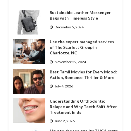
Sustainable Leather Messenger
Bags with Timeless Style
December 5, 2024
Use the expert managed services
of The Scarlett Group in
Charlotte, NC
November 29, 2024
Best Tamil Movies for Every Mood:
Action, Romance, Thriller & More
July 4, 2026
Understanding Orthodontic
Relapse and Why Teeth Shift After
Treatment Ends
June 2, 2026
How to choose quality THCA carts