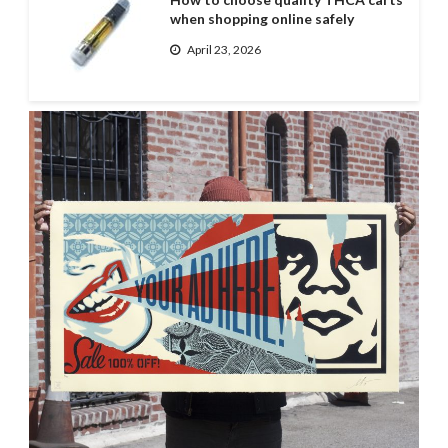
when shopping online safely
April 23, 2026