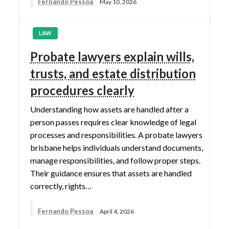
Fernando Pessoa
May 10, 2026
LAW
Probate lawyers explain wills,
trusts, and estate distribution
procedures clearly
Understanding how assets are handled after a
person passes requires clear knowledge of legal
processes and responsibilities. A probate lawyers
brisbane helps individuals understand documents,
manage responsibilities, and follow proper steps.
Their guidance ensures that assets are handled
correctly, rights…
Fernando Pessoa
April 4, 2026