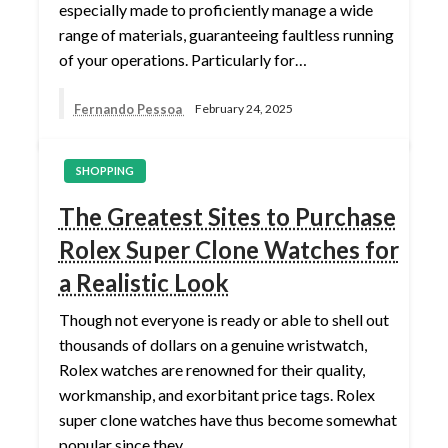
especially made to proficiently manage a wide
range of materials, guaranteeing faultless running
of your operations. Particularly for…
Fernando Pessoa
February 24, 2025
SHOPPING
The Greatest Sites to Purchase
Rolex Super Clone Watches for
a Realistic Look
Though not everyone is ready or able to shell out
thousands of dollars on a genuine wristwatch,
Rolex watches are renowned for their quality,
workmanship, and exorbitant price tags. Rolex
super clone watches have thus become somewhat
popular since they…