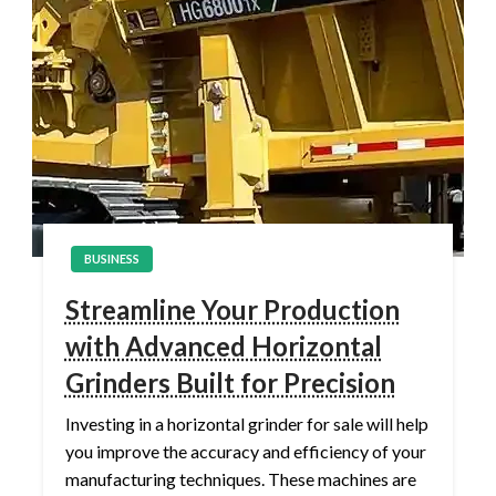
BUSINESS
Streamline Your Production
with Advanced Horizontal
Grinders Built for Precision
Investing in a horizontal grinder for sale will help
you improve the accuracy and efficiency of your
manufacturing techniques. These machines are