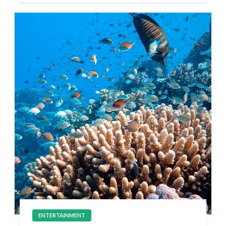
ENTERTAINMENT