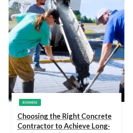
BUSINESS
Choosing the Right Concrete
Contractor to Achieve Long-