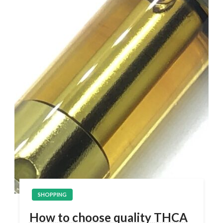
SHOPPING
How to choose quality THCA