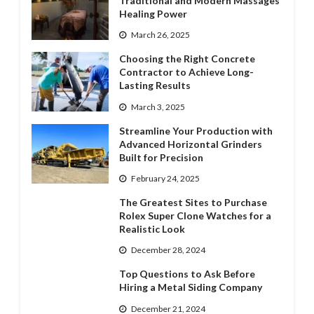
Traditional and Modern Massages’
Healing Power
March 26, 2025
Choosing the Right Concrete
Contractor to Achieve Long-
Lasting Results
March 3, 2025
Streamline Your Production with
Advanced Horizontal Grinders
Built for Precision
February 24, 2025
The Greatest Sites to Purchase
Rolex Super Clone Watches for a
Realistic Look
December 28, 2024
Top Questions to Ask Before
Hiring a Metal Siding Company
December 21, 2024