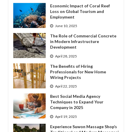
Economic Impact of Coral Reef
Loss on Global Tourism and
Employment
June 10, 2025
The Role of Commercial Concrete
in Modern Infrastructure
Development
April 28, 2025
The Benefits of Hiring
Professionals for New Home
Wiring Projects
April 22, 2025
Best Social Media Agency
Techniques to Expand Your
Company in 2025
April 19, 2025
Experience Suwon Massage Shop’s