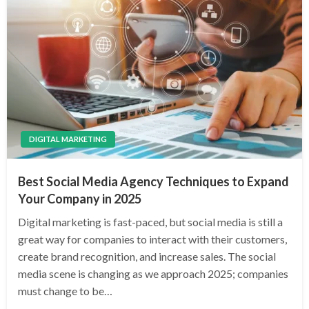
DIGITAL MARKETING
Best Social Media Agency Techniques to Expand
Your Company in 2025
Digital marketing is fast-paced, but social media is still a
great way for companies to interact with their customers,
create brand recognition, and increase sales. The social
media scene is changing as we approach 2025; companies
must change to be…