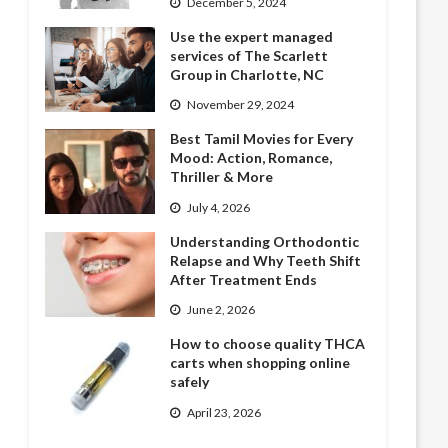
December 5, 2024
Use the expert managed
services of The Scarlett
Group in Charlotte, NC
November 29, 2024
Best Tamil Movies for Every
Mood: Action, Romance,
Thriller & More
July 4, 2026
Understanding Orthodontic
Relapse and Why Teeth Shift
After Treatment Ends
June 2, 2026
How to choose quality THCA
carts when shopping online
safely
April 23, 2026