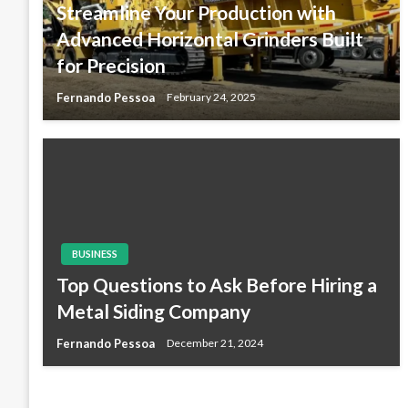
Streamline Your Production with
Advanced Horizontal Grinders Built
for Precision
Fernando Pessoa
February 24, 2025
BUSINESS
Top Questions to Ask Before Hiring a
Metal Siding Company
Fernando Pessoa
December 21, 2024