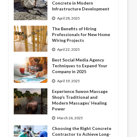
Concrete in Modern
Infrastructure Development
April 28, 2025
The Benefits of Hiring
Professionals for New Home
Wiring Projects
April 22, 2025
Best Social Media Agency
Techniques to Expand Your
Company in 2025
April 19, 2025
Experience Suwon Massage
Shop’s Traditional and
Modern Massages’ Healing
Power
March 26, 2025
Choosing the Right Concrete
Contractor to Achieve Long-