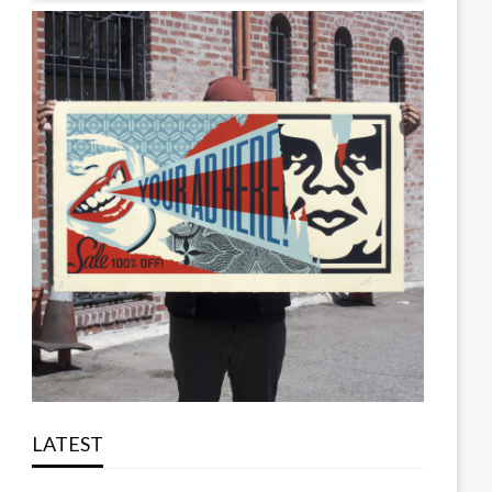
LATEST