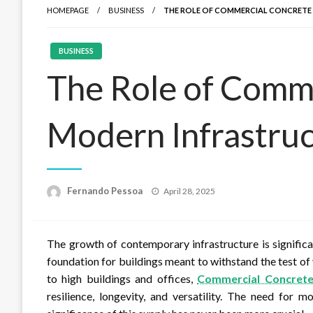
HOMEPAGE
BUSINESS
THE ROLE OF COMMERCIAL CONCRETE
BUSINESS
The Role of Comme
Modern Infrastru
Posted
Fernando Pessoa
April 28, 2025
on
The growth of contemporary infrastructure is significa
foundation for buildings meant to withstand the test of
to high buildings and offices,
Commercial Concret
resilience, longevity, and versatility. The need for 