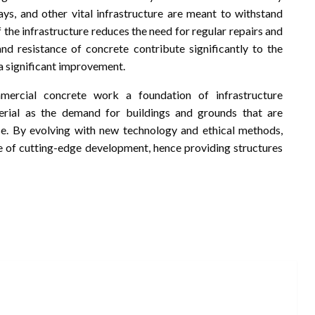
ays, and other vital infrastructure are meant to withstand
 the infrastructure reduces the need for regular repairs and
and resistance of concrete contribute significantly to the
n a significant improvement.
mmercial concrete work a foundation of infrastructure
erial as the demand for buildings and grounds that are
rise. By evolving with new technology and ethical methods,
re of cutting-edge development, hence providing structures