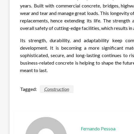
years. Built with commercial concrete, bridges, highw
wear and tear and manage great loads. This longevity of
replacements, hence extending its life. The strength 
overall safety of cutting-edge facilities, which results i
Its strength, durability, and adaptability keep co
development. It is becoming a more significant mat
sophisticated, secure, and long-lasting continues to 
business-related concrete is helping to shape the futu
meant to last.
Tagged:
Construction
Fernando Pessoa