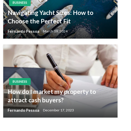
BUSINESS
Navigating Yacht Sizes: How to
Choose the Perfect Fit
Fernando Pessoa
March 19, 2024
BUSINESS
How do I market my property to
attract cash buyers?
Fernando Pessoa
December 17, 2023