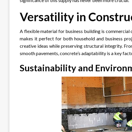
significance of this supply has never been more crucial.
Versatility in Constru
A flexible material for business building is commercial 
makes it perfect for both household and business projec
creative ideas while preserving structural integrity. F
smooth pavements, concrete’s adaptability is a key fact
Sustainability and Environ