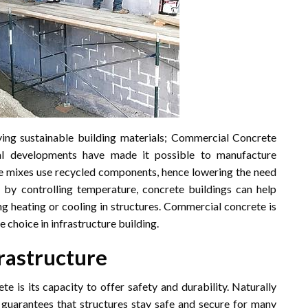
ing sustainable building materials; Commercial Concrete
al developments have made it possible to manufacture
te mixes use recycled components, hence lowering the need
 by controlling temperature, concrete buildings can help
g heating or cooling in structures. Commercial concrete is
choice in infrastructure building.
frastructure
 is its capacity to offer safety and durability. Naturally
te guarantees that structures stay safe and secure for many