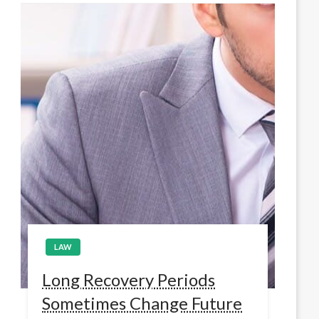
LAW
Long Recovery Periods
Sometimes Change Future