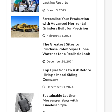
Lasting Results
March 3, 2025
Streamline Your Production
with Advanced Horizontal
Grinders Built for Precision
February 24, 2025
The Greatest Sites to
Purchase Rolex Super Clone
Watches for a Realistic Look
December 28, 2024
Top Questions to Ask Before
Hiring a Metal Siding
Company
December 21, 2024
Sustainable Leather
Messenger Bags with
Timeless Style