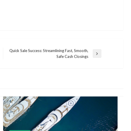
Quick Sale Success: Streamlining Fast, Smooth,
Next
Safe Cash Closings
Post