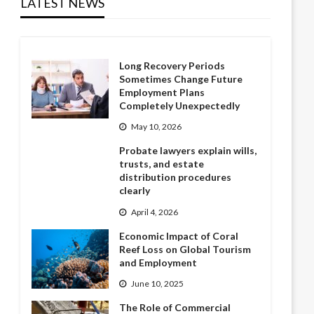
LATEST NEWS
Long Recovery Periods
Sometimes Change Future
Employment Plans
Completely Unexpectedly
May 10, 2026
Probate lawyers explain wills,
trusts, and estate
distribution procedures
clearly
April 4, 2026
Economic Impact of Coral
Reef Loss on Global Tourism
and Employment
June 10, 2025
The Role of Commercial