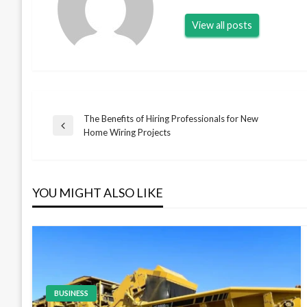
View all posts
The Benefits of Hiring Professionals for New
Post
Previous
Home Wiring Projects
Post
navigation
YOU MIGHT ALSO LIKE
BUSINESS