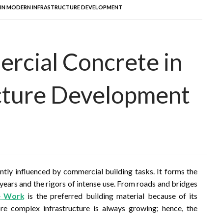
 IN MODERN INFRASTRUCTURE DEVELOPMENT
rcial Concrete in
cture Development
ntly influenced by commercial building tasks. It forms the
 years and the rigors of intense use. From roads and bridges
e Work
is the preferred building material because of its
more complex infrastructure is always growing; hence, the