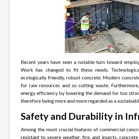
Recent years have seen a notable turn toward employ
Work has changed to fit these needs. Technologic
ecologically friendly, robust concrete. Modern concre
for raw resources and so cutting waste. Furthermore,
energy efficiency by lowering the demand for too stron
therefore being more and more regarded as a sustainable 
Safety and Durability in In
Among the most crucial features of commercial concrete
resistant to severe weather, fire, and insects, concre