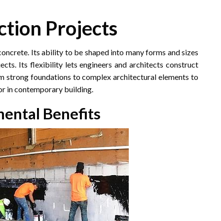
ction Projects
concrete. Its ability to be shaped into many forms and sizes
ts. Its flexibility lets engineers and architects construct
rom strong foundations to complex architectural elements to
or in contemporary building.
mental Benefits