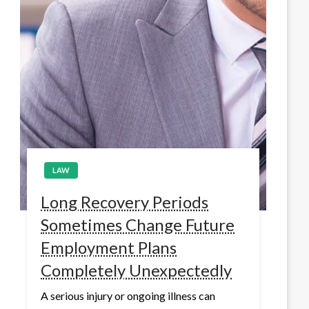
LAW
Long Recovery Periods
Sometimes Change Future
Employment Plans
Completely Unexpectedly
A serious injury or ongoing illness can