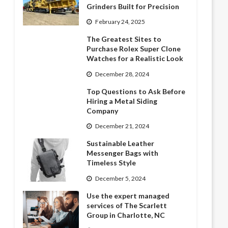
Grinders Built for Precision
February 24, 2025
The Greatest Sites to
Purchase Rolex Super Clone
Watches for a Realistic Look
December 28, 2024
Top Questions to Ask Before
Hiring a Metal Siding
Company
December 21, 2024
Sustainable Leather
Messenger Bags with
Timeless Style
December 5, 2024
Use the expert managed
services of The Scarlett
Group in Charlotte, NC