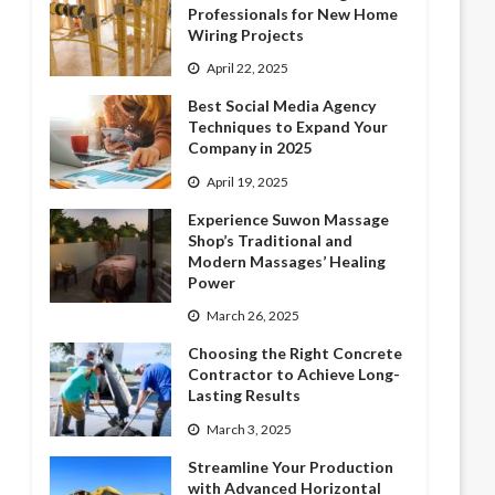
Professionals for New Home
Wiring Projects
April 22, 2025
Best Social Media Agency
Techniques to Expand Your
Company in 2025
April 19, 2025
Experience Suwon Massage
Shop’s Traditional and
Modern Massages’ Healing
Power
March 26, 2025
Choosing the Right Concrete
Contractor to Achieve Long-
Lasting Results
March 3, 2025
Streamline Your Production
with Advanced Horizontal