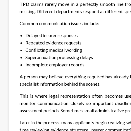
TPD claims rarely move in a perfectly smooth line f
missing. Different departments respond at different spe
Common communication issues include:
Delayed insurer responses
Repeated evidence requests
Conflicting medical wording
Superannuation processing delays
Incomplete employer records
A person may believe everything required has already b
specialist information behind the scenes.
This is where legal representation often becomes usef
monitor communication closely so important deadlin
assessment periods. Sometimes small administrative pro
Later in the process, many applicants begin realizing w
time reviewing evidence structure, insurer communicat