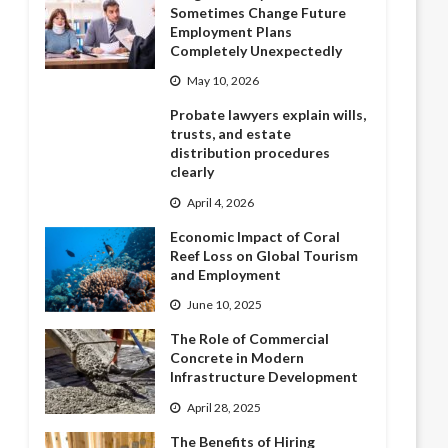
Sometimes Change Future
Employment Plans
Completely Unexpectedly
May 10, 2026
Probate lawyers explain wills,
trusts, and estate
distribution procedures
clearly
April 4, 2026
Economic Impact of Coral
Reef Loss on Global Tourism
and Employment
June 10, 2025
The Role of Commercial
Concrete in Modern
Infrastructure Development
April 28, 2025
The Benefits of Hiring