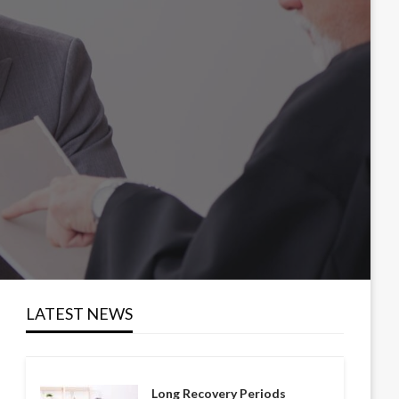
LATEST NEWS
Long Recovery Periods