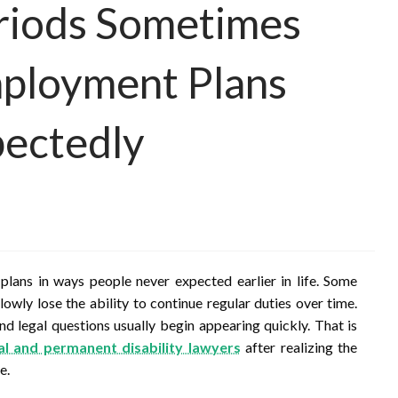
riods Sometimes
ployment Plans
ectedly
 plans in ways people never expected earlier in life. Some
owly lose the ability to continue regular duties over time.
d legal questions usually begin appearing quickly. That is
al and permanent disability lawyers
after realizing the
e.