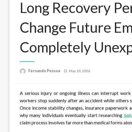
Long Recovery Pe
Change Future Em
Completely Unexp
Posted
Fernando Pessoa
May 10, 2026
on
A serious injury or ongoing illness can interrupt work
workers stop suddenly after an accident while others sl
Once income stability changes, insurance paperwork an
why many individuals eventually start researching
tot
claim process involves far more than medical forms alon