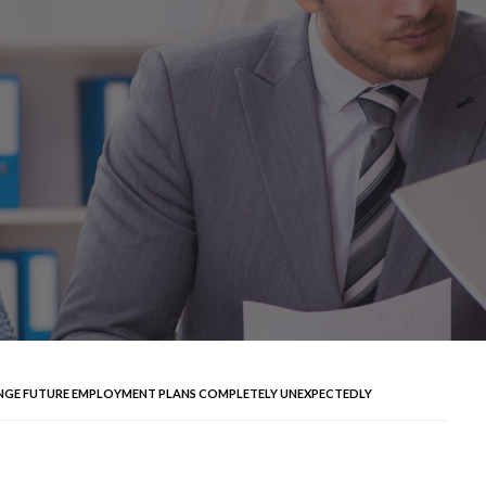
NGE FUTURE EMPLOYMENT PLANS COMPLETELY UNEXPECTEDLY