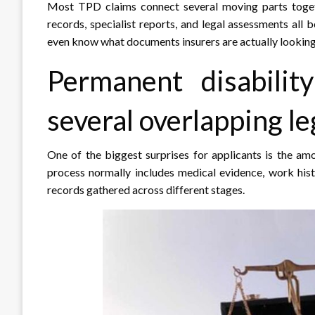
Most TPD claims connect several moving parts togeth
records, specialist reports, and legal assessments al
even know what documents insurers are actually looking 
Permanent disabilit
several overlapping l
One of the biggest surprises for applicants is the a
process normally includes medical evidence, work hist
records gathered across different stages.