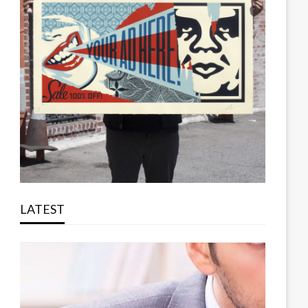
LATEST