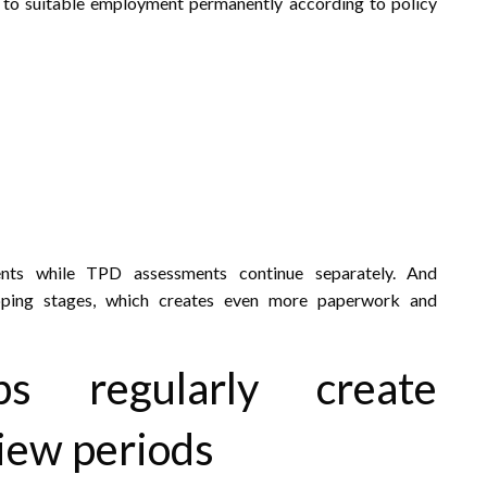
n to suitable employment permanently according to policy
nts while TPD assessments continue separately. And
apping stages, which creates even more paperwork and
s regularly create
view periods