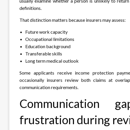
usually examine whether a person is unlikely to retur
definitions.
That distinction matters because insurers may assess:
Future work capacity
Occupational limitations
Education background
Transferable skills
Long term medical outlook
Some applicants receive income protection payme
occasionally insurers review both claims at overl
communication requirements.
Communication gap
frustration during re