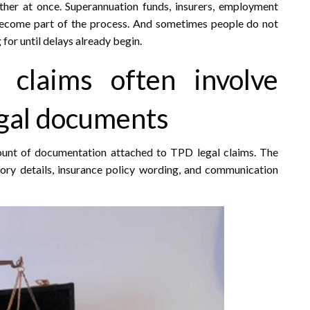
er at once. Superannuation funds, insurers, employment
l become part of the process. And sometimes people do not
for until delays already begin.
y claims often involve
egal documents
mount of documentation attached to TPD legal claims. The
ory details, insurance policy wording, and communication