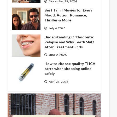
November 29, 2024
Best Tamil Movies for Every
Mood: Action, Romance,
Thriller & More
July 4, 2026
Understanding Orthodontic
Relapse and Why Teeth Shift
After Treatment Ends
June 2, 2026
How to choose quality THCA
carts when shopping online
safely
April 23, 2026