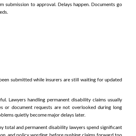
rom submission to approval. Delays happen. Documents go
eds.
een submitted while insurers are still waiting for updated
ul. Lawyers handling permanent disability claims usually
es or document requests are not overlooked during long
blems quietly become major delays later.
hy total and permanent disability lawyers spend significant
ion, and policy wording before pushing claims forward too