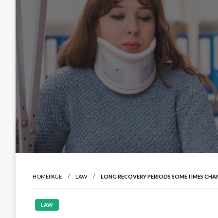
HOMEPAGE
LAW
LONG RECOVERY PERIODS SOMETIMES CHA
LAW