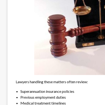
Lawyers handling these matters often review:
Superannuation insurance policies
Previous employment duties
Medical treatment timelines