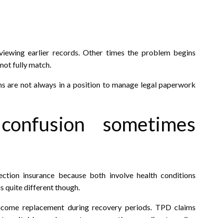
viewing earlier records. Other times the problem begins
ot fully match.
ns are not always in a position to manage legal paperwork
 confusion sometimes
tion insurance because both involve health conditions
s quite different though.
ncome replacement during recovery periods. TPD claims