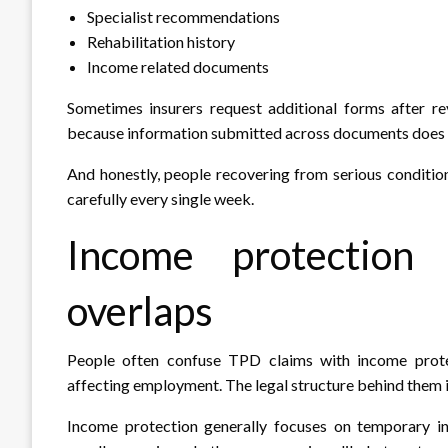
Specialist recommendations
Rehabilitation history
Income related documents
Sometimes insurers request additional forms after re
because information submitted across documents does n
And honestly, people recovering from serious conditio
carefully every single week.
Income protection
overlaps
People often confuse TPD claims with income protec
affecting employment. The legal structure behind them i
Income protection generally focuses on temporary i