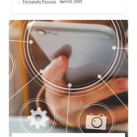
Fernando Pessoa
April 22, 2025