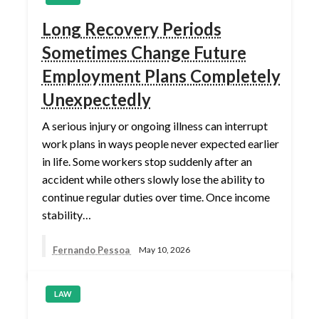
Long Recovery Periods
Sometimes Change Future
Employment Plans Completely
Unexpectedly
A serious injury or ongoing illness can interrupt
work plans in ways people never expected earlier
in life. Some workers stop suddenly after an
accident while others slowly lose the ability to
continue regular duties over time. Once income
stability…
Fernando Pessoa
May 10, 2026
LAW