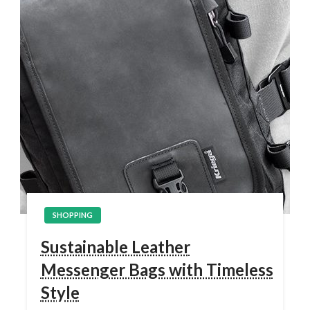
SHOPPING
Sustainable Leather
Messenger Bags with Timeless
Style