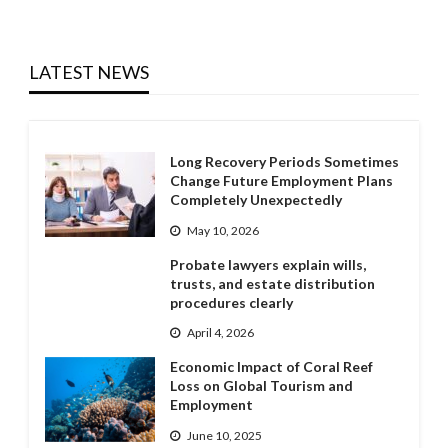
LATEST NEWS
Long Recovery Periods Sometimes
Change Future Employment Plans
Completely Unexpectedly
May 10, 2026
Probate lawyers explain wills,
trusts, and estate distribution
procedures clearly
April 4, 2026
Economic Impact of Coral Reef
Loss on Global Tourism and
Employment
June 10, 2025