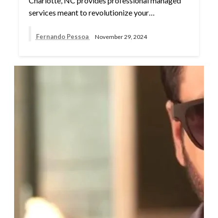
Charlotte, NC provides professional managed
services meant to revolutionize your…
Fernando Pessoa
November 29, 2024