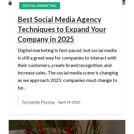
DIGITAL MARKETING
Best Social Media Agency
Techniques to Expand Your
Company in 2025
Digital marketing is fast-paced, but social media
is still a great way for companies to interact with
their customers, create brand recognition, and
increase sales. The social media scene is changing
as we approach 2025; companies must change to
be…
Fernando Pessoa
April 19, 2025