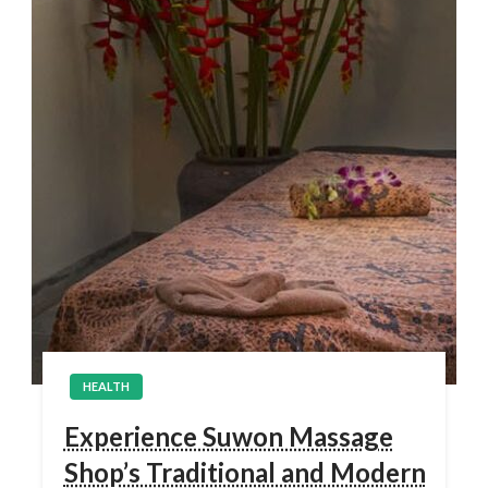
HEALTH
Experience Suwon Massage
Shop’s Traditional and Modern