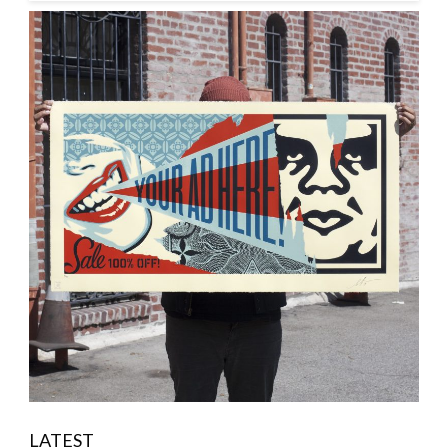
LATEST