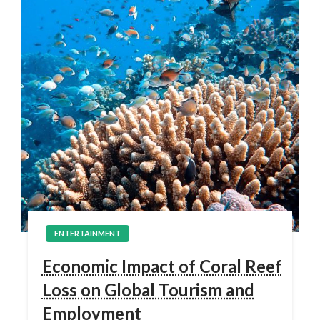
ENTERTAINMENT
Economic Impact of Coral Reef
Loss on Global Tourism and
Employment