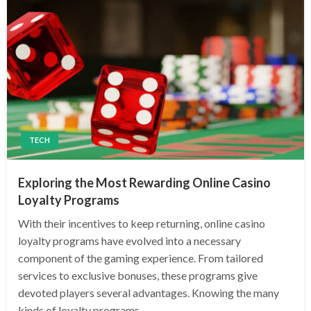
TECH
Exploring the Most Rewarding Online Casino
Loyalty Programs
With their incentives to keep returning, online casino
loyalty programs have evolved into a necessary
component of the gaming experience. From tailored
services to exclusive bonuses, these programs give
devoted players several advantages. Knowing the many
kinds of loyalty programs…