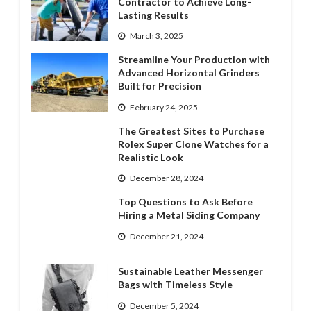
Contractor to Achieve Long-
Lasting Results
March 3, 2025
Streamline Your Production with
Advanced Horizontal Grinders
Built for Precision
February 24, 2025
The Greatest Sites to Purchase
Rolex Super Clone Watches for a
Realistic Look
December 28, 2024
Top Questions to Ask Before
Hiring a Metal Siding Company
December 21, 2024
Sustainable Leather Messenger
Bags with Timeless Style
December 5, 2024