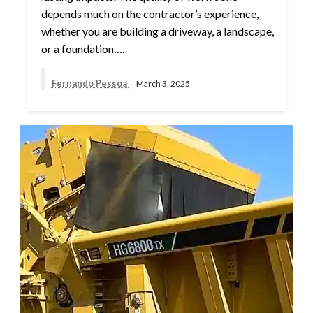
depends much on the contractor’s experience,
whether you are building a driveway, a landscape,
or a foundation….
Fernando Pessoa
March 3, 2025