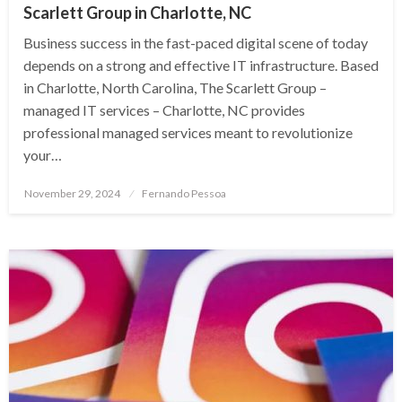
Scarlett Group in Charlotte, NC
Business success in the fast-paced digital scene of today
depends on a strong and effective IT infrastructure. Based
in Charlotte, North Carolina, The Scarlett Group –
managed IT services – Charlotte, NC provides
professional managed services meant to revolutionize
your…
Posted
November 29, 2024
Fernando Pessoa
on