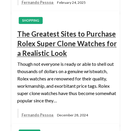
Fernando Pessoa
February 24, 2025
SHOPPING
The Greatest Sites to Purchase
Rolex Super Clone Watches for
a Realistic Look
Though not everyone is ready or able to shell out
thousands of dollars on a genuine wristwatch,
Rolex watches are renowned for their quality,
workmanship, and exorbitant price tags. Rolex
super clone watches have thus become somewhat
popular since they…
Fernando Pessoa
December 28, 2024