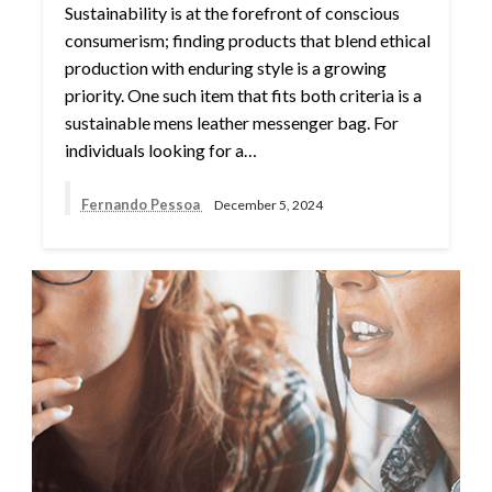
Sustainability is at the forefront of conscious
consumerism; finding products that blend ethical
production with enduring style is a growing
priority. One such item that fits both criteria is a
sustainable mens leather messenger bag. For
individuals looking for a…
Fernando Pessoa
December 5, 2024