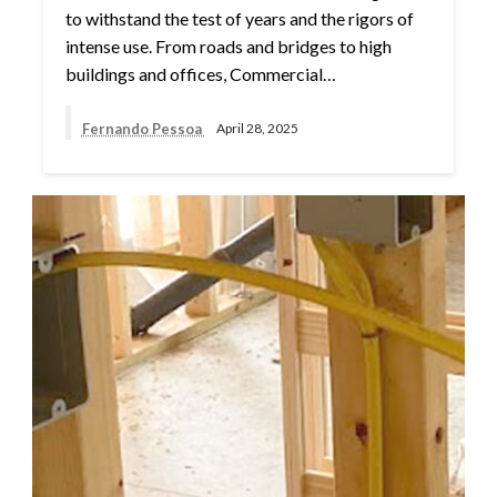
to withstand the test of years and the rigors of
intense use. From roads and bridges to high
buildings and offices, Commercial…
Fernando Pessoa
April 28, 2025