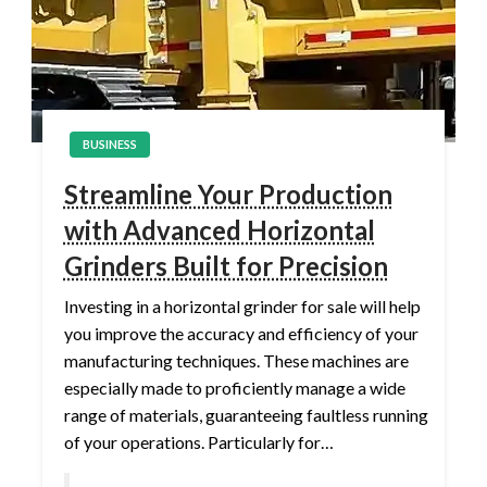
BUSINESS
Streamline Your Production
with Advanced Horizontal
Grinders Built for Precision
Investing in a horizontal grinder for sale will help
you improve the accuracy and efficiency of your
manufacturing techniques. These machines are
especially made to proficiently manage a wide
range of materials, guaranteeing faultless running
of your operations. Particularly for…