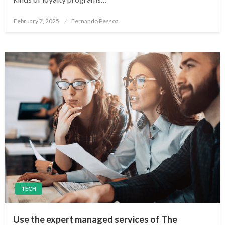
Posted
February 7, 2025
Fernando Pessoa
on
TECH
Use the expert managed services of The