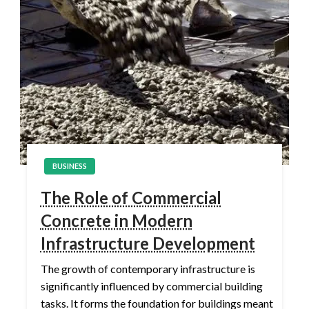
BUSINESS
The Role of Commercial
Concrete in Modern
Infrastructure Development
The growth of contemporary infrastructure is
significantly influenced by commercial building
tasks. It forms the foundation for buildings meant