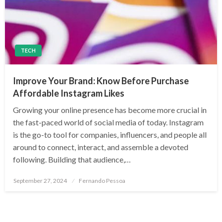
TECH
Improve Your Brand: Know Before Purchase
Affordable Instagram Likes
Growing your online presence has become more crucial in
the fast-paced world of social media of today. Instagram
is the go-to tool for companies, influencers, and people all
around to connect, interact, and assemble a devoted
following. Building that audience,…
Posted
September 27, 2024
Fernando Pessoa
on