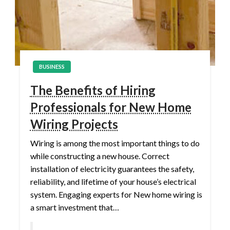
BUSINESS
The Benefits of Hiring
Professionals for New Home
Wiring Projects
Wiring is among the most important things to do
while constructing a new house. Correct
installation of electricity guarantees the safety,
reliability, and lifetime of your house’s electrical
system. Engaging experts for New home wiring is
a smart investment that…