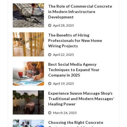
The Role of Commercial Concrete
in Modern Infrastructure
Development
April 28, 2025
The Benefits of Hiring
Professionals for New Home
Wiring Projects
April 22, 2025
Best Social Media Agency
Techniques to Expand Your
Company in 2025
April 19, 2025
Experience Suwon Massage Shop’s
Traditional and Modern Massages’
Healing Power
March 26, 2025
Choosing the Right Concrete