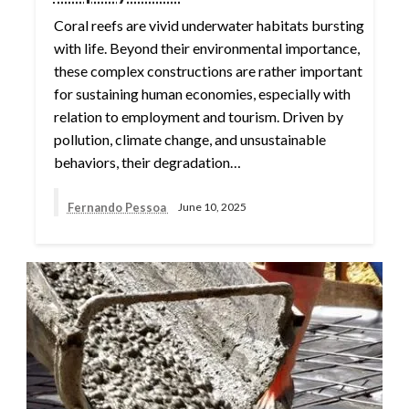
Coral reefs are vivid underwater habitats bursting
with life. Beyond their environmental importance,
these complex constructions are rather important
for sustaining human economies, especially with
relation to employment and tourism. Driven by
pollution, climate change, and unsustainable
behaviors, their degradation…
Fernando Pessoa
June 10, 2025