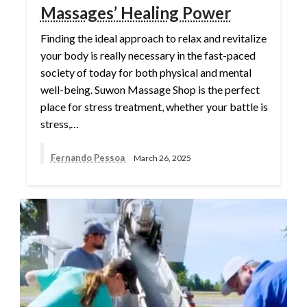
Massages’ Healing Power
Finding the ideal approach to relax and revitalize
your body is really necessary in the fast-paced
society of today for both physical and mental
well-being. Suwon Massage Shop is the perfect
place for stress treatment, whether your battle is
stress,…
Fernando Pessoa
March 26, 2025