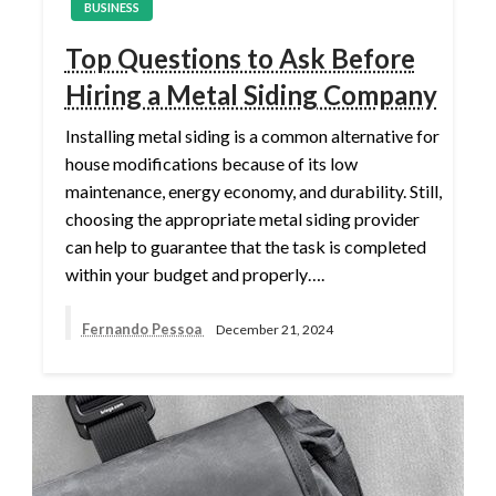
BUSINESS
Top Questions to Ask Before
Hiring a Metal Siding Company
Installing metal siding is a common alternative for
house modifications because of its low
maintenance, energy economy, and durability. Still,
choosing the appropriate metal siding provider
can help to guarantee that the task is completed
within your budget and properly….
Fernando Pessoa
December 21, 2024