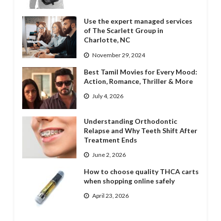
Use the expert managed services
of The Scarlett Group in
Charlotte, NC
November 29, 2024
Best Tamil Movies for Every Mood:
Action, Romance, Thriller & More
July 4, 2026
Understanding Orthodontic
Relapse and Why Teeth Shift After
Treatment Ends
June 2, 2026
How to choose quality THCA carts
when shopping online safely
April 23, 2026