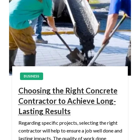
BUSINESS
Choosing the Right Concrete
Contractor to Achieve Long-
Lasting Results
Regarding specific projects, selecting the right
contractor will help to ensure a job well done and
lasting impacts. The quality of work done