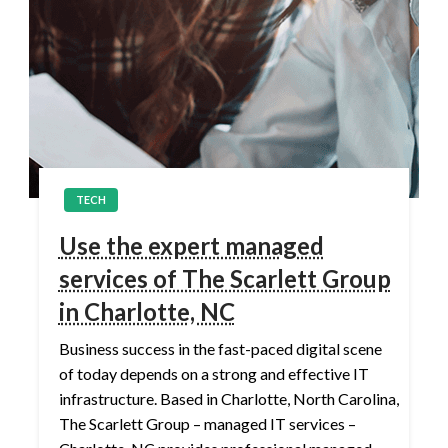
TECH
Use the expert managed
services of The Scarlett Group
in Charlotte, NC
Business success in the fast-paced digital scene
of today depends on a strong and effective IT
infrastructure. Based in Charlotte, North Carolina,
The Scarlett Group – managed IT services –