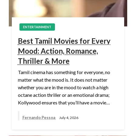
ENTERTAINMENT
Best Tamil Movies for Every
Mood: Action, Romance,
Thriller & More
Tamil cinema has something for everyone, no
matter what the mood is. It does not matter
whether you are in the mood to watch a high
octane action thriller or an emotional drama;
Kollywood ensures that you’ll have a movie…
Fernando Pessoa
July 4, 2026