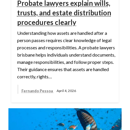
Probate lawyers explain wills,
trusts, and estate distribution
procedures clearly
Understanding how assets are handled after a
person passes requires clear knowledge of legal
processes and responsibilities. A probate lawyers
brisbane helps individuals understand documents,
manage responsibilities, and follow proper steps.
Their guidance ensures that assets are handled
correctly, rights…
Fernando Pessoa
April 4, 2026