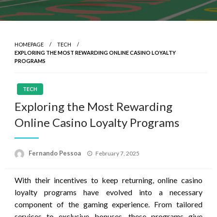
HOMEPAGE
TECH
EXPLORING THE MOST REWARDING ONLINE CASINO LOYALTY
PROGRAMS
TECH
Exploring the Most Rewarding
Online Casino Loyalty Programs
Posted
Fernando Pessoa
February 7, 2025
on
With their incentives to keep returning, online casino
loyalty programs have evolved into a necessary
component of the gaming experience. From tailored
services to exclusive bonuses, these programs give