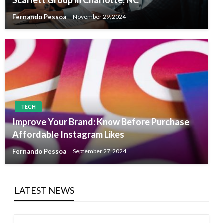
Fernando Pessoa
November 29, 2024
TECH
Improve Your Brand: Know Before Purchase
Affordable Instagram Likes
Fernando Pessoa
September 27, 2024
LATEST NEWS