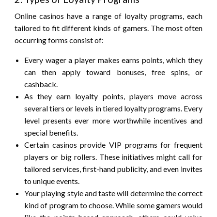
Online casinos have a range of loyalty programs, each
tailored to fit different kinds of gamers. The most often
occurring forms consist of:
Every wager a player makes earns points, which they
can then apply toward bonuses, free spins, or
cashback.
As they earn loyalty points, players move across
several tiers or levels in tiered loyalty programs. Every
level presents ever more worthwhile incentives and
special benefits.
Certain casinos provide VIP programs for frequent
players or big rollers. These initiatives might call for
tailored services, first-hand publicity, and even invites
to unique events.
Your playing style and taste will determine the correct
kind of program to choose. While some gamers would