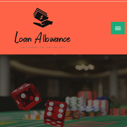
Skip
to
content
Make Your Lesuire Time Gleeful And Gainful
Loan Allowance