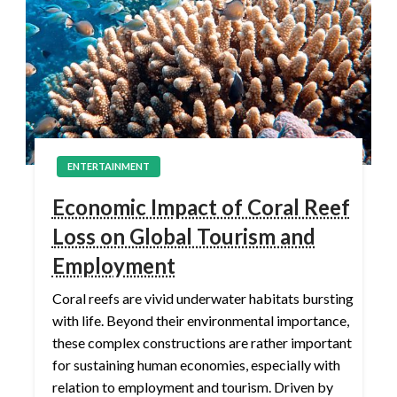
ENTERTAINMENT
Economic Impact of Coral Reef
Loss on Global Tourism and
Employment
Coral reefs are vivid underwater habitats bursting
with life. Beyond their environmental importance,
these complex constructions are rather important
for sustaining human economies, especially with
relation to employment and tourism. Driven by