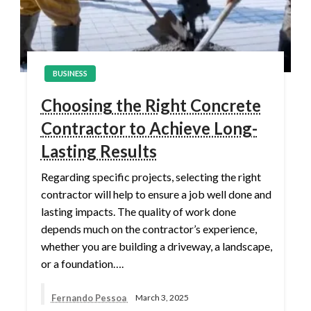
BUSINESS
Choosing the Right Concrete
Contractor to Achieve Long-
Lasting Results
Regarding specific projects, selecting the right
contractor will help to ensure a job well done and
lasting impacts. The quality of work done
depends much on the contractor’s experience,
whether you are building a driveway, a landscape,
or a foundation….
Fernando Pessoa
March 3, 2025