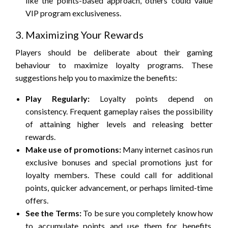
like the points-based approach, others could value
VIP program exclusiveness.
3. Maximizing Your Rewards
Players should be deliberate about their gaming
behaviour to maximize loyalty programs. These
suggestions help you to maximize the benefits:
Play Regularly:
Loyalty points depend on
consistency. Frequent gameplay raises the possibility
of attaining higher levels and releasing better
rewards.
Make use of promotions:
Many internet casinos run
exclusive bonuses and special promotions just for
loyalty members. These could call for additional
points, quicker advancement, or perhaps limited-time
offers.
See the Terms:
To be sure you completely know how
to accumulate points and use them for benefits,