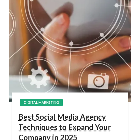
DIGITAL MARKETING
Best Social Media Agency
Techniques to Expand Your
Company in 2025