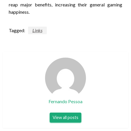
reap major benefits, increasing their general gaming
happiness.
Tagged:
Links
Fernando Pessoa
View all posts