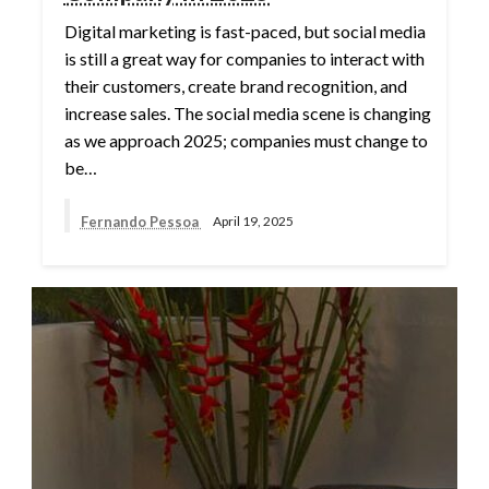
Digital marketing is fast-paced, but social media
is still a great way for companies to interact with
their customers, create brand recognition, and
increase sales. The social media scene is changing
as we approach 2025; companies must change to
be…
Fernando Pessoa
April 19, 2025