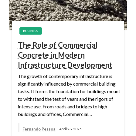
BUSINESS
The Role of Commercial
Concrete in Modern
Infrastructure Development
The growth of contemporary infrastructure is
significantly influenced by commercial building
tasks. It forms the foundation for buildings meant
to withstand the test of years and the rigors of
intense use. From roads and bridges to high
buildings and offices, Commercial…
Fernando Pessoa
April 28, 2025