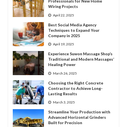
Professionals for New Home
Wiring Projects
April 22, 2025
Best Social Media Agency
Techniques to Expand Your
Company in 2025
April 19, 2025
Experience Suwon Massage Shop’s
Traditional and Modern Massages’
Healing Power
March 26, 2025
Choosing the Right Concrete
Contractor to Achieve Long-
Lasting Results
March 3, 2025
Streamline Your Production with
Advanced Horizontal Grinders
Built for Precision