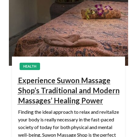
HEALTH
Experience Suwon Massage
Shop’s Traditional and Modern
Massages’ Healing Power
Finding the ideal approach to relax and revitalize
your body is really necessary in the fast-paced
society of today for both physical and mental
well-being. Suwon Massage Shop is the perfect