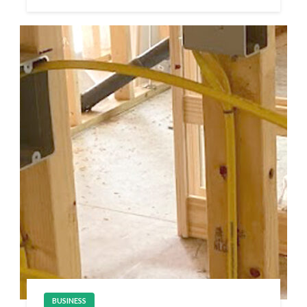
BUSINESS