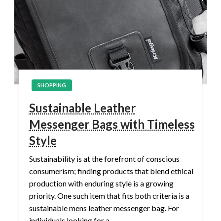
SHOPPING
Sustainable Leather
Messenger Bags with Timeless
Style
Sustainability is at the forefront of conscious
consumerism; finding products that blend ethical
production with enduring style is a growing
priority. One such item that fits both criteria is a
sustainable mens leather messenger bag. For
individuals looking for a…