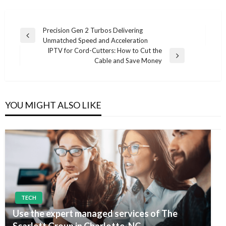
Post
Precision Gen 2 Turbos Delivering
Previous
Unmatched Speed and Acceleration
navigation
Post
IPTV for Cord-Cutters: How to Cut the
Next
Cable and Save Money
Post
YOU MIGHT ALSO LIKE
TECH
Use the expert managed services of The
Scarlett Group in Charlotte, NC