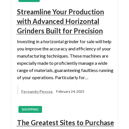
Streamline Your Production
with Advanced Horizontal
Grinders Built for Precision
Investing in a horizontal grinder for sale will help
you improve the accuracy and efficiency of your
manufacturing techniques. These machines are
especially made to proficiently manage a wide
range of materials, guaranteeing faultless running
of your operations. Particularly for…
Fernando Pessoa
February 24, 2025
SHOPPING
The Greatest Sites to Purchase