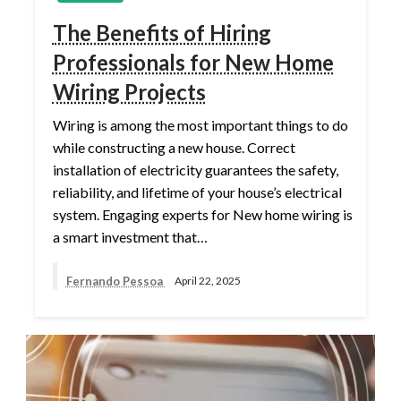
The Benefits of Hiring
Professionals for New Home
Wiring Projects
Wiring is among the most important things to do
while constructing a new house. Correct
installation of electricity guarantees the safety,
reliability, and lifetime of your house’s electrical
system. Engaging experts for New home wiring is
a smart investment that…
Fernando Pessoa
April 22, 2025