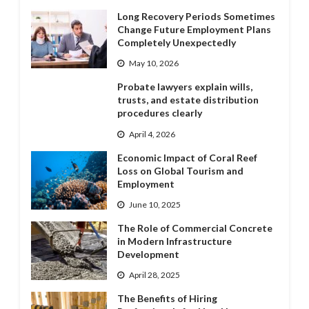
Long Recovery Periods Sometimes
Change Future Employment Plans
Completely Unexpectedly
May 10, 2026
Probate lawyers explain wills,
trusts, and estate distribution
procedures clearly
April 4, 2026
Economic Impact of Coral Reef
Loss on Global Tourism and
Employment
June 10, 2025
The Role of Commercial Concrete
in Modern Infrastructure
Development
April 28, 2025
The Benefits of Hiring