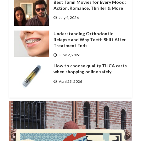
Best Tamil Movies for Every Mood:
Action, Romance, Thriller & More
July 4, 2026
Understanding Orthodontic
Relapse and Why Teeth Shift After
Treatment Ends
June 2, 2026
How to choose quality THCA carts
when shopping online safely
April 23, 2026