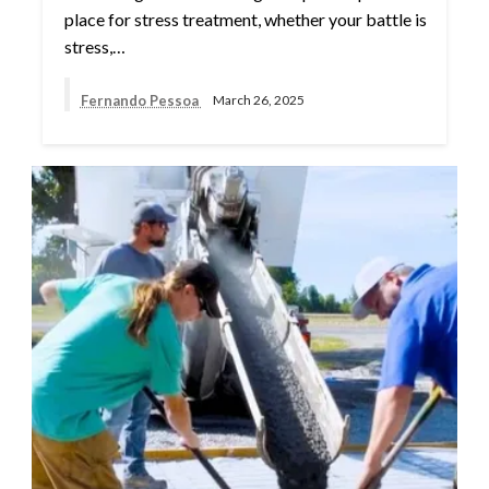
place for stress treatment, whether your battle is
stress,…
Fernando Pessoa
March 26, 2025