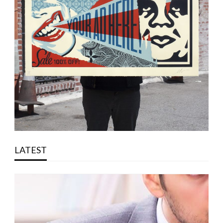
LATEST