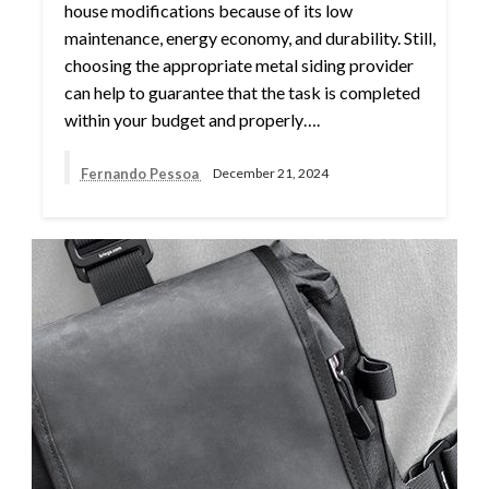
house modifications because of its low
maintenance, energy economy, and durability. Still,
choosing the appropriate metal siding provider
can help to guarantee that the task is completed
within your budget and properly….
Fernando Pessoa
December 21, 2024