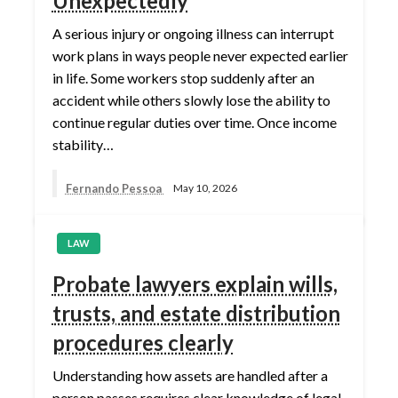
Unexpectedly
A serious injury or ongoing illness can interrupt
work plans in ways people never expected earlier
in life. Some workers stop suddenly after an
accident while others slowly lose the ability to
continue regular duties over time. Once income
stability…
Fernando Pessoa
May 10, 2026
LAW
Probate lawyers explain wills,
trusts, and estate distribution
procedures clearly
Understanding how assets are handled after a
person passes requires clear knowledge of legal