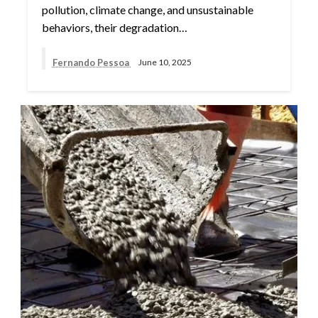
pollution, climate change, and unsustainable
behaviors, their degradation…
Fernando Pessoa
June 10, 2025