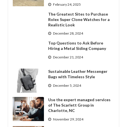
February 24, 2025
The Greatest Sites to Purchase
Rolex Super Clone Watches for a
Realistic Look
December 28, 2024
Top Questions to Ask Before
Hiring a Metal Siding Company
December 21, 2024
Sustainable Leather Messenger
Bags with Timeless Style
December 5, 2024
Use the expert managed services
of The Scarlett Group in
Charlotte, NC
November 29, 2024