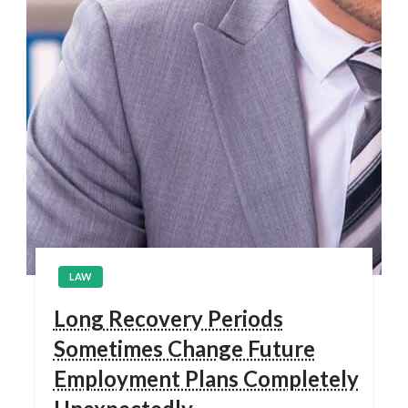
LAW
Long Recovery Periods
Sometimes Change Future
Employment Plans Completely