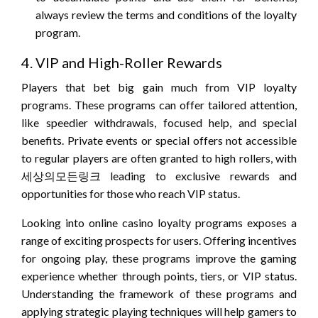
always review the terms and conditions of the loyalty
program.
4. VIP and High-Roller Rewards
Players that bet big gain much from VIP loyalty
programs. These programs can offer tailored attention,
like speedier withdrawals, focused help, and special
benefits. Private events or special offers not accessible
to regular players are often granted to high rollers, with
세상의모든링크 leading to exclusive rewards and
opportunities for those who reach VIP status.
Looking into online casino loyalty programs exposes a
range of exciting prospects for users. Offering incentives
for ongoing play, these programs improve the gaming
experience whether through points, tiers, or VIP status.
Understanding the framework of these programs and
applying strategic playing techniques will help gamers to