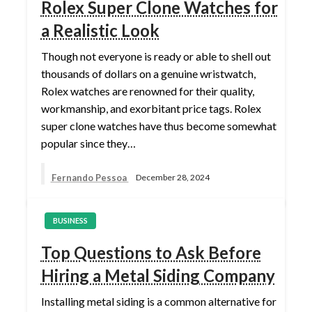
Rolex Super Clone Watches for
a Realistic Look
Though not everyone is ready or able to shell out
thousands of dollars on a genuine wristwatch,
Rolex watches are renowned for their quality,
workmanship, and exorbitant price tags. Rolex
super clone watches have thus become somewhat
popular since they…
Fernando Pessoa
December 28, 2024
BUSINESS
Top Questions to Ask Before
Hiring a Metal Siding Company
Installing metal siding is a common alternative for