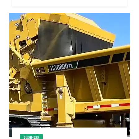
BUSINESS