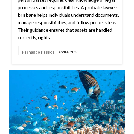
processes and responsibilities. A probate lawyers
brisbane helps individuals understand documents,
manage responsibilities, and follow proper steps.
Their guidance ensures that assets are handled
correctly, rights…
Fernando Pessoa
April 4, 2026