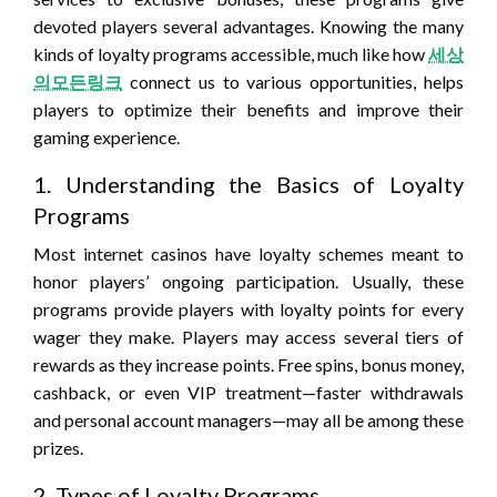
devoted players several advantages. Knowing the many
kinds of loyalty programs accessible, much like how
세상
의모든링크
connect us to various opportunities, helps
players to optimize their benefits and improve their
gaming experience.
1. Understanding the Basics of Loyalty
Programs
Most internet casinos have loyalty schemes meant to
honor players’ ongoing participation. Usually, these
programs provide players with loyalty points for every
wager they make. Players may access several tiers of
rewards as they increase points. Free spins, bonus money,
cashback, or even VIP treatment—faster withdrawals
and personal account managers—may all be among these
prizes.
2. Types of Loyalty Programs