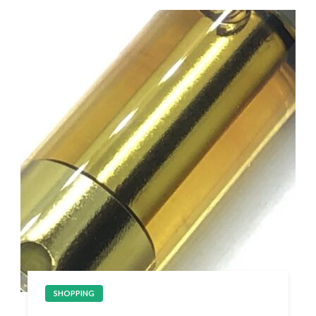
SHOPPING