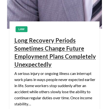
LAW
Long Recovery Periods
Sometimes Change Future
Employment Plans Completely
Unexpectedly
A serious injury or ongoing illness can interrupt
work plans in ways people never expected earlier
in life. Some workers stop suddenly after an
accident while others slowly lose the ability to
continue regular duties over time. Once income
stability…