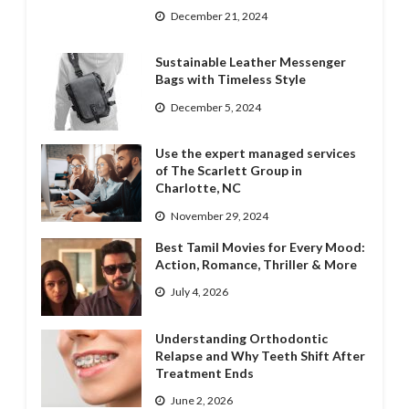
December 21, 2024
Sustainable Leather Messenger
Bags with Timeless Style
December 5, 2024
Use the expert managed services
of The Scarlett Group in
Charlotte, NC
November 29, 2024
Best Tamil Movies for Every Mood:
Action, Romance, Thriller & More
July 4, 2026
Understanding Orthodontic
Relapse and Why Teeth Shift After
Treatment Ends
June 2, 2026