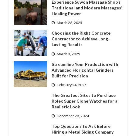
Experience Suwon Massage Shop’s
Traditional and Modern Massages’
Healing Power
March 26, 2025
Choosing the Right Concrete
Contractor to Achieve Long-
Lasting Results
March 3, 2025
Streamline Your Production with
Advanced Horizontal Grinders
Built for Precision
February 24, 2025
The Greatest Sites to Purchase
Rolex Super Clone Watches for a
Realistic Look
December 28, 2024
Top Questions to Ask Before
Hiring a Metal Siding Company