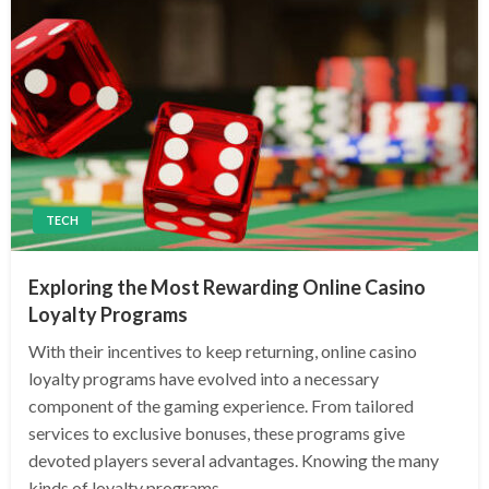
TECH
Exploring the Most Rewarding Online Casino
Loyalty Programs
With their incentives to keep returning, online casino
loyalty programs have evolved into a necessary
component of the gaming experience. From tailored
services to exclusive bonuses, these programs give
devoted players several advantages. Knowing the many
kinds of loyalty programs…