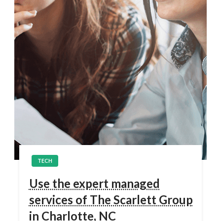
TECH
Use the expert managed
services of The Scarlett Group
in Charlotte, NC