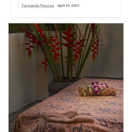
Fernando Pessoa
April 19, 2025