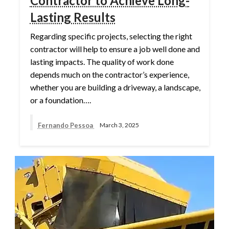
Contractor to Achieve Long-
Lasting Results
Regarding specific projects, selecting the right
contractor will help to ensure a job well done and
lasting impacts. The quality of work done
depends much on the contractor’s experience,
whether you are building a driveway, a landscape,
or a foundation….
Fernando Pessoa
March 3, 2025