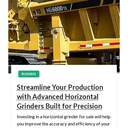
BUSINESS
Streamline Your Production
with Advanced Horizontal
Grinders Built for Precision
Investing in a horizontal grinder for sale will help
you improve the accuracy and efficiency of your