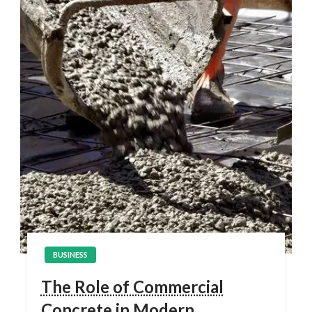
BUSINESS
The Role of Commercial
Concrete in Modern