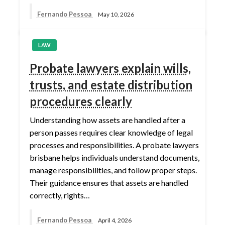
Fernando Pessoa
May 10, 2026
LAW
Probate lawyers explain wills,
trusts, and estate distribution
procedures clearly
Understanding how assets are handled after a
person passes requires clear knowledge of legal
processes and responsibilities. A probate lawyers
brisbane helps individuals understand documents,
manage responsibilities, and follow proper steps.
Their guidance ensures that assets are handled
correctly, rights…
Fernando Pessoa
April 4, 2026