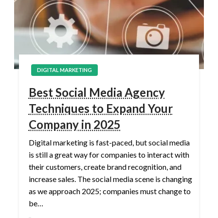
DIGITAL MARKETING
Best Social Media Agency
Techniques to Expand Your
Company in 2025
Digital marketing is fast-paced, but social media
is still a great way for companies to interact with
their customers, create brand recognition, and
increase sales. The social media scene is changing
as we approach 2025; companies must change to
be…