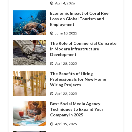
April 4, 2026
Economic Impact of Coral Reef
Loss on Global Tourism and
Employment
June 10, 2025
The Role of Commercial Concrete
in Modern Infrastructure
Development
April 28, 2025
The Benefits of Hiring
Professionals for New Home
Wiring Projects
April 22, 2025
Best Social Media Agency
Techniques to Expand Your
Company in 2025
April 19, 2025