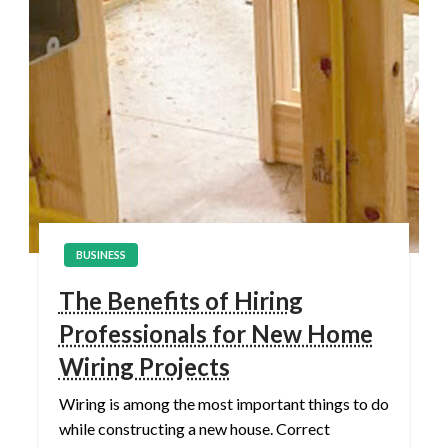
BUSINESS
The Benefits of Hiring
Professionals for New Home
Wiring Projects
Wiring is among the most important things to do
while constructing a new house. Correct