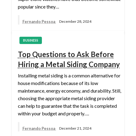
popular since they…
Fernando Pessoa
December 28, 2024
BUSINESS
Top Questions to Ask Before
Hiring a Metal Siding Company
Installing metal siding is a common alternative for
house modifications because of its low
maintenance, energy economy, and durability. Still,
choosing the appropriate metal siding provider
can help to guarantee that the task is completed
within your budget and properly….
Fernando Pessoa
December 21, 2024