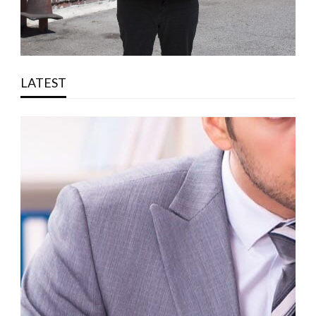
LATEST