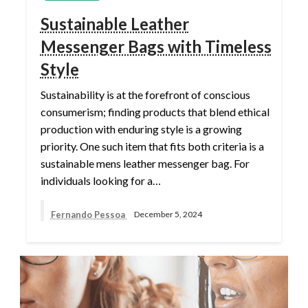
Sustainable Leather
Messenger Bags with Timeless
Style
Sustainability is at the forefront of conscious
consumerism; finding products that blend ethical
production with enduring style is a growing
priority. One such item that fits both criteria is a
sustainable mens leather messenger bag. For
individuals looking for a…
Fernando Pessoa
December 5, 2024