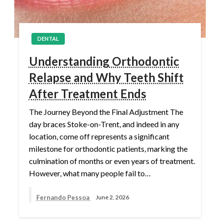
DENTAL
Understanding Orthodontic
Relapse and Why Teeth Shift
After Treatment Ends
The Journey Beyond the Final Adjustment The
day braces Stoke-on-Trent, and indeed in any
location, come off represents a significant
milestone for orthodontic patients, marking the
culmination of months or even years of treatment.
However, what many people fail to…
Fernando Pessoa
June 2, 2026