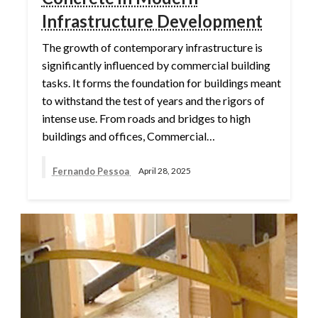
Infrastructure Development
The growth of contemporary infrastructure is
significantly influenced by commercial building
tasks. It forms the foundation for buildings meant
to withstand the test of years and the rigors of
intense use. From roads and bridges to high
buildings and offices, Commercial…
Fernando Pessoa
April 28, 2025