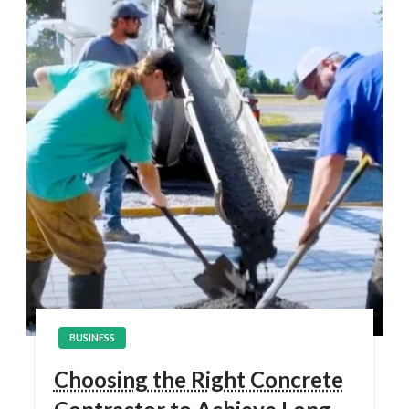
BUSINESS
Choosing the Right Concrete