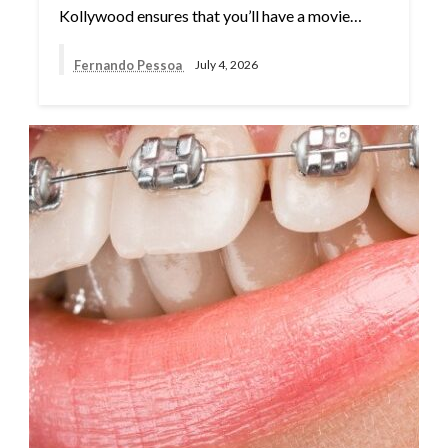
Kollywood ensures that you’ll have a movie…
Fernando Pessoa
July 4, 2026