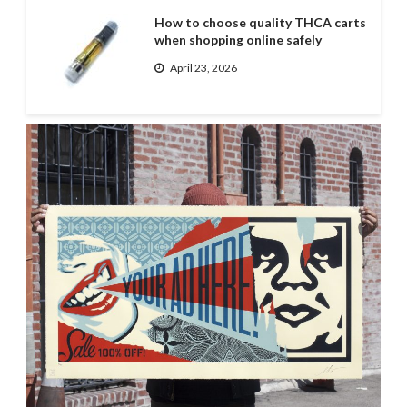
How to choose quality THCA carts
when shopping online safely
April 23, 2026