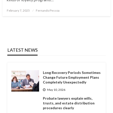
Posted
February 7, 2025
Fernando Pessoa
on
LATEST NEWS
Long Recovery Periods Sometimes
Change Future Employment Plans
Completely Unexpectedly
May 10, 2026
Probate lawyers explain wills,
trusts, and estate distribution
procedures clearly