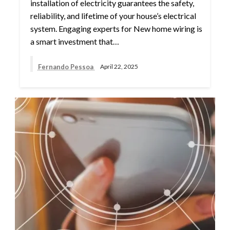
installation of electricity guarantees the safety,
reliability, and lifetime of your house’s electrical
system. Engaging experts for New home wiring is
a smart investment that…
Fernando Pessoa
April 22, 2025