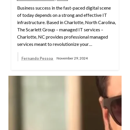
Business success in the fast-paced digital scene
of today depends on a strong and effective IT
infrastructure. Based in Charlotte, North Carolina,
The Scarlett Group – managed IT services –
Charlotte, NC provides professional managed
services meant to revolutionize your…
Fernando Pessoa
November 29, 2024