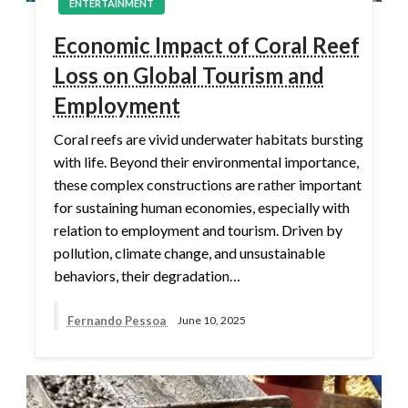
ENTERTAINMENT
Economic Impact of Coral Reef
Loss on Global Tourism and
Employment
Coral reefs are vivid underwater habitats bursting
with life. Beyond their environmental importance,
these complex constructions are rather important
for sustaining human economies, especially with
relation to employment and tourism. Driven by
pollution, climate change, and unsustainable
behaviors, their degradation…
Fernando Pessoa
June 10, 2025