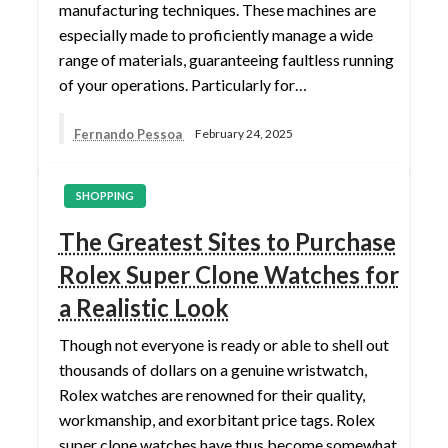
manufacturing techniques. These machines are
especially made to proficiently manage a wide
range of materials, guaranteeing faultless running
of your operations. Particularly for…
Fernando Pessoa
February 24, 2025
SHOPPING
The Greatest Sites to Purchase
Rolex Super Clone Watches for
a Realistic Look
Though not everyone is ready or able to shell out
thousands of dollars on a genuine wristwatch,
Rolex watches are renowned for their quality,
workmanship, and exorbitant price tags. Rolex
super clone watches have thus become somewhat