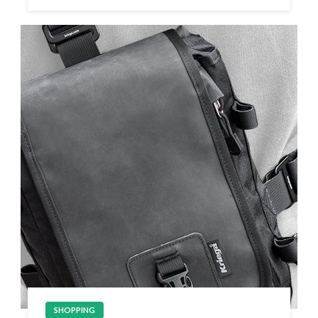
SHOPPING