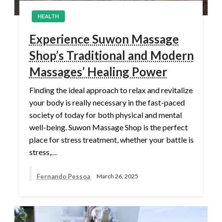
HEALTH
Experience Suwon Massage
Shop’s Traditional and Modern
Massages’ Healing Power
Finding the ideal approach to relax and revitalize
your body is really necessary in the fast-paced
society of today for both physical and mental
well-being. Suwon Massage Shop is the perfect
place for stress treatment, whether your battle is
stress,…
Fernando Pessoa
March 26, 2025