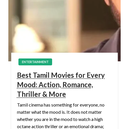
ENTERTAINMENT
Best Tamil Movies for Every
Mood: Action, Romance,
Thriller & More
Tamil cinema has something for everyone, no
matter what the mood is. It does not matter
whether you are in the mood to watch a high
octane action thriller or an emotional drama;