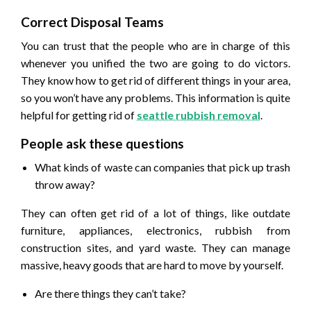
Correct Disposal Teams
You can trust that the people who are in charge of this
whenever you unified the two are going to do victors.
They know how to get rid of different things in your area,
so you won’t have any problems. This information is quite
helpful for getting rid of
seattle rubbish removal
.
People ask these questions
What kinds of waste can companies that pick up trash
throw away?
They can often get rid of a lot of things, like outdate
furniture, appliances, electronics, rubbish from
construction sites, and yard waste. They can manage
massive, heavy goods that are hard to move by yourself.
Are there things they can’t take?