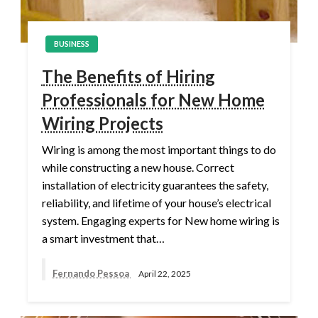
BUSINESS
The Benefits of Hiring
Professionals for New Home
Wiring Projects
Wiring is among the most important things to do
while constructing a new house. Correct
installation of electricity guarantees the safety,
reliability, and lifetime of your house’s electrical
system. Engaging experts for New home wiring is
a smart investment that…
Fernando Pessoa
April 22, 2025