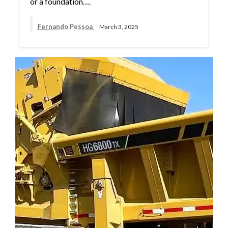
or a foundation….
Fernando Pessoa
March 3, 2025