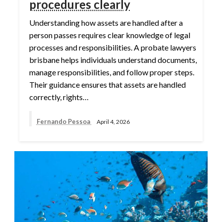
procedures clearly
Understanding how assets are handled after a
person passes requires clear knowledge of legal
processes and responsibilities. A probate lawyers
brisbane helps individuals understand documents,
manage responsibilities, and follow proper steps.
Their guidance ensures that assets are handled
correctly, rights…
Fernando Pessoa
April 4, 2026