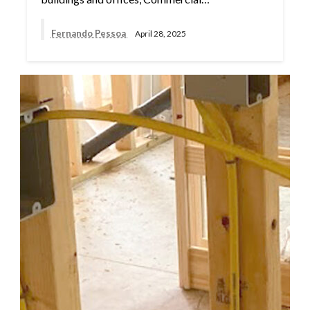
Fernando Pessoa
April 28, 2025