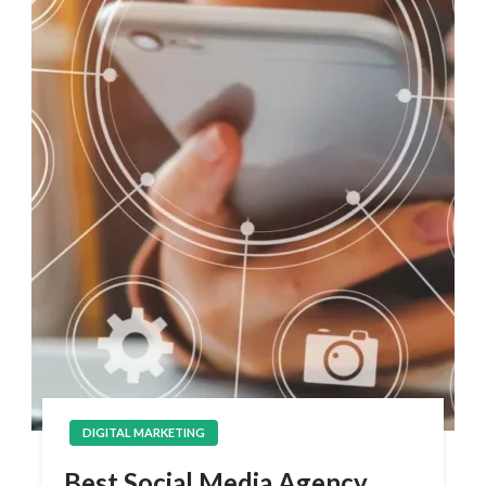
DIGITAL MARKETING
Best Social Media Agency