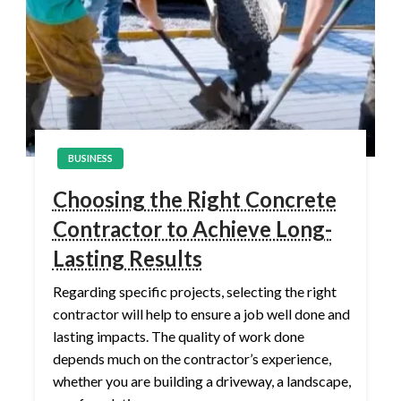
BUSINESS
Choosing the Right Concrete
Contractor to Achieve Long-
Lasting Results
Regarding specific projects, selecting the right
contractor will help to ensure a job well done and
lasting impacts. The quality of work done
depends much on the contractor’s experience,
whether you are building a driveway, a landscape,