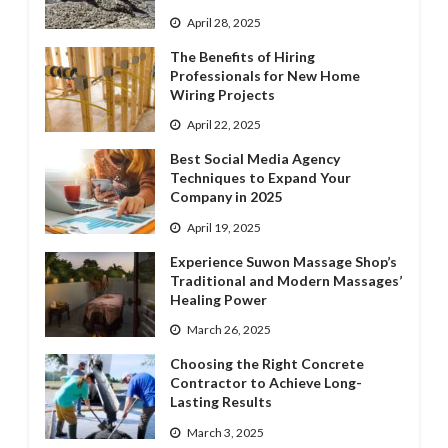
April 28, 2025
The Benefits of Hiring
Professionals for New Home
Wiring Projects
April 22, 2025
Best Social Media Agency
Techniques to Expand Your
Company in 2025
April 19, 2025
Experience Suwon Massage Shop’s
Traditional and Modern Massages’
Healing Power
March 26, 2025
Choosing the Right Concrete
Contractor to Achieve Long-
Lasting Results
March 3, 2025