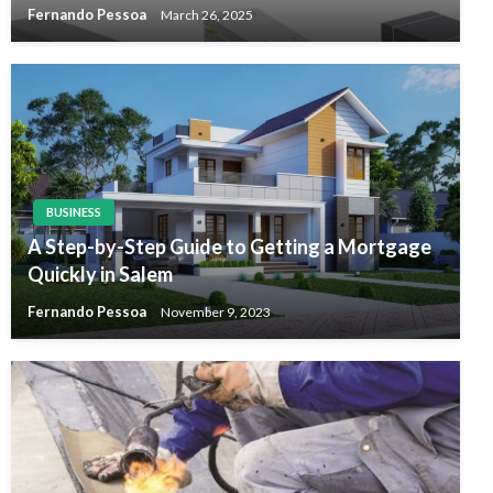
Fernando Pessoa
March 26, 2025
BUSINESS
A Step-by-Step Guide to Getting a Mortgage
Quickly in Salem
Fernando Pessoa
November 9, 2023