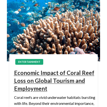
ENTERTAINMENT
Economic Impact of Coral Reef
Loss on Global Tourism and
Employment
Coral reefs are vivid underwater habitats bursting
with life. Beyond their environmental importance,