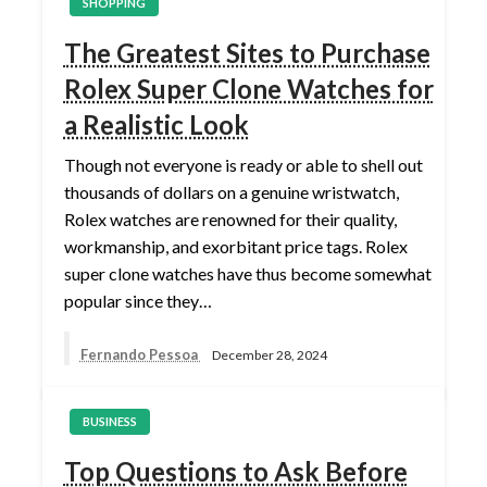
SHOPPING
The Greatest Sites to Purchase
Rolex Super Clone Watches for
a Realistic Look
Though not everyone is ready or able to shell out
thousands of dollars on a genuine wristwatch,
Rolex watches are renowned for their quality,
workmanship, and exorbitant price tags. Rolex
super clone watches have thus become somewhat
popular since they…
Fernando Pessoa
December 28, 2024
BUSINESS
Top Questions to Ask Before