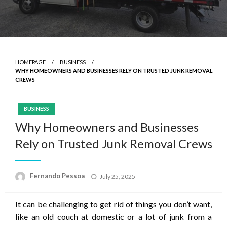
HOMEPAGE
BUSINESS
WHY HOMEOWNERS AND BUSINESSES RELY ON TRUSTED JUNK REMOVAL
CREWS
BUSINESS
Why Homeowners and Businesses
Rely on Trusted Junk Removal Crews
Posted
Fernando Pessoa
July 25, 2025
on
It can be challenging to get rid of things you don’t want,
like an old couch at domestic or a lot of junk from a