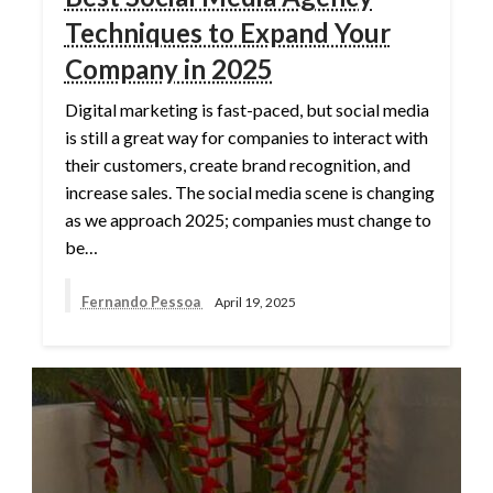
Techniques to Expand Your
Company in 2025
Digital marketing is fast-paced, but social media
is still a great way for companies to interact with
their customers, create brand recognition, and
increase sales. The social media scene is changing
as we approach 2025; companies must change to
be…
Fernando Pessoa
April 19, 2025