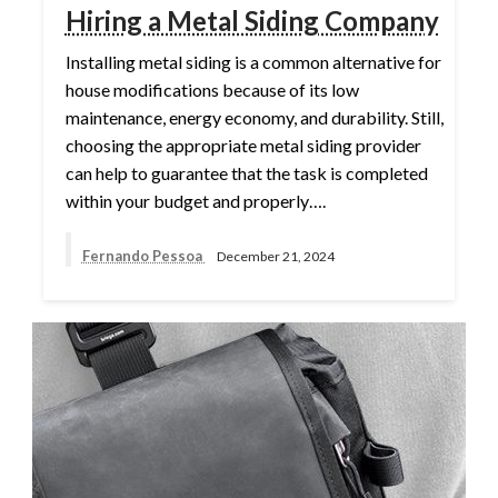
Hiring a Metal Siding Company
Installing metal siding is a common alternative for
house modifications because of its low
maintenance, energy economy, and durability. Still,
choosing the appropriate metal siding provider
can help to guarantee that the task is completed
within your budget and properly….
Fernando Pessoa
December 21, 2024