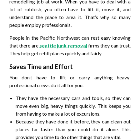
remodelling job at work. When you have to deal with a
lot of rubbish, you often have to lift it, move it, and
understand the place to area it. That’s why so many
people employ professionals.
People in the Pacific Northwest can rest easy knowing
that there are
seattle junk removal
firms they can trust.
They help get refill places quickly and fairly.
Saves Time and Effort
You don’t have to lift or carry anything heavy;
professional crews do it all for you.
They have the necessary cars and tools, so they can
move even big, heavy things quickly. This keeps you
from having to make a lot of excursions.
Because they have done it before, they can clean out
places far faster than you could do it alone. This
provides you time to do other things that are vital.