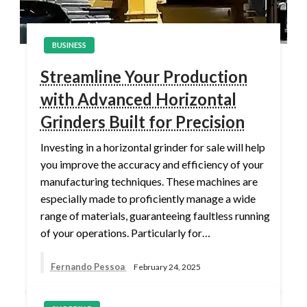
BUSINESS
Streamline Your Production
with Advanced Horizontal
Grinders Built for Precision
Investing in a horizontal grinder for sale will help
you improve the accuracy and efficiency of your
manufacturing techniques. These machines are
especially made to proficiently manage a wide
range of materials, guaranteeing faultless running
of your operations. Particularly for…
Fernando Pessoa
February 24, 2025