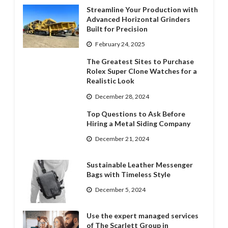
Streamline Your Production with
Advanced Horizontal Grinders
Built for Precision
February 24, 2025
The Greatest Sites to Purchase
Rolex Super Clone Watches for a
Realistic Look
December 28, 2024
Top Questions to Ask Before
Hiring a Metal Siding Company
December 21, 2024
Sustainable Leather Messenger
Bags with Timeless Style
December 5, 2024
Use the expert managed services
of The Scarlett Group in