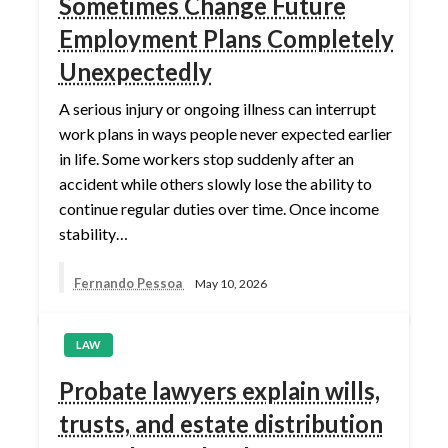
Sometimes Change Future
Employment Plans Completely
Unexpectedly
A serious injury or ongoing illness can interrupt
work plans in ways people never expected earlier
in life. Some workers stop suddenly after an
accident while others slowly lose the ability to
continue regular duties over time. Once income
stability…
Fernando Pessoa
May 10, 2026
LAW
Probate lawyers explain wills,
trusts, and estate distribution