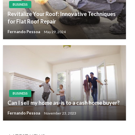
BUSINESS
Revitalize Your Roof: Innovative Techniques
for Flat Roof Repair
Fernando Pessoa
May 29, 2024
BUSINESS
Can I sell my home as-is to a cash home buyer?
Fernando Pessoa
November 23, 2023