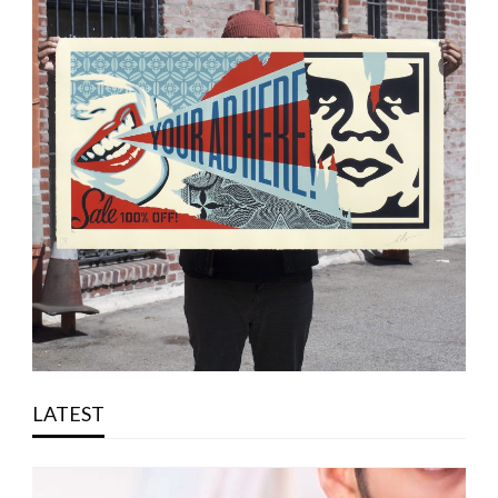
LATEST