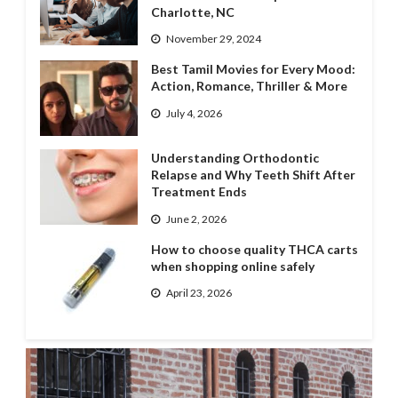
Charlotte, NC
November 29, 2024
Best Tamil Movies for Every Mood:
Action, Romance, Thriller & More
July 4, 2026
Understanding Orthodontic
Relapse and Why Teeth Shift After
Treatment Ends
June 2, 2026
How to choose quality THCA carts
when shopping online safely
April 23, 2026