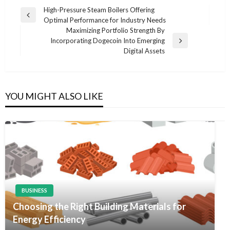
Post
High-Pressure Steam Boilers Offering
Previous
Optimal Performance for Industry Needs
navigation
Post
Maximizing Portfolio Strength By
Incorporating Dogecoin Into Emerging
Next
Digital Assets
Post
YOU MIGHT ALSO LIKE
BUSINESS
Choosing the Right Building Materials for
Energy Efficiency