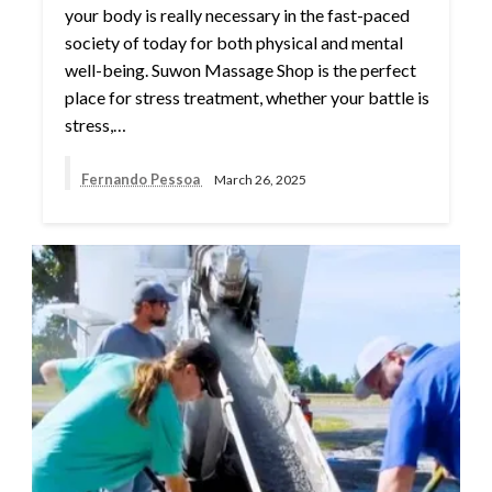
your body is really necessary in the fast-paced
society of today for both physical and mental
well-being. Suwon Massage Shop is the perfect
place for stress treatment, whether your battle is
stress,…
Fernando Pessoa
March 26, 2025