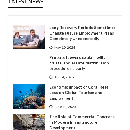
LATEST NEWS
Long Recovery Periods Sometimes
Change Future Employment Plans
Completely Unexpectedly
May 10, 2026
Probate lawyers explain wills,
trusts, and estate distribution
procedures clearly
April 4, 2026
Economic Impact of Coral Reef
Loss on Global Tourism and
Employment
June 10, 2025
The Role of Commercial Concrete
in Modern Infrastructure
Development