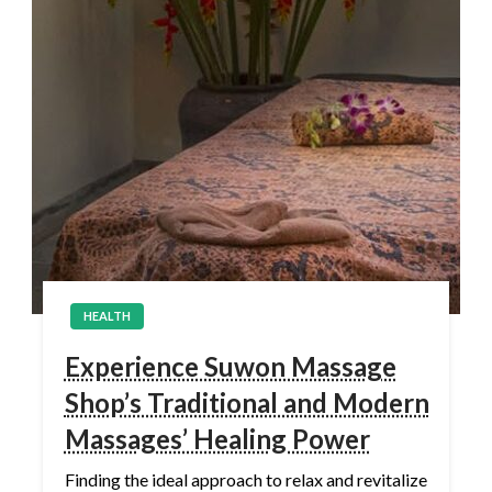
HEALTH
Experience Suwon Massage
Shop’s Traditional and Modern
Massages’ Healing Power
Finding the ideal approach to relax and revitalize