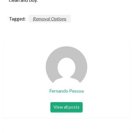
Tagged:
Removal Options
Fernando Pessoa
View all posts