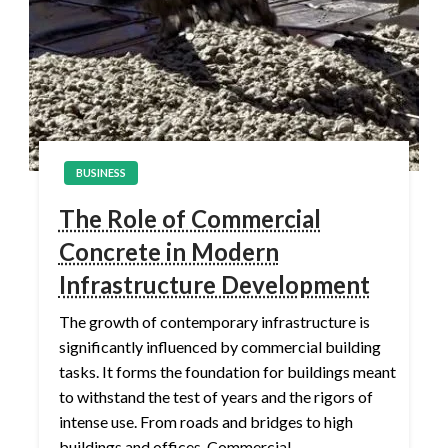
BUSINESS
The Role of Commercial
Concrete in Modern
Infrastructure Development
The growth of contemporary infrastructure is
significantly influenced by commercial building
tasks. It forms the foundation for buildings meant
to withstand the test of years and the rigors of
intense use. From roads and bridges to high
buildings and offices, Commercial…