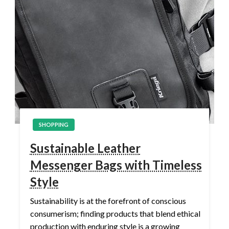
SHOPPING
Sustainable Leather
Messenger Bags with Timeless
Style
Sustainability is at the forefront of conscious
consumerism; finding products that blend ethical
production with enduring style is a growing