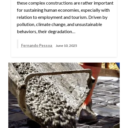
these complex constructions are rather important
for sustaining human economies, especially with
relation to employment and tourism. Driven by
pollution, climate change, and unsustainable
behaviors, their degradation…
Fernando Pessoa
June 10, 2025