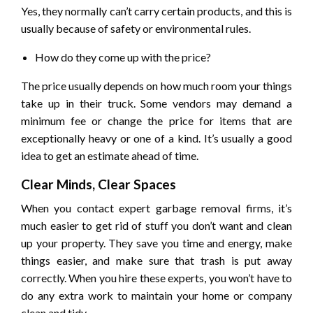
Yes, they normally can’t carry certain products, and this is
usually because of safety or environmental rules.
How do they come up with the price?
The price usually depends on how much room your things
take up in their truck. Some vendors may demand a
minimum fee or change the price for items that are
exceptionally heavy or one of a kind. It’s usually a good
idea to get an estimate ahead of time.
Clear Minds, Clear Spaces
When you contact expert garbage removal firms, it’s
much easier to get rid of stuff you don’t want and clean
up your property. They save you time and energy, make
things easier, and make sure that trash is put away
correctly. When you hire these experts, you won’t have to
do any extra work to maintain your home or company
clean and tidy.