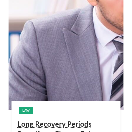
LAW
Long Recovery Periods