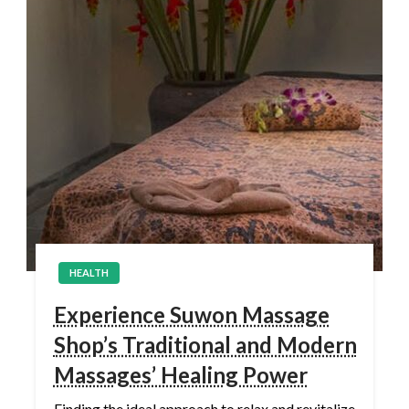
HEALTH
Experience Suwon Massage
Shop’s Traditional and Modern
Massages’ Healing Power
Finding the ideal approach to relax and revitalize