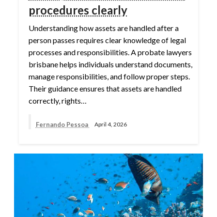
procedures clearly
Understanding how assets are handled after a
person passes requires clear knowledge of legal
processes and responsibilities. A probate lawyers
brisbane helps individuals understand documents,
manage responsibilities, and follow proper steps.
Their guidance ensures that assets are handled
correctly, rights…
Fernando Pessoa
April 4, 2026