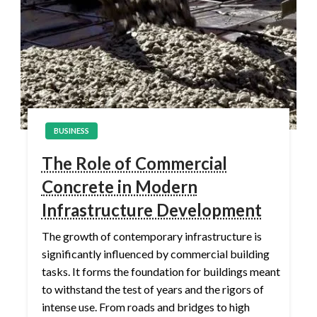
BUSINESS
The Role of Commercial
Concrete in Modern
Infrastructure Development
The growth of contemporary infrastructure is
significantly influenced by commercial building
tasks. It forms the foundation for buildings meant
to withstand the test of years and the rigors of
intense use. From roads and bridges to high