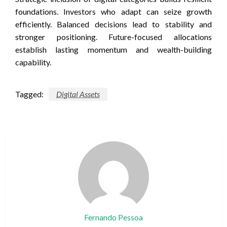
foundations. Investors who adapt can seize growth
efficiently. Balanced decisions lead to stability and
stronger positioning. Future-focused allocations
establish lasting momentum and wealth-building
capability.
Tagged:
Digital Assets
Fernando Pessoa