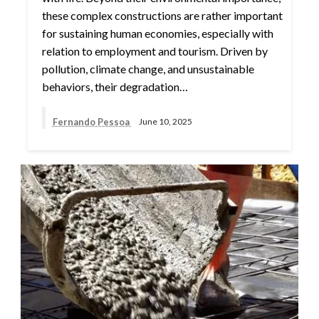
these complex constructions are rather important
for sustaining human economies, especially with
relation to employment and tourism. Driven by
pollution, climate change, and unsustainable
behaviors, their degradation…
Fernando Pessoa
June 10, 2025