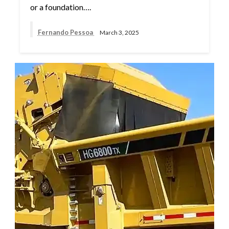
or a foundation….
Fernando Pessoa
March 3, 2025