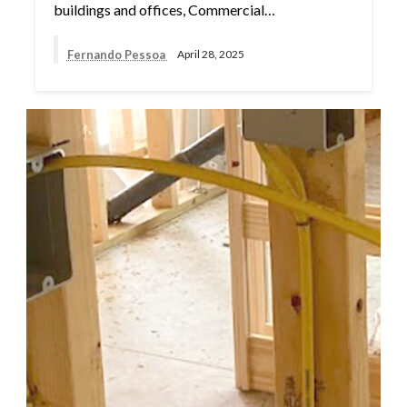
buildings and offices, Commercial…
Fernando Pessoa
April 28, 2025