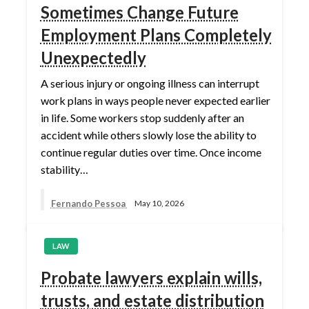
Sometimes Change Future
Employment Plans Completely
Unexpectedly
A serious injury or ongoing illness can interrupt
work plans in ways people never expected earlier
in life. Some workers stop suddenly after an
accident while others slowly lose the ability to
continue regular duties over time. Once income
stability…
Fernando Pessoa
May 10, 2026
LAW
Probate lawyers explain wills,
trusts, and estate distribution