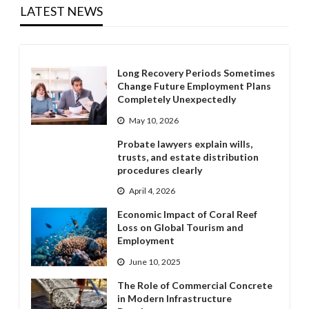
LATEST NEWS
Long Recovery Periods Sometimes
Change Future Employment Plans
Completely Unexpectedly
May 10, 2026
Probate lawyers explain wills,
trusts, and estate distribution
procedures clearly
April 4, 2026
Economic Impact of Coral Reef
Loss on Global Tourism and
Employment
June 10, 2025
The Role of Commercial Concrete
in Modern Infrastructure