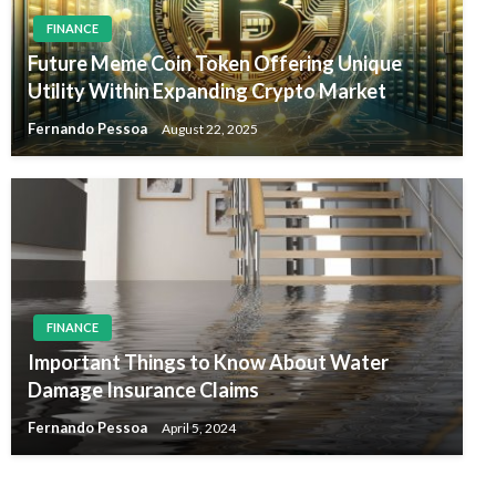
FINANCE
Future Meme Coin Token Offering Unique
Utility Within Expanding Crypto Market
Fernando Pessoa
August 22, 2025
FINANCE
Important Things to Know About Water
Damage Insurance Claims
Fernando Pessoa
April 5, 2024