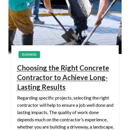
BUSINESS
Choosing the Right Concrete
Contractor to Achieve Long-
Lasting Results
Regarding specific projects, selecting the right
contractor will help to ensure a job well done and
lasting impacts. The quality of work done
depends much on the contractor’s experience,
whether you are building a driveway, a landscape,