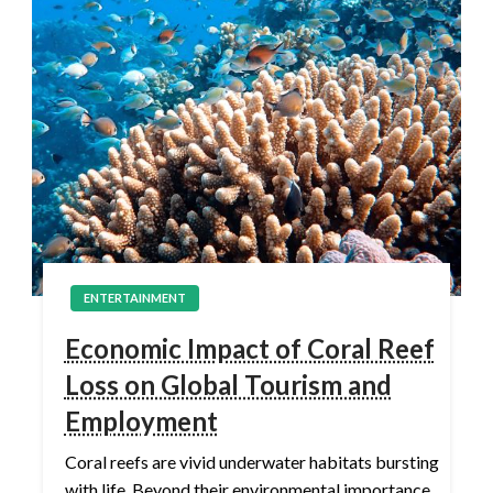
ENTERTAINMENT
Economic Impact of Coral Reef
Loss on Global Tourism and
Employment
Coral reefs are vivid underwater habitats bursting
with life. Beyond their environmental importance,