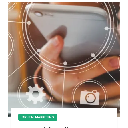
DIGITAL MARKETING