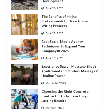
Development
April 28, 2025
The Benefits of Hiring
Professionals for New Home
Wiring Projects
April 22, 2025
Best Social Media Agency
Techniques to Expand Your
Company in 2025
April 19, 2025
Experience Suwon Massage Shop’s
Traditional and Modern Massages’
Healing Power
March 26, 2025
Choosing the Right Concrete
Contractor to Achieve Long-
Lasting Results
March 3, 2025