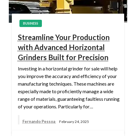
BUSINESS
Streamline Your Production
with Advanced Horizontal
Grinders Built for Precision
Investing in a horizontal grinder for sale will help
you improve the accuracy and efficiency of your
manufacturing techniques. These machines are
especially made to proficiently manage a wide
range of materials, guaranteeing faultless running
of your operations. Particularly for…
Fernando Pessoa
February 24, 2025