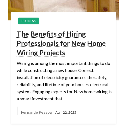
BUSINESS
The Benefits of Hiring
Professionals for New Home
Wiring Projects
Wiring is among the most important things to do
while constructing a new house. Correct
installation of electricity guarantees the safety,
reliability, and lifetime of your house’s electrical
system. Engaging experts for New home wiring is
a smart investment that…
Fernando Pessoa
April 22, 2025