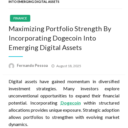
INTO EMERGING DIGITAL ASSETS
FINANCE
Maximizing Portfolio Strength By
Incorporating Dogecoin Into
Emerging Digital Assets
Posted
Fernando Pessoa
August 18, 2025
on
Digital assets have gained momentum in diversified
investment strategies. Many investors explore
unconventional opportunities to expand their financial
potential. Incorporating
Dogecoin
within structured
allocations provides unique exposure. Strategic adoption
allows portfolios to strengthen with evolving market
dynamics.