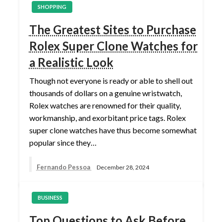
SHOPPING
The Greatest Sites to Purchase
Rolex Super Clone Watches for
a Realistic Look
Though not everyone is ready or able to shell out
thousands of dollars on a genuine wristwatch,
Rolex watches are renowned for their quality,
workmanship, and exorbitant price tags. Rolex
super clone watches have thus become somewhat
popular since they…
Fernando Pessoa
December 28, 2024
BUSINESS
Top Questions to Ask Before