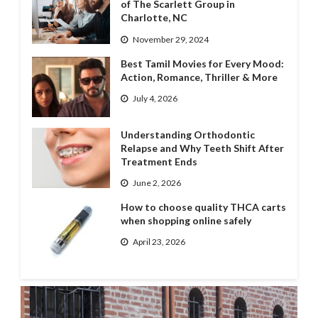
of The Scarlett Group in
Charlotte, NC
November 29, 2024
Best Tamil Movies for Every Mood:
Action, Romance, Thriller & More
July 4, 2026
Understanding Orthodontic
Relapse and Why Teeth Shift After
Treatment Ends
June 2, 2026
How to choose quality THCA carts
when shopping online safely
April 23, 2026