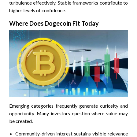
turbulence effectively. Stable frameworks contribute to
higher levels of confidence.
Where Does Dogecoin Fit Today
Emerging categories frequently generate curiosity and
opportunity. Many investors question where value may
be created.
Community-driven interest sustains visible relevance