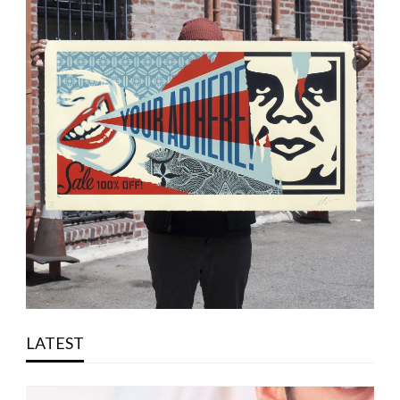
LATEST