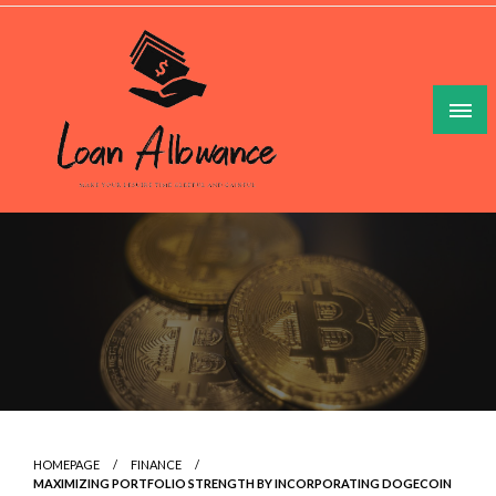
Skip
to
content
Make Your Lesuire Time Gleeful And Gainful
Loan Allowance
HOMEPAGE
FINANCE
MAXIMIZING PORTFOLIO STRENGTH BY INCORPORATING DOGECOIN