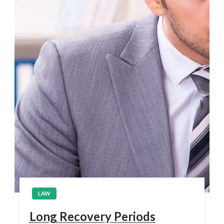
LAW
Long Recovery Periods