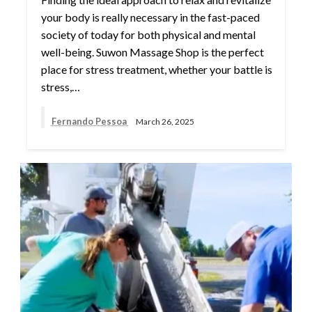
your body is really necessary in the fast-paced
society of today for both physical and mental
well-being. Suwon Massage Shop is the perfect
place for stress treatment, whether your battle is
stress,…
Fernando Pessoa
March 26, 2025