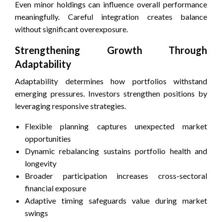
Even minor holdings can influence overall performance
meaningfully. Careful integration creates balance
without significant overexposure.
Strengthening Growth Through
Adaptability
Adaptability determines how portfolios withstand
emerging pressures. Investors strengthen positions by
leveraging responsive strategies.
Flexible planning captures unexpected market
opportunities
Dynamic rebalancing sustains portfolio health and
longevity
Broader participation increases cross-sectoral
financial exposure
Adaptive timing safeguards value during market
swings