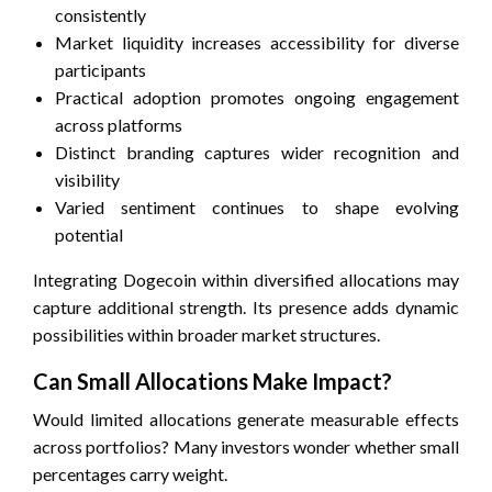
consistently
Market liquidity increases accessibility for diverse
participants
Practical adoption promotes ongoing engagement
across platforms
Distinct branding captures wider recognition and
visibility
Varied sentiment continues to shape evolving
potential
Integrating Dogecoin within diversified allocations may
capture additional strength. Its presence adds dynamic
possibilities within broader market structures.
Can Small Allocations Make Impact?
Would limited allocations generate measurable effects
across portfolios? Many investors wonder whether small
percentages carry weight.