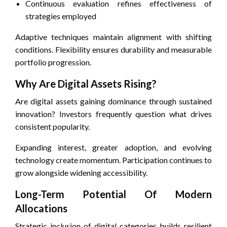
Continuous evaluation refines effectiveness of
strategies employed
Adaptive techniques maintain alignment with shifting
conditions. Flexibility ensures durability and measurable
portfolio progression.
Why Are Digital Assets Rising?
Are digital assets gaining dominance through sustained
innovation? Investors frequently question what drives
consistent popularity.
Expanding interest, greater adoption, and evolving
technology create momentum. Participation continues to
grow alongside widening accessibility.
Long-Term Potential Of Modern
Allocations
Strategic inclusion of digital categories builds resilient