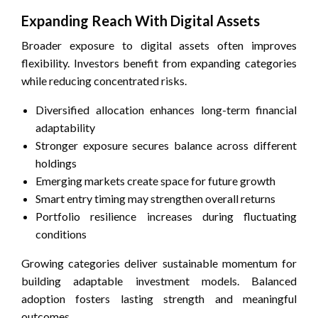
Expanding Reach With Digital Assets
Broader exposure to digital assets often improves
flexibility. Investors benefit from expanding categories
while reducing concentrated risks.
Diversified allocation enhances long-term financial
adaptability
Stronger exposure secures balance across different
holdings
Emerging markets create space for future growth
Smart entry timing may strengthen overall returns
Portfolio resilience increases during fluctuating
conditions
Growing categories deliver sustainable momentum for
building adaptable investment models. Balanced
adoption fosters lasting strength and meaningful
outcomes.