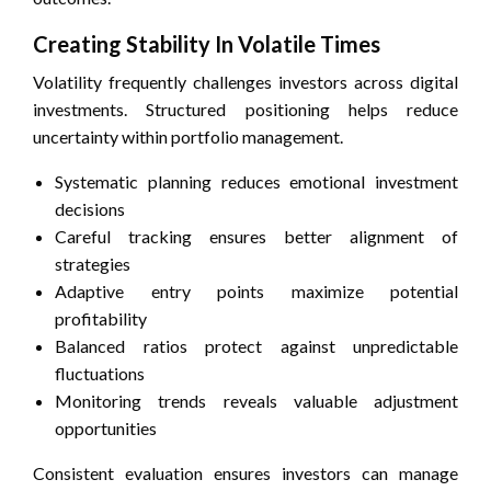
Creating Stability In Volatile Times
Volatility frequently challenges investors across digital
investments. Structured positioning helps reduce
uncertainty within portfolio management.
Systematic planning reduces emotional investment
decisions
Careful tracking ensures better alignment of
strategies
Adaptive entry points maximize potential
profitability
Balanced ratios protect against unpredictable
fluctuations
Monitoring trends reveals valuable adjustment
opportunities
Consistent evaluation ensures investors can manage