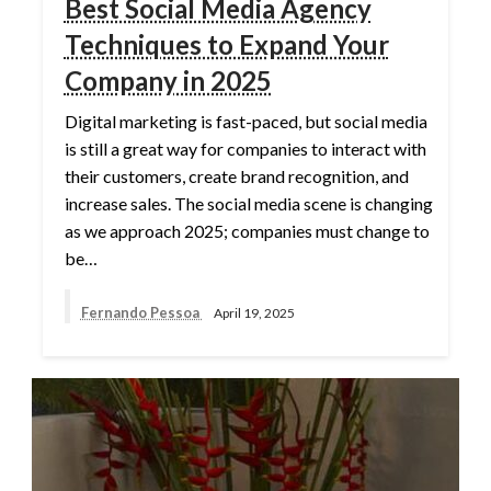
Best Social Media Agency
Techniques to Expand Your
Company in 2025
Digital marketing is fast-paced, but social media
is still a great way for companies to interact with
their customers, create brand recognition, and
increase sales. The social media scene is changing
as we approach 2025; companies must change to
be…
Fernando Pessoa
April 19, 2025