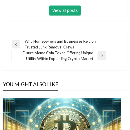
View all posts
Post
Why Homeowners and Businesses Rely on
Previous
Trusted Junk Removal Crews
navigation
Post
Future Meme Coin Token Offering Unique
Next
Utility Within Expanding Crypto Market
Post
YOU MIGHT ALSO LIKE