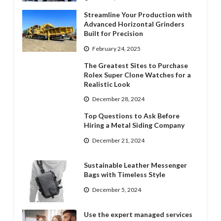
Streamline Your Production with
Advanced Horizontal Grinders
Built for Precision
February 24, 2025
The Greatest Sites to Purchase
Rolex Super Clone Watches for a
Realistic Look
December 28, 2024
Top Questions to Ask Before
Hiring a Metal Siding Company
December 21, 2024
Sustainable Leather Messenger
Bags with Timeless Style
December 5, 2024
Use the expert managed services