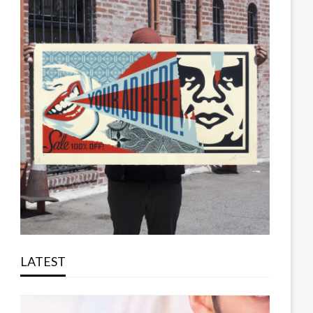
LATEST