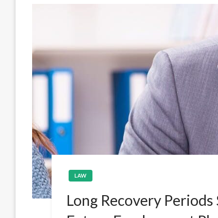
LAW
Long Recovery Periods