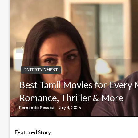
ENTERTAINMENT
Best Tamil Movies for Every 
Romance, Thriller & More
Fernando Pessoa
July 4, 2026
Featured Story