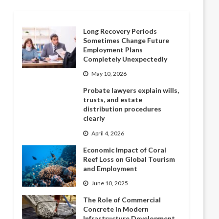
Long Recovery Periods
Sometimes Change Future
Employment Plans
Completely Unexpectedly
May 10, 2026
Probate lawyers explain wills,
trusts, and estate
distribution procedures
clearly
April 4, 2026
Economic Impact of Coral
Reef Loss on Global Tourism
and Employment
June 10, 2025
The Role of Commercial
Concrete in Modern
Infrastructure Development