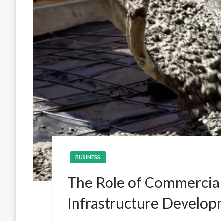
BUSINESS
The Role of Commercia
Infrastructure Develo