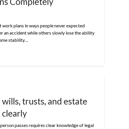
ns Completely
upt work plans in ways people never expected
er an accident while others slowly lose the ability
come stability…
wills, trusts, and estate
 clearly
 person passes requires clear knowledge of legal