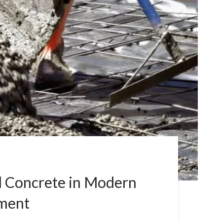
l Concrete in Modern
pment