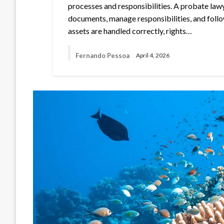
processes and responsibilities. A probate law
documents, manage responsibilities, and follo
assets are handled correctly, rights…
Fernando Pessoa
April 4, 2026