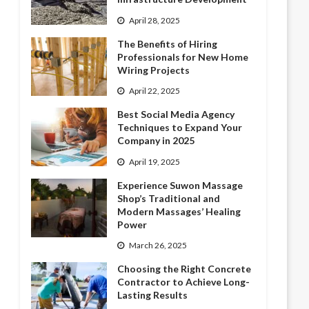
April 28, 2025
The Benefits of Hiring
Professionals for New Home
Wiring Projects
April 22, 2025
Best Social Media Agency
Techniques to Expand Your
Company in 2025
April 19, 2025
Experience Suwon Massage
Shop’s Traditional and
Modern Massages’ Healing
Power
March 26, 2025
Choosing the Right Concrete
Contractor to Achieve Long-
Lasting Results