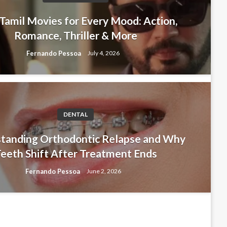
Tamil Movies for Every Mood: Action,
Romance, Thriller & More
Fernando Pessoa
July 4, 2026
DENTAL
tanding Orthodontic Relapse and
tanding Orthodontic Relapse and Why
eeth Shift After Treatment Ends
hift After Treatment Ends
Fernando Pessoa
June 2, 2026
soa
June 2, 2026