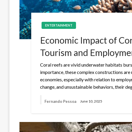
ENTERTAINMENT
Economic Impact of Cor
Tourism and Employme
Coral reefs are vivid underwater habitats burs
importance, these complex constructions are 
economies, especially with relation to employ
change, and unsustainable behaviors, their d
Fernando Pessoa
June 10, 2025