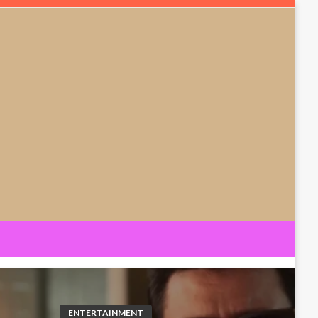
ENTERTAINMENT