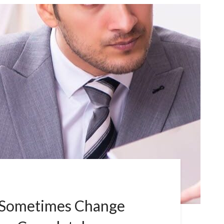
 Sometimes Change