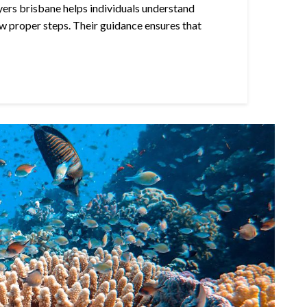
yers brisbane helps individuals understand
w proper steps. Their guidance ensures that