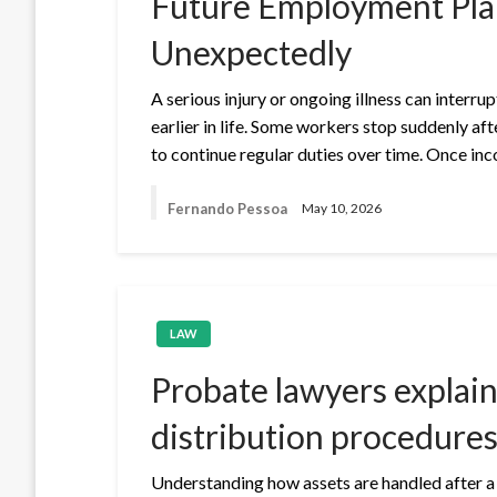
Future Employment Pla
Unexpectedly
A serious injury or ongoing illness can interr
earlier in life. Some workers stop suddenly aft
to continue regular duties over time. Once in
Fernando Pessoa
May 10, 2026
LAW
Probate lawyers explain 
distribution procedures
Understanding how assets are handled after a