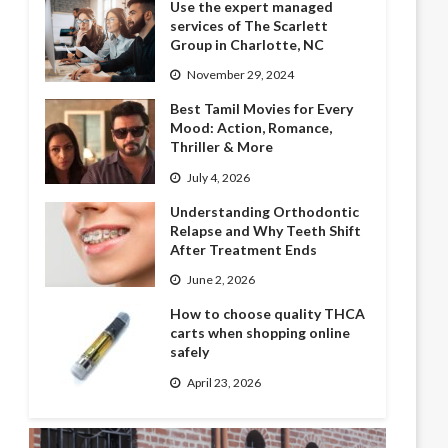
Use the expert managed
services of The Scarlett
Group in Charlotte, NC
November 29, 2024
Best Tamil Movies for Every
Mood: Action, Romance,
Thriller & More
July 4, 2026
Understanding Orthodontic
Relapse and Why Teeth Shift
After Treatment Ends
June 2, 2026
How to choose quality THCA
carts when shopping online
safely
April 23, 2026