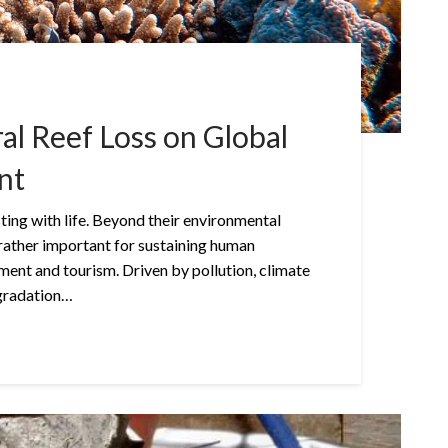
al Reef Loss on Global
nt
ting with life. Beyond their environmental
rather important for sustaining human
ment and tourism. Driven by pollution, climate
egradation…