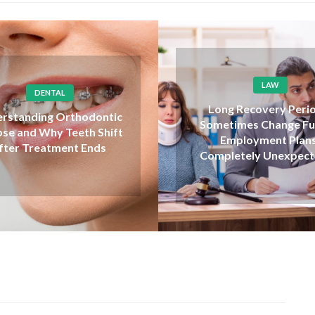
LAW
SHOPPING
ng Recovery Periods
How to choose quality
etimes Change Future
carts when shopping o
Employment Plans
safely
pletely Unexpectedly