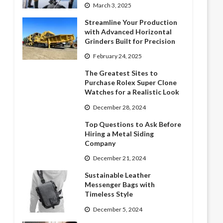
March 3, 2025
Streamline Your Production
with Advanced Horizontal
Grinders Built for Precision
February 24, 2025
The Greatest Sites to
Purchase Rolex Super Clone
Watches for a Realistic Look
December 28, 2024
Top Questions to Ask Before
Hiring a Metal Siding
Company
December 21, 2024
Sustainable Leather
Messenger Bags with
Timeless Style
December 5, 2024