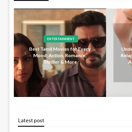
DENTAL
Lo
Understanding Orthodontic
Som
Relapse and Why Teeth Shift
After Treatment Ends
Com
Latest post