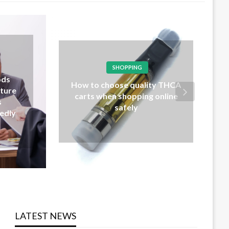
LAW
Probate lawyers explain wills,
 THCA
trusts, and estate
nline
distribution procedures
clearly
LATEST NEWS