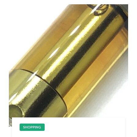
SHOPPING