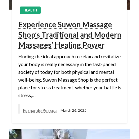
HEALTH
Experience Suwon Massage
Shop’s Traditional and Modern
Massages’ Healing Power
Finding the ideal approach to relax and revitalize
your body is really necessary in the fast-paced
society of today for both physical and mental
well-being. Suwon Massage Shop is the perfect
place for stress treatment, whether your battle is
stress,…
Fernando Pessoa
March 26, 2025