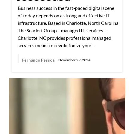
Business success in the fast-paced digital scene
of today depends on a strong and effective IT
infrastructure. Based in Charlotte, North Carolina,
The Scarlett Group – managed IT services –
Charlotte, NC provides professional managed
services meant to revolutionize your…
Fernando Pessoa
November 29, 2024