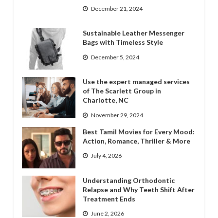
December 21, 2024
Sustainable Leather Messenger
Bags with Timeless Style
December 5, 2024
Use the expert managed services
of The Scarlett Group in
Charlotte, NC
November 29, 2024
Best Tamil Movies for Every Mood:
Action, Romance, Thriller & More
July 4, 2026
Understanding Orthodontic
Relapse and Why Teeth Shift After
Treatment Ends
June 2, 2026