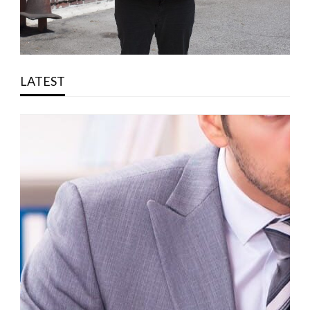
LATEST