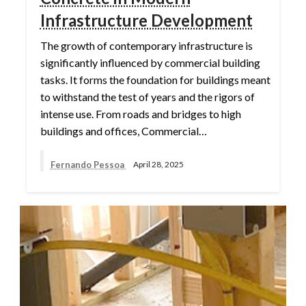
Infrastructure Development
The growth of contemporary infrastructure is
significantly influenced by commercial building
tasks. It forms the foundation for buildings meant
to withstand the test of years and the rigors of
intense use. From roads and bridges to high
buildings and offices, Commercial…
Fernando Pessoa
April 28, 2025