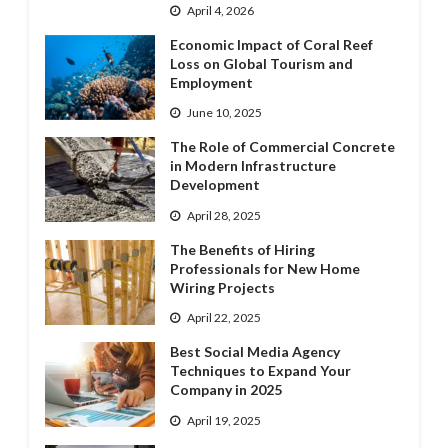
April 4, 2026
Economic Impact of Coral Reef
Loss on Global Tourism and
Employment
June 10, 2025
The Role of Commercial Concrete
in Modern Infrastructure
Development
April 28, 2025
The Benefits of Hiring
Professionals for New Home
Wiring Projects
April 22, 2025
Best Social Media Agency
Techniques to Expand Your
Company in 2025
April 19, 2025