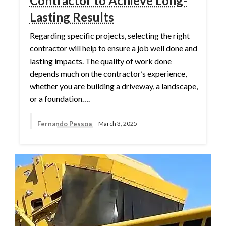
Contractor to Achieve Long-
Lasting Results
Regarding specific projects, selecting the right
contractor will help to ensure a job well done and
lasting impacts. The quality of work done
depends much on the contractor’s experience,
whether you are building a driveway, a landscape,
or a foundation….
Fernando Pessoa
March 3, 2025