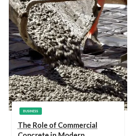
BUSINESS
The Role of Commercial
Concrete in Modern