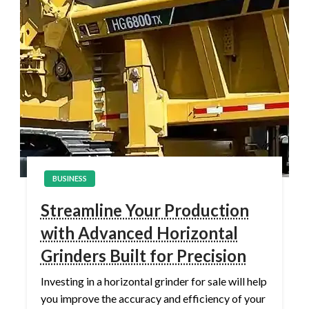
BUSINESS
Streamline Your Production
with Advanced Horizontal
Grinders Built for Precision
Investing in a horizontal grinder for sale will help
you improve the accuracy and efficiency of your