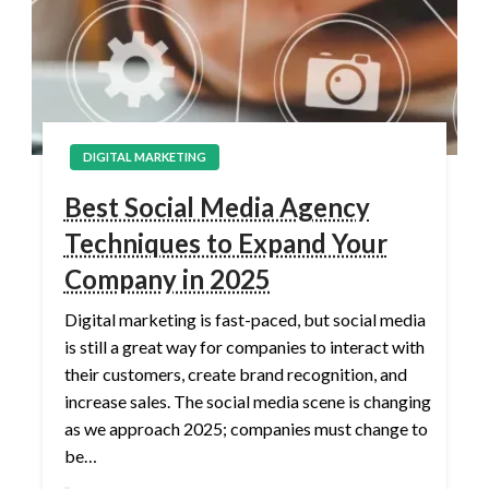
DIGITAL MARKETING
Best Social Media Agency
Techniques to Expand Your
Company in 2025
Digital marketing is fast-paced, but social media
is still a great way for companies to interact with
their customers, create brand recognition, and
increase sales. The social media scene is changing
as we approach 2025; companies must change to
be…