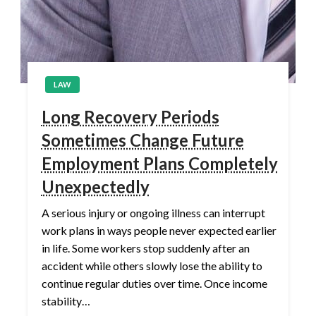
LAW
Long Recovery Periods
Sometimes Change Future
Employment Plans Completely
Unexpectedly
A serious injury or ongoing illness can interrupt
work plans in ways people never expected earlier
in life. Some workers stop suddenly after an
accident while others slowly lose the ability to
continue regular duties over time. Once income
stability…