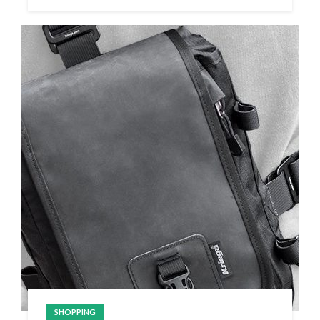
SHOPPING