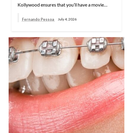
Kollywood ensures that you’ll have a movie…
Fernando Pessoa
July 4, 2026