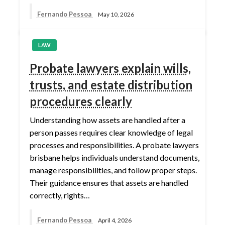
Fernando Pessoa
May 10, 2026
LAW
Probate lawyers explain wills,
trusts, and estate distribution
procedures clearly
Understanding how assets are handled after a
person passes requires clear knowledge of legal
processes and responsibilities. A probate lawyers
brisbane helps individuals understand documents,
manage responsibilities, and follow proper steps.
Their guidance ensures that assets are handled
correctly, rights…
Fernando Pessoa
April 4, 2026