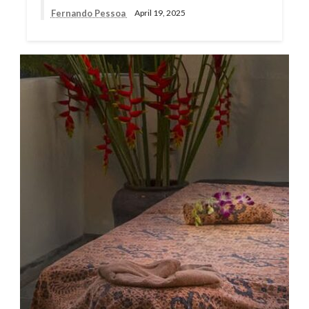
Fernando Pessoa
April 19, 2025