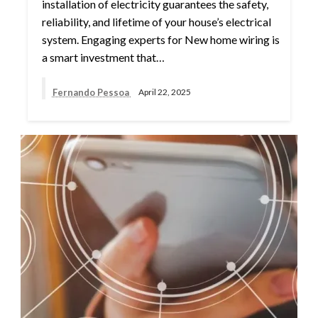
installation of electricity guarantees the safety,
reliability, and lifetime of your house’s electrical
system. Engaging experts for New home wiring is
a smart investment that…
Fernando Pessoa
April 22, 2025