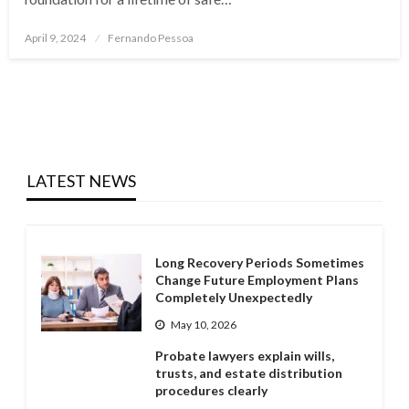
Posted
April 9, 2024
Fernando Pessoa
on
LATEST NEWS
Long Recovery Periods Sometimes
Change Future Employment Plans
Completely Unexpectedly
May 10, 2026
Probate lawyers explain wills,
trusts, and estate distribution
procedures clearly