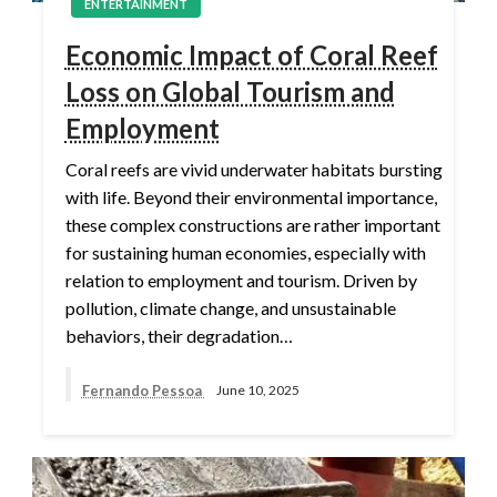
ENTERTAINMENT
Economic Impact of Coral Reef
Loss on Global Tourism and
Employment
Coral reefs are vivid underwater habitats bursting
with life. Beyond their environmental importance,
these complex constructions are rather important
for sustaining human economies, especially with
relation to employment and tourism. Driven by
pollution, climate change, and unsustainable
behaviors, their degradation…
Fernando Pessoa
June 10, 2025