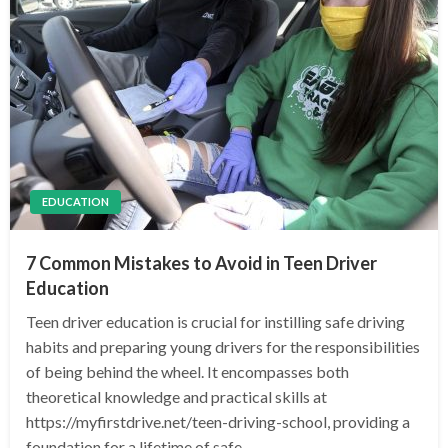
EDUCATION
7 Common Mistakes to Avoid in Teen Driver
Education
Teen driver education is crucial for instilling safe driving
habits and preparing young drivers for the responsibilities
of being behind the wheel. It encompasses both
theoretical knowledge and practical skills at
https://myfirstdrive.net/teen-driving-school, providing a
foundation for a lifetime of safe…