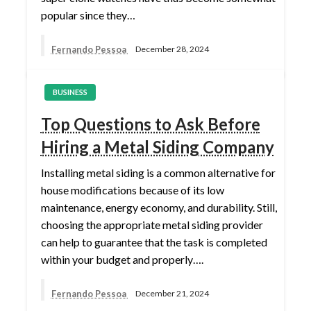
popular since they…
Fernando Pessoa
December 28, 2024
BUSINESS
Top Questions to Ask Before
Hiring a Metal Siding Company
Installing metal siding is a common alternative for
house modifications because of its low
maintenance, energy economy, and durability. Still,
choosing the appropriate metal siding provider
can help to guarantee that the task is completed
within your budget and properly….
Fernando Pessoa
December 21, 2024