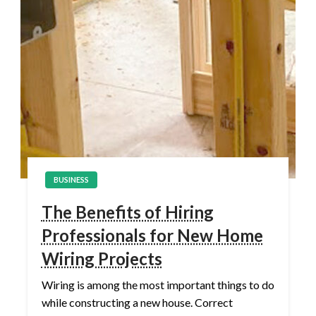
BUSINESS
The Benefits of Hiring
Professionals for New Home
Wiring Projects
Wiring is among the most important things to do
while constructing a new house. Correct