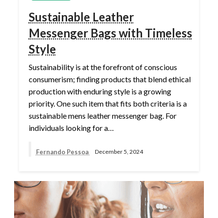
Sustainable Leather
Messenger Bags with Timeless
Style
Sustainability is at the forefront of conscious
consumerism; finding products that blend ethical
production with enduring style is a growing
priority. One such item that fits both criteria is a
sustainable mens leather messenger bag. For
individuals looking for a…
Fernando Pessoa
December 5, 2024