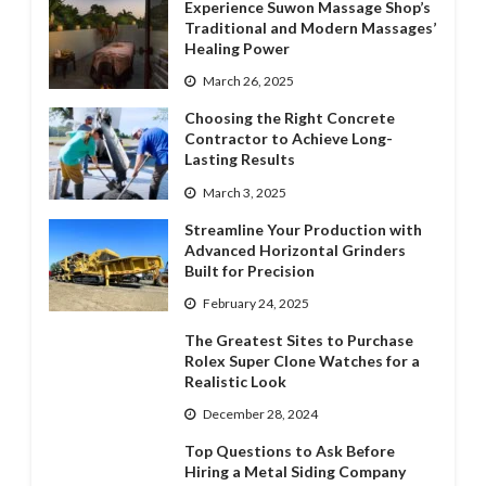
Experience Suwon Massage Shop’s
Traditional and Modern Massages’
Healing Power
March 26, 2025
Choosing the Right Concrete
Contractor to Achieve Long-
Lasting Results
March 3, 2025
Streamline Your Production with
Advanced Horizontal Grinders
Built for Precision
February 24, 2025
The Greatest Sites to Purchase
Rolex Super Clone Watches for a
Realistic Look
December 28, 2024
Top Questions to Ask Before
Hiring a Metal Siding Company