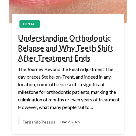
DENTAL
Understanding Orthodontic
Relapse and Why Teeth Shift
After Treatment Ends
The Journey Beyond the Final Adjustment The
day braces Stoke-on-Trent, and indeed in any
location, come off represents a significant
milestone for orthodontic patients, marking the
culmination of months or even years of treatment.
However, what many people fail to…
Fernando Pessoa
June 2, 2026