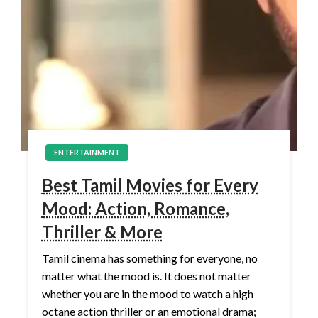
ENTERTAINMENT
Best Tamil Movies for Every
Mood: Action, Romance,
Thriller & More
Tamil cinema has something for everyone, no
matter what the mood is. It does not matter
whether you are in the mood to watch a high
octane action thriller or an emotional drama;