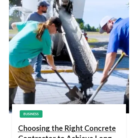
BUSINESS
Choosing the Right Concrete