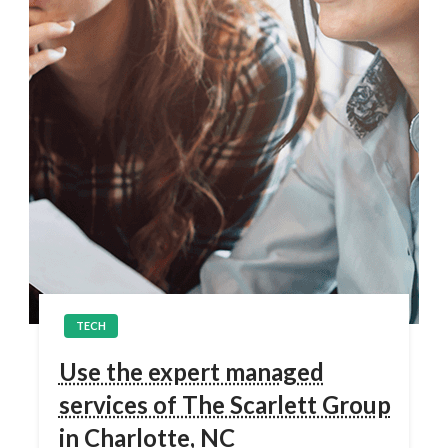
TECH
Use the expert managed
services of The Scarlett Group
in Charlotte, NC