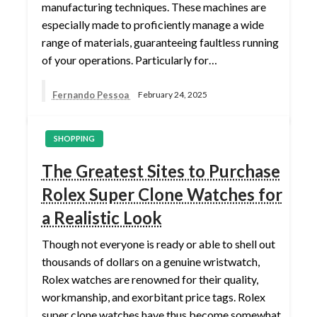
manufacturing techniques. These machines are
especially made to proficiently manage a wide
range of materials, guaranteeing faultless running
of your operations. Particularly for…
Fernando Pessoa
February 24, 2025
SHOPPING
The Greatest Sites to Purchase
Rolex Super Clone Watches for
a Realistic Look
Though not everyone is ready or able to shell out
thousands of dollars on a genuine wristwatch,
Rolex watches are renowned for their quality,
workmanship, and exorbitant price tags. Rolex
super clone watches have thus become somewhat