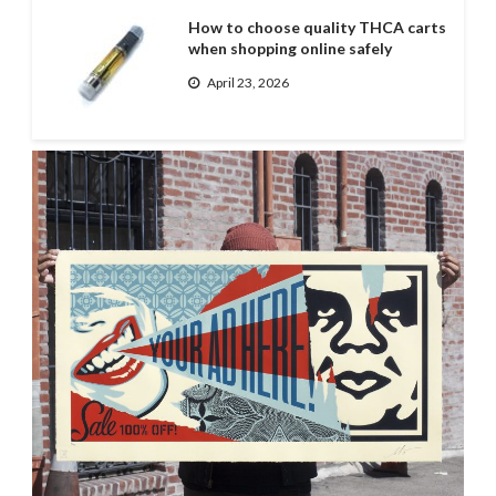
How to choose quality THCA carts
when shopping online safely
April 23, 2026