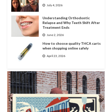
July 4, 2026
Understanding Orthodontic
Relapse and Why Teeth Shift After
Treatment Ends
June 2, 2026
How to choose quality THCA carts
when shopping online safely
April 23, 2026