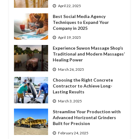
April 22, 2025
Best Social Media Agency
Techniques to Expand Your
Company in 2025
April 19, 2025
Experience Suwon Massage Shop’s
Traditional and Modern Massages’
Healing Power
March 26, 2025
Choosing the Right Concrete
Contractor to Achieve Long-
Lasting Results
March 3, 2025
Streamline Your Production with
Advanced Horizontal Grinders
Built for Precision
February 24, 2025