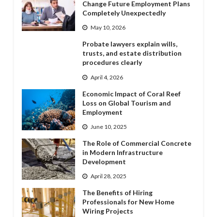
Change Future Employment Plans
Completely Unexpectedly
May 10, 2026
Probate lawyers explain wills,
trusts, and estate distribution
procedures clearly
April 4, 2026
Economic Impact of Coral Reef
Loss on Global Tourism and
Employment
June 10, 2025
The Role of Commercial Concrete
in Modern Infrastructure
Development
April 28, 2025
The Benefits of Hiring
Professionals for New Home
Wiring Projects