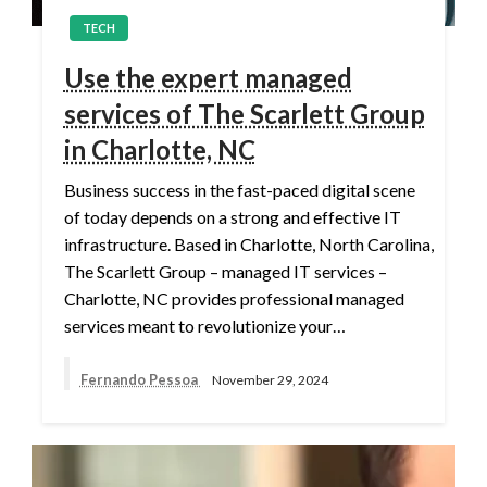
TECH
Use the expert managed
services of The Scarlett Group
in Charlotte, NC
Business success in the fast-paced digital scene
of today depends on a strong and effective IT
infrastructure. Based in Charlotte, North Carolina,
The Scarlett Group – managed IT services –
Charlotte, NC provides professional managed
services meant to revolutionize your…
Fernando Pessoa
November 29, 2024