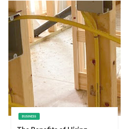
BUSINESS