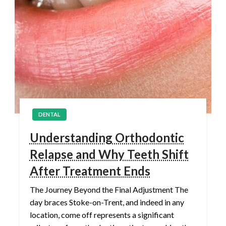
DENTAL
Understanding Orthodontic
Relapse and Why Teeth Shift
After Treatment Ends
The Journey Beyond the Final Adjustment The
day braces Stoke-on-Trent, and indeed in any
location, come off represents a significant