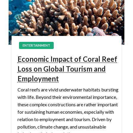
ENTERTAINMENT
Economic Impact of Coral Reef
Loss on Global Tourism and
Employment
Coral reefs are vivid underwater habitats bursting
with life. Beyond their environmental importance,
these complex constructions are rather important
for sustaining human economies, especially with
relation to employment and tourism. Driven by
pollution, climate change, and unsustainable