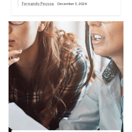
Fernando Pessoa
December 5, 2024