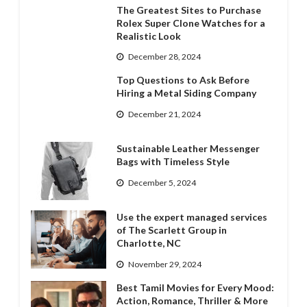
The Greatest Sites to Purchase
Rolex Super Clone Watches for a
Realistic Look
December 28, 2024
Top Questions to Ask Before
Hiring a Metal Siding Company
December 21, 2024
Sustainable Leather Messenger
Bags with Timeless Style
December 5, 2024
Use the expert managed services
of The Scarlett Group in
Charlotte, NC
November 29, 2024
Best Tamil Movies for Every Mood:
Action, Romance, Thriller & More