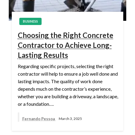
BUSINESS
Choosing the Right Concrete
Contractor to Achieve Long-
Lasting Results
Regarding specific projects, selecting the right
contractor will help to ensure a job well done and
lasting impacts. The quality of work done
depends much on the contractor’s experience,
whether you are building a driveway, a landscape,
or a foundation….
Fernando Pessoa
March 3, 2025