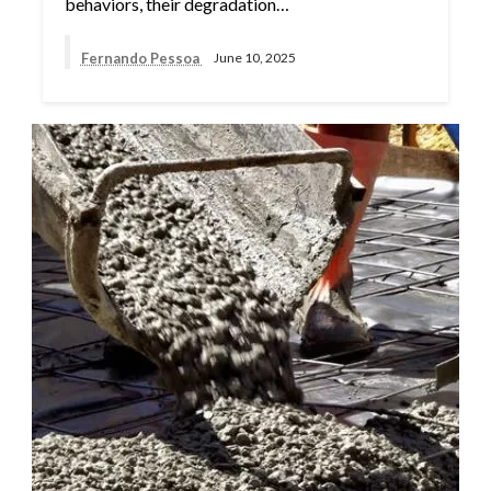
behaviors, their degradation…
Fernando Pessoa
June 10, 2025