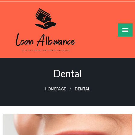
Skip
to
content
Make Your Lesuire Time Gleeful And Gainful
Loan Allowance
Dental
HOMEPAGE
DENTAL