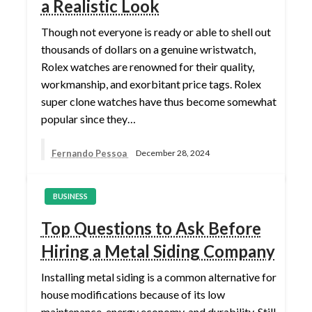
a Realistic Look
Though not everyone is ready or able to shell out
thousands of dollars on a genuine wristwatch,
Rolex watches are renowned for their quality,
workmanship, and exorbitant price tags. Rolex
super clone watches have thus become somewhat
popular since they…
Fernando Pessoa
December 28, 2024
BUSINESS
Top Questions to Ask Before
Hiring a Metal Siding Company
Installing metal siding is a common alternative for
house modifications because of its low
maintenance, energy economy, and durability. Still,