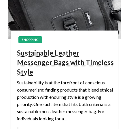
SHOPPING
Sustainable Leather
Messenger Bags with Timeless
Style
Sustainability is at the forefront of conscious
consumerism; finding products that blend ethical
production with enduring style is a growing
priority. One such item that fits both criteria is a
sustainable mens leather messenger bag. For
individuals looking for a…