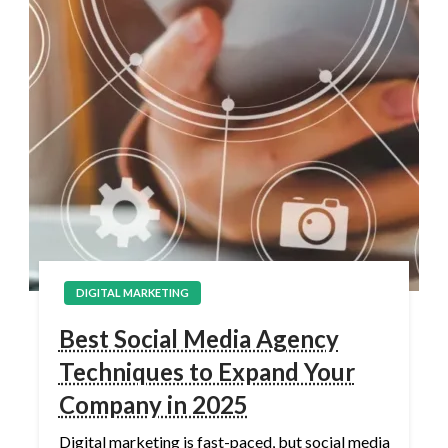
DIGITAL MARKETING
Best Social Media Agency
Techniques to Expand Your
Company in 2025
Digital marketing is fast-paced, but social media