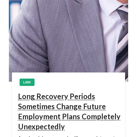
LAW
Long Recovery Periods
Sometimes Change Future
Employment Plans Completely
Unexpectedly