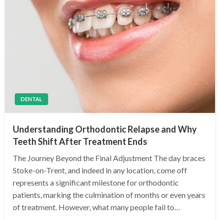
DENTAL
Understanding Orthodontic Relapse and Why
Teeth Shift After Treatment Ends
The Journey Beyond the Final Adjustment The day braces
Stoke-on-Trent, and indeed in any location, come off
represents a significant milestone for orthodontic
patients, marking the culmination of months or even years
of treatment. However, what many people fail to…