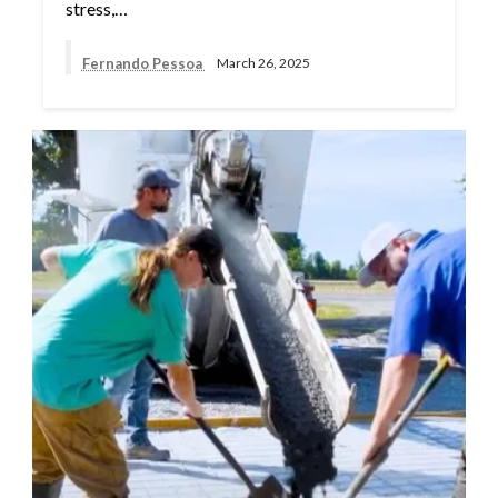
stress,…
Fernando Pessoa
March 26, 2025