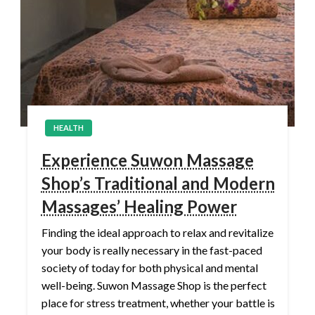
HEALTH
Experience Suwon Massage
Shop’s Traditional and Modern
Massages’ Healing Power
Finding the ideal approach to relax and revitalize
your body is really necessary in the fast-paced
society of today for both physical and mental
well-being. Suwon Massage Shop is the perfect
place for stress treatment, whether your battle is