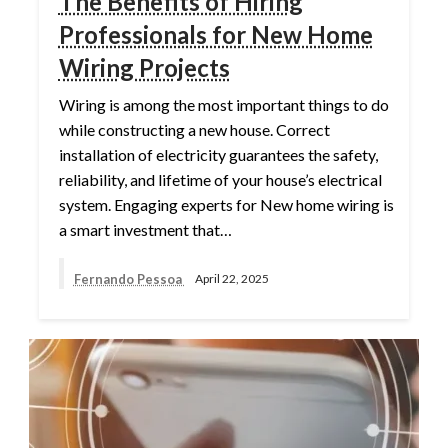
The Benefits of Hiring
Professionals for New Home
Wiring Projects
Wiring is among the most important things to do
while constructing a new house. Correct
installation of electricity guarantees the safety,
reliability, and lifetime of your house’s electrical
system. Engaging experts for New home wiring is
a smart investment that…
Fernando Pessoa
April 22, 2025