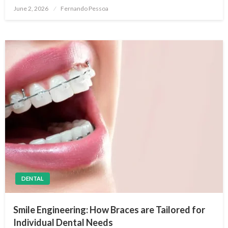
Posted
June 2, 2026
Fernando Pessoa
on
DENTAL
Smile Engineering: How Braces are Tailored for
Individual Dental Needs