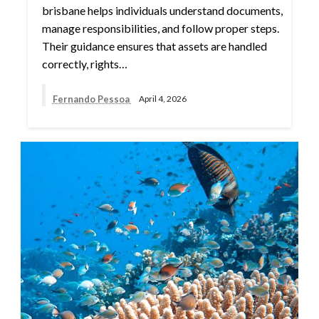
brisbane helps individuals understand documents,
manage responsibilities, and follow proper steps.
Their guidance ensures that assets are handled
correctly, rights…
Fernando Pessoa
April 4, 2026