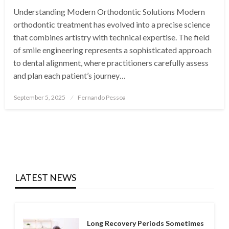
Understanding Modern Orthodontic Solutions Modern
orthodontic treatment has evolved into a precise science
that combines artistry with technical expertise. The field
of smile engineering represents a sophisticated approach
to dental alignment, where practitioners carefully assess
and plan each patient’s journey…
Posted
September 5, 2025
Fernando Pessoa
on
LATEST NEWS
Long Recovery Periods Sometimes