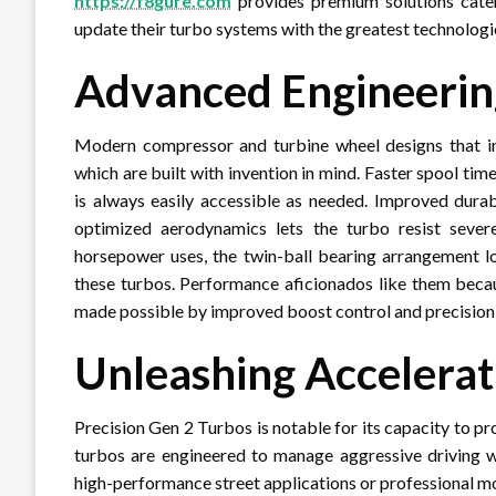
https://f8gure.com
provides premium solutions cater
update their turbo systems with the greatest technologi
Advanced Engineeri
Modern compressor and turbine wheel designs that inc
which are built with invention in mind. Faster spool t
is always easily accessible as needed. Improved durab
optimized aerodynamics lets the turbo resist seve
horsepower uses, the twin-ball bearing arrangement lo
these turbos. Performance aficionados like them beca
made possible by improved boost control and precisi
Unleashing Accelerat
Precision Gen 2 Turbos is notable for its capacity to pr
turbos are engineered to manage aggressive driving wh
high-performance street applications or professional 