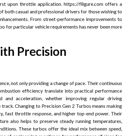
t upon throttle application. https://f8gure.com offers a
of both casual and professional drivers for those wishing to
enhancements. From street-performance improvements to
rbo for particular vehicle requirements has never been more
th Precision
ence, not only providing a change of pace. Their continuous
ustion efficiency translate into practical performance
 and acceleration, whether improving regular driving
the track. Changing to Precision Gen 2 Turbos means making
y, fast throttle response, and higher top-end power. Their
cture also helps to preserve steady running temperatures,
ditions. These turbos offer the ideal mix between speed,