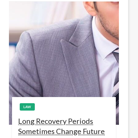
LAW
Long Recovery Periods
Sometimes Change Future