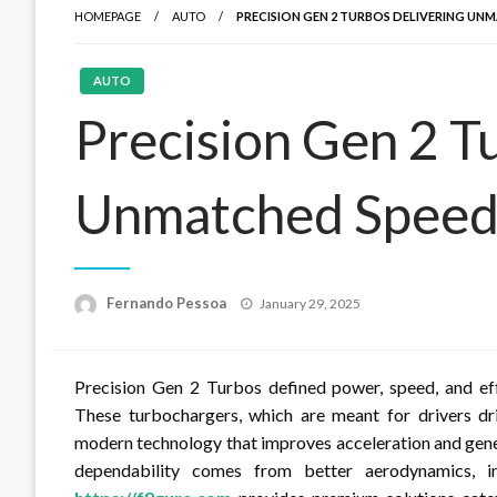
HOMEPAGE
AUTO
PRECISION GEN 2 TURBOS DELIVERING UN
AUTO
Precision Gen 2 T
Unmatched Speed 
Posted
Fernando Pessoa
January 29, 2025
on
Precision Gen 2 Turbos defined power, speed, and ef
These turbochargers, which are meant for drivers dr
modern technology that improves acceleration and gene
dependability comes from better aerodynamics, i