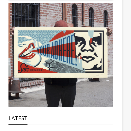
LATEST