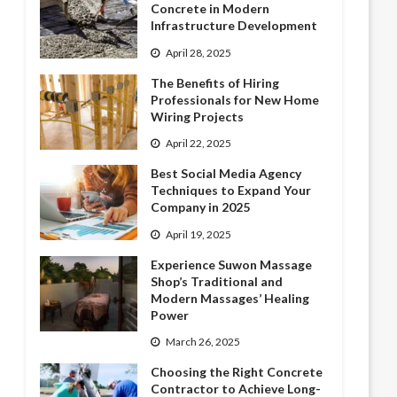
Concrete in Modern
Infrastructure Development
April 28, 2025
The Benefits of Hiring
Professionals for New Home
Wiring Projects
April 22, 2025
Best Social Media Agency
Techniques to Expand Your
Company in 2025
April 19, 2025
Experience Suwon Massage
Shop’s Traditional and
Modern Massages’ Healing
Power
March 26, 2025
Choosing the Right Concrete
Contractor to Achieve Long-