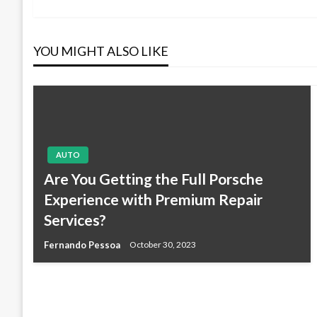
Post
navigation
YOU MIGHT ALSO LIKE
AUTO
Are You Getting the Full Porsche
Experience with Premium Repair
Services?
Fernando Pessoa
October 30, 2023