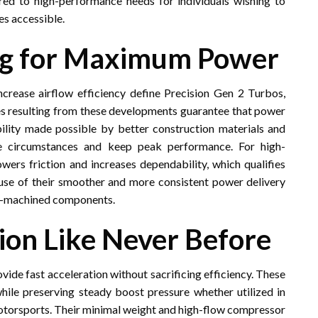
ed to high-performance needs for individuals wishing to
es accessible.
ng for Maximum Power
rease airflow efficiency define Precision Gen 2 Turbos,
imes resulting from these developments guarantee that power
ility made possible by better construction materials and
re circumstances and keep peak performance. For high-
wers friction and increases dependability, which qualifies
use of their smoother and more consistent power delivery
on-machined components.
ion Like Never Before
ovide fast acceleration without sacrificing efficiency. These
ile preserving steady boost pressure whether utilized in
motorsports. Their minimal weight and high-flow compressor