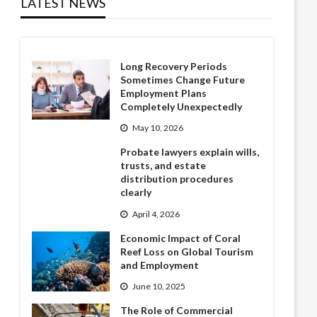
LATEST NEWS
Long Recovery Periods
Sometimes Change Future
Employment Plans
Completely Unexpectedly
May 10, 2026
Probate lawyers explain wills,
trusts, and estate
distribution procedures
clearly
April 4, 2026
Economic Impact of Coral
Reef Loss on Global Tourism
and Employment
June 10, 2025
The Role of Commercial