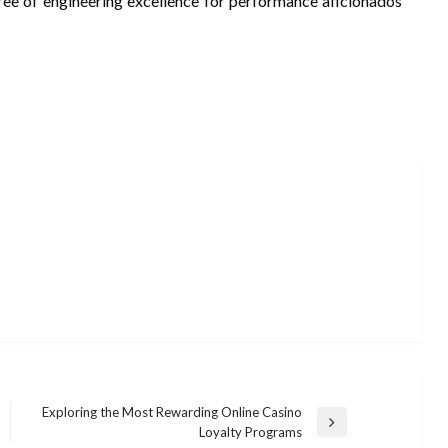
gree of engineering excellence for performance aficionados
Exploring the Most Rewarding Online Casino
Next
Loyalty Programs