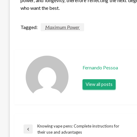
power, and longevity, therefore reflecting the next de
who want the best.
Tagged:
Maximum Power
Fernando Pessoa
View all posts
Knowing vape pens: Complete instructions for
Post
Previous
their use and advantages