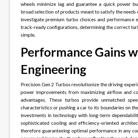
wheels minimize lag and guarantee a quick power burs
broad selection of products meant to satisfy the needs 
investigate premium turbo choices and performance 
track-ready configurations, determining the correct tu
simple.
Performance Gains wi
Engineering
Precision Gen 2 Turbos revolutionize the driving experi
power improvements from maximizing airflow and comb
advantages. These turbos provide unmatched speed
characteristics or pushing a car to its boundaries on 
investments in technology with long-term dependabilit
sophisticated cooling and efficiency-oriented archite
therefore guaranteeing optimal performance in any con