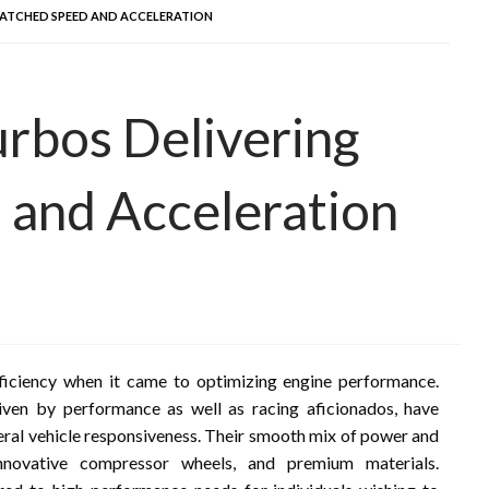
MATCHED SPEED AND ACCELERATION
urbos Delivering
and Acceleration
ficiency when it came to optimizing engine performance.
iven by performance as well as racing aficionados, have
ral vehicle responsiveness. Their smooth mix of power and
nnovative compressor wheels, and premium materials.