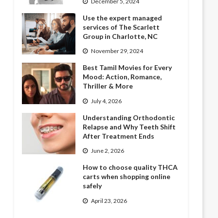
December 5, 2024
Use the expert managed
services of The Scarlett
Group in Charlotte, NC
November 29, 2024
Best Tamil Movies for Every
Mood: Action, Romance,
Thriller & More
July 4, 2026
Understanding Orthodontic
Relapse and Why Teeth Shift
After Treatment Ends
June 2, 2026
How to choose quality THCA
carts when shopping online
safely
April 23, 2026