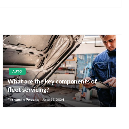
Post
AUTO
What are the key components of
fleet servicing?
Fernando Pessoa
June 11, 2024