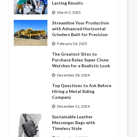
Lasting Results
March 3, 2025
Streamline Your Production
with Advanced Horizontal
Grinders Built for Precision
February 24, 2025
The Greatest Sites to
Purchase Rolex Super Clone
Watches for a Realistic Look
December 28, 2024
Top Questions to Ask Before
Hiring a Metal Siding
Company
December 21, 2024
Sustainable Leather
Messenger Bags with
Timeless Style