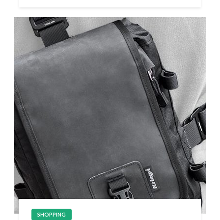
SHOPPING