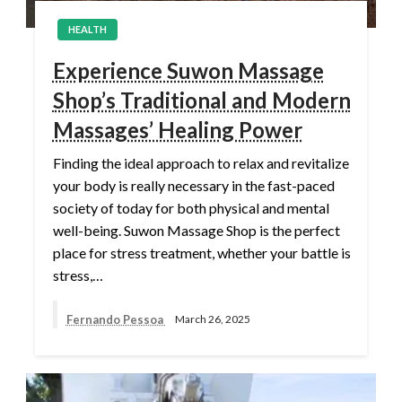
HEALTH
Experience Suwon Massage
Shop’s Traditional and Modern
Massages’ Healing Power
Finding the ideal approach to relax and revitalize
your body is really necessary in the fast-paced
society of today for both physical and mental
well-being. Suwon Massage Shop is the perfect
place for stress treatment, whether your battle is
stress,…
Fernando Pessoa
March 26, 2025