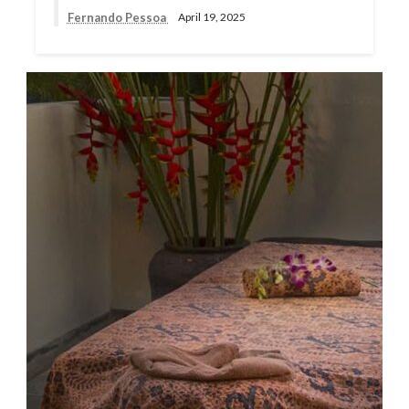
Fernando Pessoa
April 19, 2025