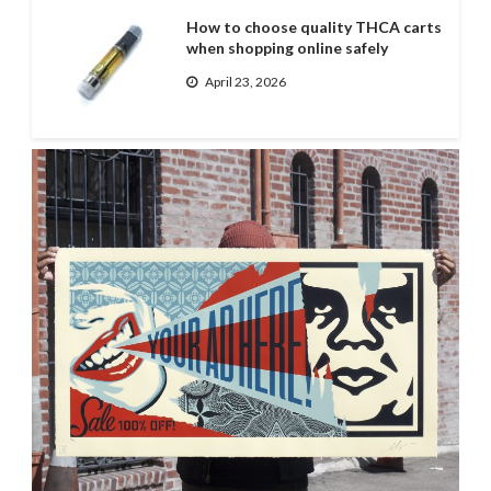
How to choose quality THCA carts
when shopping online safely
April 23, 2026