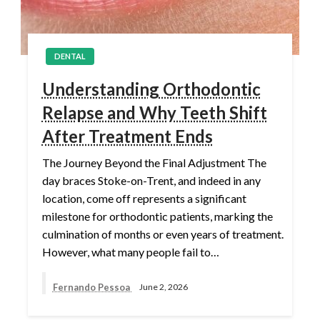
DENTAL
Understanding Orthodontic
Relapse and Why Teeth Shift
After Treatment Ends
The Journey Beyond the Final Adjustment The
day braces Stoke-on-Trent, and indeed in any
location, come off represents a significant
milestone for orthodontic patients, marking the
culmination of months or even years of treatment.
However, what many people fail to…
Fernando Pessoa
June 2, 2026