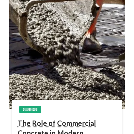
BUSINESS
The Role of Commercial
Concrete in Modern