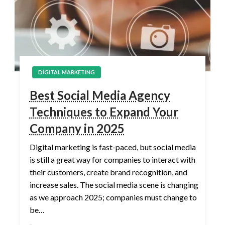
DIGITAL MARKETING
Best Social Media Agency
Techniques to Expand Your
Company in 2025
Digital marketing is fast-paced, but social media
is still a great way for companies to interact with
their customers, create brand recognition, and
increase sales. The social media scene is changing
as we approach 2025; companies must change to
be…