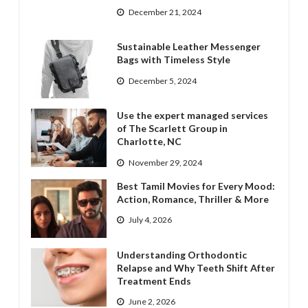
December 21, 2024
Sustainable Leather Messenger
Bags with Timeless Style
December 5, 2024
Use the expert managed services
of The Scarlett Group in
Charlotte, NC
November 29, 2024
Best Tamil Movies for Every Mood:
Action, Romance, Thriller & More
July 4, 2026
Understanding Orthodontic
Relapse and Why Teeth Shift After
Treatment Ends
June 2, 2026