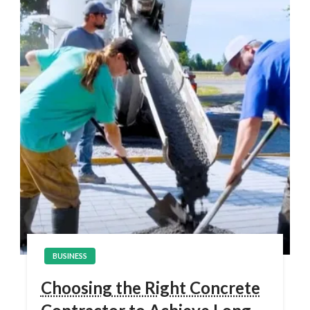
BUSINESS
Choosing the Right Concrete