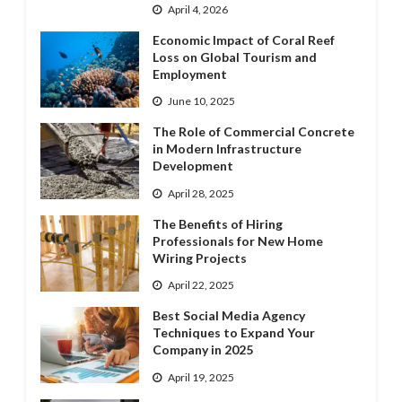
April 4, 2026
Economic Impact of Coral Reef
Loss on Global Tourism and
Employment
June 10, 2025
The Role of Commercial Concrete
in Modern Infrastructure
Development
April 28, 2025
The Benefits of Hiring
Professionals for New Home
Wiring Projects
April 22, 2025
Best Social Media Agency
Techniques to Expand Your
Company in 2025
April 19, 2025