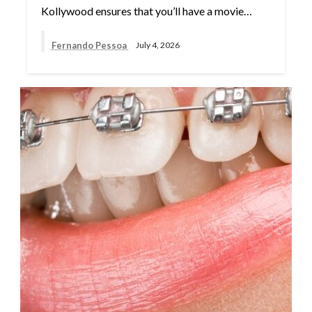
Kollywood ensures that you’ll have a movie…
Fernando Pessoa
July 4, 2026