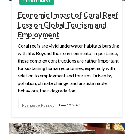
ENTERTAINMENT
Economic Impact of Coral Reef
Loss on Global Tourism and
Employment
Coral reefs are vivid underwater habitats bursting
with life. Beyond their environmental importance,
these complex constructions are rather important
for sustaining human economies, especially with
relation to employment and tourism. Driven by
pollution, climate change, and unsustainable
behaviors, their degradation…
Fernando Pessoa
June 10, 2025