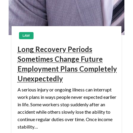
LAW
Long Recovery Periods
Sometimes Change Future
Employment Plans Completely
Unexpectedly
A serious injury or ongoing illness can interrupt
work plans in ways people never expected earlier
in life. Some workers stop suddenly after an
accident while others slowly lose the ability to
continue regular duties over time. Once income
stability…