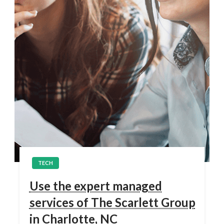
TECH
Use the expert managed
services of The Scarlett Group
in Charlotte, NC