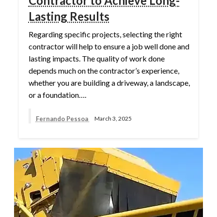
Contractor to Achieve Long-
Lasting Results
Regarding specific projects, selecting the right
contractor will help to ensure a job well done and
lasting impacts. The quality of work done
depends much on the contractor’s experience,
whether you are building a driveway, a landscape,
or a foundation….
Fernando Pessoa
March 3, 2025