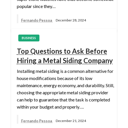
popular since they…
Fernando Pessoa
December 28, 2024
BUSINESS
Top Questions to Ask Before
Hiring a Metal Siding Company
Installing metal siding is a common alternative for
house modifications because of its low
maintenance, energy economy, and durability. Still,
choosing the appropriate metal siding provider
can help to guarantee that the task is completed
within your budget and properly….
Fernando Pessoa
December 21, 2024