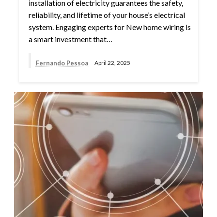
installation of electricity guarantees the safety,
reliability, and lifetime of your house’s electrical
system. Engaging experts for New home wiring is
a smart investment that…
Fernando Pessoa
April 22, 2025