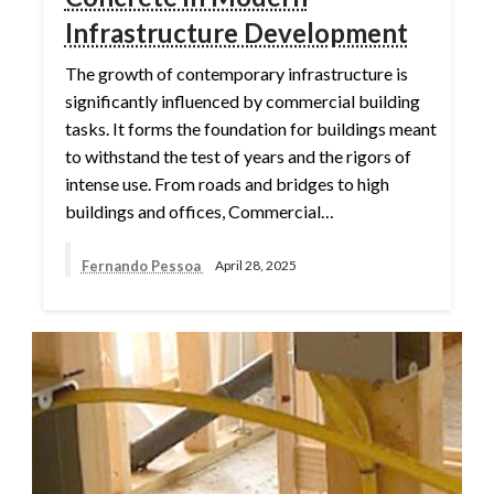
Infrastructure Development
The growth of contemporary infrastructure is
significantly influenced by commercial building
tasks. It forms the foundation for buildings meant
to withstand the test of years and the rigors of
intense use. From roads and bridges to high
buildings and offices, Commercial…
Fernando Pessoa
April 28, 2025