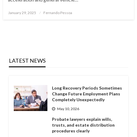
Posted
January 29, 2025
Fernando Pessoa
on
LATEST NEWS
Long Recovery Periods Sometimes
Change Future Employment Plans
Completely Unexpectedly
May 10, 2026
Probate lawyers explain wills,
trusts, and estate distribution
procedures clearly