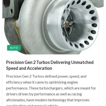
AUTO
Precision Gen 2 Turbos Delivering Unmatched
Speed and Acceleration
Precision Gen 2 Turbos defined power, speed, and
efficiency when it came to optimizing engine
performance. These turbochargers, which are meant for
drivers driven by performance as well as racing
aficionados, have modern technology that improves
acceleration and general vehicle…