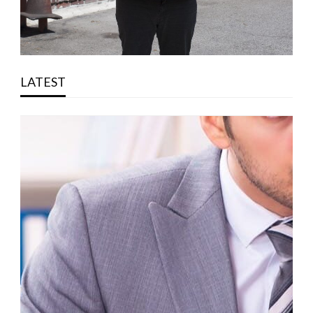
LATEST