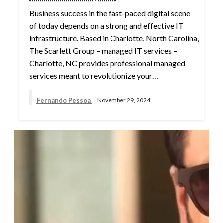
Business success in the fast-paced digital scene
of today depends on a strong and effective IT
infrastructure. Based in Charlotte, North Carolina,
The Scarlett Group – managed IT services –
Charlotte, NC provides professional managed
services meant to revolutionize your…
Fernando Pessoa
November 29, 2024