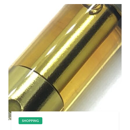
SHOPPING