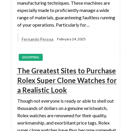
manufacturing techniques. These machines are
especially made to proficiently manage a wide
range of materials, guaranteeing faultless running
of your operations. Particularly for…
Fernando Pessoa
February 24, 2025
SHOPPING
The Greatest Sites to Purchase
Rolex Super Clone Watches for
a Realistic Look
Though not everyone is ready or able to shell out
thousands of dollars on a genuine wristwatch,
Rolex watches are renowned for their quality,
workmanship, and exorbitant price tags. Rolex
super clone watches have thus become somewhat