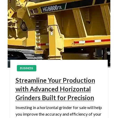
BUSINESS
Streamline Your Production
with Advanced Horizontal
Grinders Built for Precision
Investing in a horizontal grinder for sale will help
you improve the accuracy and efficiency of your