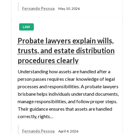
Fernando Pessoa
May 10, 2026
LAW
Probate lawyers explain wills,
trusts, and estate distribution
procedures clearly
Understanding how assets are handled after a
person passes requires clear knowledge of legal
processes and responsibilities. A probate lawyers
brisbane helps individuals understand documents,
manage responsibilities, and follow proper steps.
Their guidance ensures that assets are handled
correctly, rights…
Fernando Pessoa
April 4, 2026