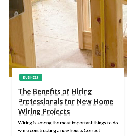
BUSINESS
The Benefits of Hiring
Professionals for New Home
Wiring Projects
Wiring is among the most important things to do
while constructing a new house. Correct