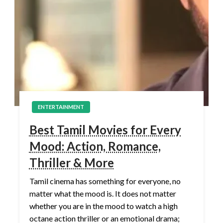
ENTERTAINMENT
Best Tamil Movies for Every
Mood: Action, Romance,
Thriller & More
Tamil cinema has something for everyone, no
matter what the mood is. It does not matter
whether you are in the mood to watch a high
octane action thriller or an emotional drama;