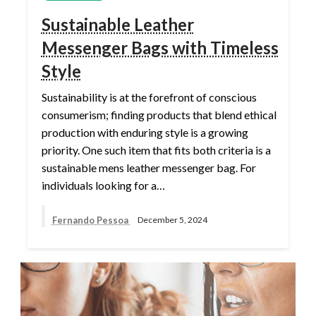
Sustainable Leather
Messenger Bags with Timeless
Style
Sustainability is at the forefront of conscious
consumerism; finding products that blend ethical
production with enduring style is a growing
priority. One such item that fits both criteria is a
sustainable mens leather messenger bag. For
individuals looking for a…
Fernando Pessoa
December 5, 2024