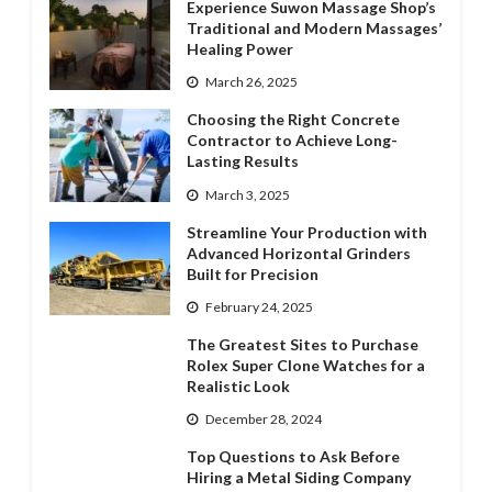
Experience Suwon Massage Shop’s
Traditional and Modern Massages’
Healing Power
March 26, 2025
Choosing the Right Concrete
Contractor to Achieve Long-
Lasting Results
March 3, 2025
Streamline Your Production with
Advanced Horizontal Grinders
Built for Precision
February 24, 2025
The Greatest Sites to Purchase
Rolex Super Clone Watches for a
Realistic Look
December 28, 2024
Top Questions to Ask Before
Hiring a Metal Siding Company