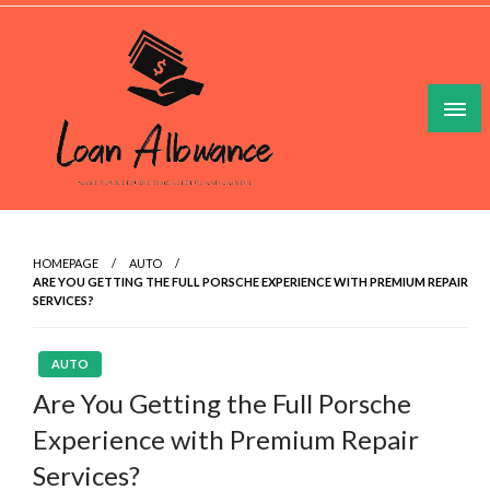
Skip
to
content
Make Your Lesuire Time Gleeful And Gainful
Loan Allowance
HOMEPAGE
AUTO
ARE YOU GETTING THE FULL PORSCHE EXPERIENCE WITH PREMIUM REPAIR
SERVICES?
AUTO
Are You Getting the Full Porsche
Experience with Premium Repair
Services?