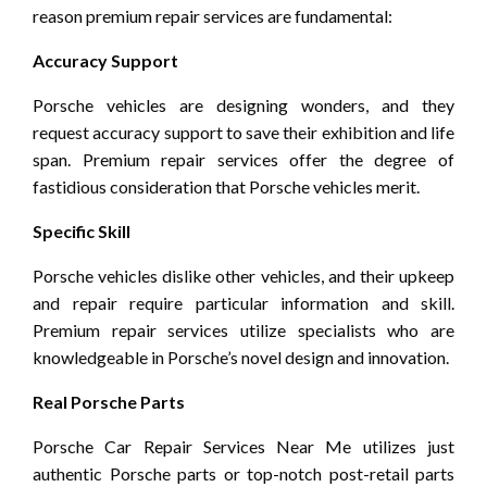
reason premium repair services are fundamental:
Accuracy Support
Porsche vehicles are designing wonders, and they
request accuracy support to save their exhibition and life
span. Premium repair services offer the degree of
fastidious consideration that Porsche vehicles merit.
Specific Skill
Porsche vehicles dislike other vehicles, and their upkeep
and repair require particular information and skill.
Premium repair services utilize specialists who are
knowledgeable in Porsche’s novel design and innovation.
Real Porsche Parts
Porsche Car Repair Services Near Me utilizes just
authentic Porsche parts or top-notch post-retail parts