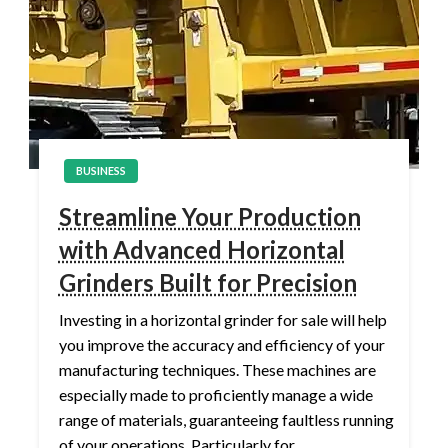
BUSINESS
Streamline Your Production
with Advanced Horizontal
Grinders Built for Precision
Investing in a horizontal grinder for sale will help
you improve the accuracy and efficiency of your
manufacturing techniques. These machines are
especially made to proficiently manage a wide
range of materials, guaranteeing faultless running
of your operations. Particularly for…