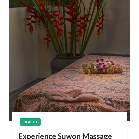
HEALTH
Experience Suwon Massage