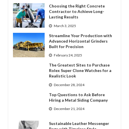
Choosing the Right Concrete
Contractor to Achieve Long-
Lasting Results
March 3, 2025
Streamline Your Production with
Advanced Horizontal Grinders
Built for Precision
February 24, 2025
The Greatest Sites to Purchase
Rolex Super Clone Watches for a
Realistic Look
December 28, 2024
Top Questions to Ask Before
Hiring a Metal Siding Company
December 21, 2024
Sustainable Leather Messenger
Bags with Timeless Style