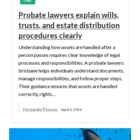
LAW
Probate lawyers explain wills,
trusts, and estate distribution
procedures clearly
Understanding how assets are handled after a
person passes requires clear knowledge of legal
processes and responsibilities. A probate lawyers
brisbane helps individuals understand documents,
manage responsibilities, and follow proper steps.
Their guidance ensures that assets are handled
correctly, rights…
Fernando Pessoa
April 4, 2026