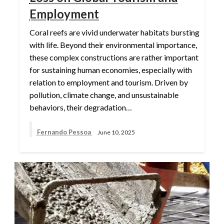
Employment
Coral reefs are vivid underwater habitats bursting
with life. Beyond their environmental importance,
these complex constructions are rather important
for sustaining human economies, especially with
relation to employment and tourism. Driven by
pollution, climate change, and unsustainable
behaviors, their degradation…
Fernando Pessoa
June 10, 2025