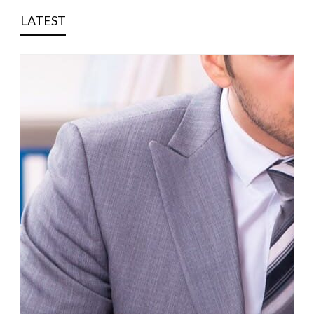
LATEST