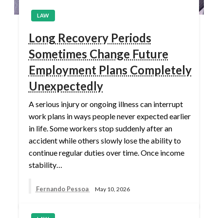
LAW
Long Recovery Periods
Sometimes Change Future
Employment Plans Completely
Unexpectedly
A serious injury or ongoing illness can interrupt
work plans in ways people never expected earlier
in life. Some workers stop suddenly after an
accident while others slowly lose the ability to
continue regular duties over time. Once income
stability…
Fernando Pessoa
May 10, 2026