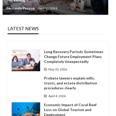
Fernando Pessoa
June 11, 2024
LATEST NEWS
Long Recovery Periods Sometimes
Change Future Employment Plans
Completely Unexpectedly
May 10, 2026
Probate lawyers explain wills,
trusts, and estate distribution
procedures clearly
April 4, 2026
Economic Impact of Coral Reef
Loss on Global Tourism and
Employment