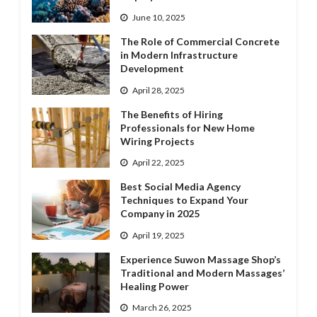
June 10, 2025
The Role of Commercial Concrete
in Modern Infrastructure
Development
April 28, 2025
The Benefits of Hiring
Professionals for New Home
Wiring Projects
April 22, 2025
Best Social Media Agency
Techniques to Expand Your
Company in 2025
April 19, 2025
Experience Suwon Massage Shop’s
Traditional and Modern Massages’
Healing Power
March 26, 2025