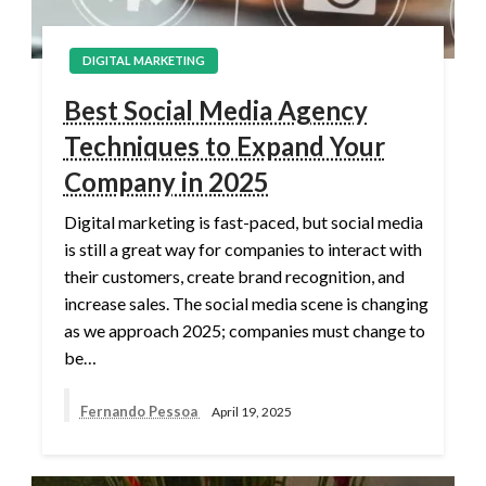
DIGITAL MARKETING
Best Social Media Agency
Techniques to Expand Your
Company in 2025
Digital marketing is fast-paced, but social media
is still a great way for companies to interact with
their customers, create brand recognition, and
increase sales. The social media scene is changing
as we approach 2025; companies must change to
be…
Fernando Pessoa
April 19, 2025