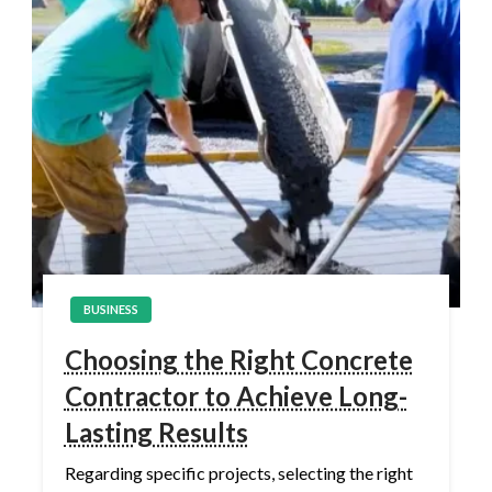
BUSINESS
Choosing the Right Concrete
Contractor to Achieve Long-
Lasting Results
Regarding specific projects, selecting the right