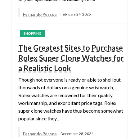
Fernando Pessoa
February 24, 2025
SHOPPING
The Greatest Sites to Purchase
Rolex Super Clone Watches for
a Realistic Look
Though not everyone is ready or able to shell out
thousands of dollars on a genuine wristwatch,
Rolex watches are renowned for their quality,
workmanship, and exorbitant price tags. Rolex
super clone watches have thus become somewhat
popular since they…
Fernando Pessoa
December 28, 2024