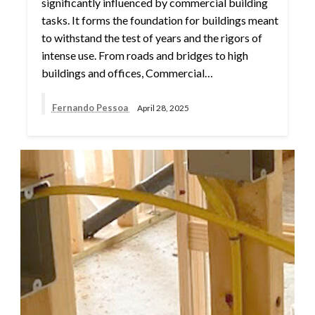
significantly influenced by commercial building
tasks. It forms the foundation for buildings meant
to withstand the test of years and the rigors of
intense use. From roads and bridges to high
buildings and offices, Commercial…
Fernando Pessoa
April 28, 2025