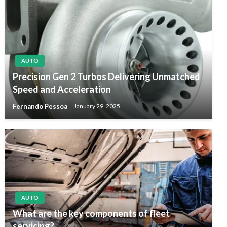
AUTO
Precision Gen 2 Turbos Delivering Unmatched
Speed and Acceleration
Fernando Pessoa
January 29, 2025
AUTO
What are the key components of fleet
servicing?