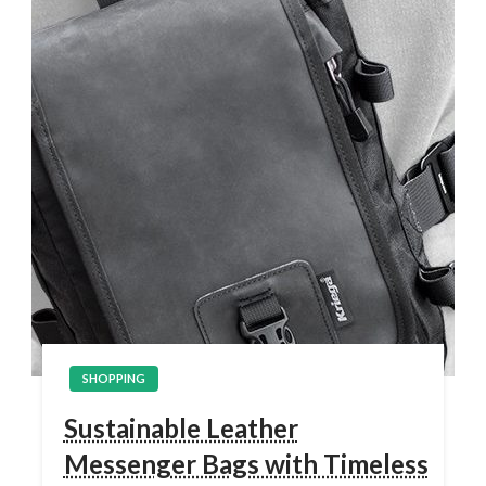
SHOPPING
Sustainable Leather
Messenger Bags with Timeless