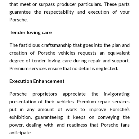
that meet or surpass producer particulars. These parts
guarantee the respectability and execution of your
Porsche.
Tender loving care
The fastidious craftsmanship that goes into the plan and
creation of Porsche vehicles requests an equivalent
degree of tender loving care during repair and support.
Premium services ensure that no detail is neglected.
Execution Enhancement
Porsche proprietors appreciate the invigorating
presentation of their vehicles. Premium repair services
put in any amount of work to improve Porsche’s
exhibition, guaranteeing it keeps on conveying the
power, dealing with, and readiness that Porsche fans
anticipate.