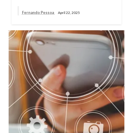
Fernando Pessoa
April 22, 2025