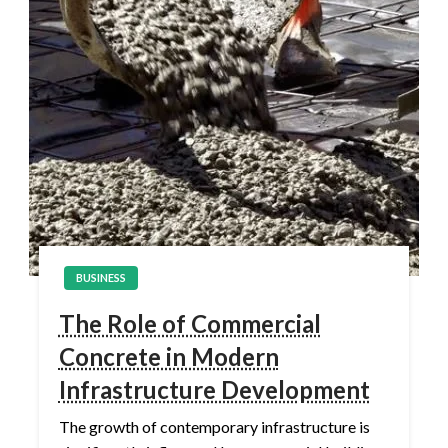
BUSINESS
The Role of Commercial
Concrete in Modern
Infrastructure Development
The growth of contemporary infrastructure is