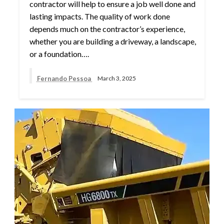
contractor will help to ensure a job well done and
lasting impacts. The quality of work done
depends much on the contractor’s experience,
whether you are building a driveway, a landscape,
or a foundation….
Fernando Pessoa
March 3, 2025