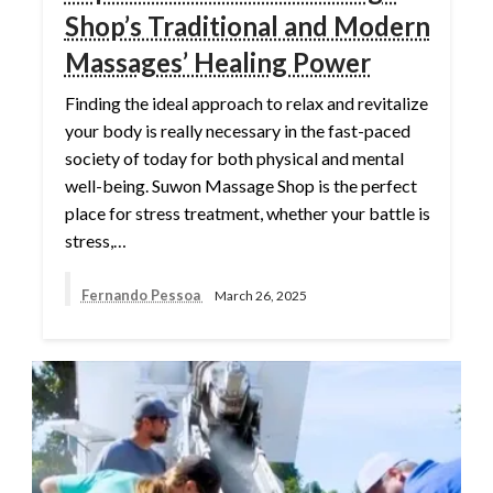
Shop’s Traditional and Modern
Massages’ Healing Power
Finding the ideal approach to relax and revitalize
your body is really necessary in the fast-paced
society of today for both physical and mental
well-being. Suwon Massage Shop is the perfect
place for stress treatment, whether your battle is
stress,…
Fernando Pessoa
March 26, 2025