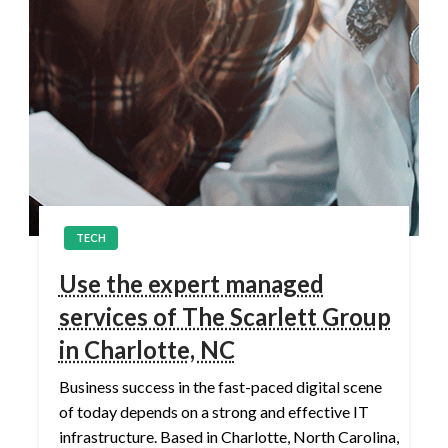
TECH
Use the expert managed
services of The Scarlett Group
in Charlotte, NC
Business success in the fast-paced digital scene
of today depends on a strong and effective IT
infrastructure. Based in Charlotte, North Carolina,