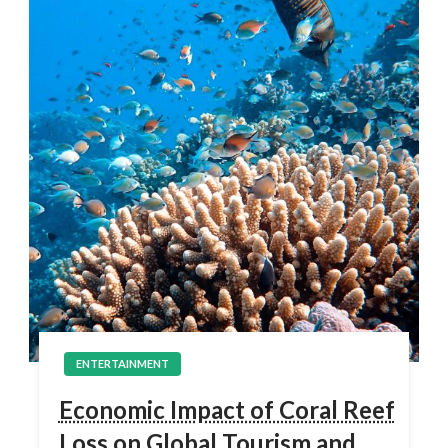
ENTERTAINMENT
Economic Impact of Coral Reef
Loss on Global Tourism and