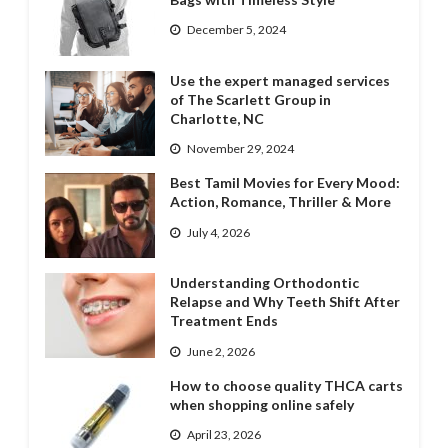
December 5, 2024
Use the expert managed services
of The Scarlett Group in
Charlotte, NC
November 29, 2024
Best Tamil Movies for Every Mood:
Action, Romance, Thriller & More
July 4, 2026
Understanding Orthodontic
Relapse and Why Teeth Shift After
Treatment Ends
June 2, 2026
How to choose quality THCA carts
when shopping online safely
April 23, 2026