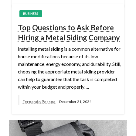
BUSINESS
Top Questions to Ask Before
Hiring a Metal Siding Company
Installing metal siding is a common alternative for
house modifications because of its low
maintenance, energy economy, and durability. Still,
choosing the appropriate metal siding provider
can help to guarantee that the task is completed
within your budget and properly….
Fernando Pessoa
December 21, 2024