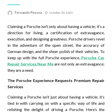
Posted
Fernando Pessoa
October 30, 2023
on
Claiming a Porsche isn’t only about having a vehicle; it’s a
direction for living, a certification of extravagance,
execution, and designing greatness. Porsche drivers revel
in the adventure of the open street, the accuracy of
German design, and the sheer polish of their vehicles. To
keep up with the full Porsche experience,
Porsche Car
Repair Services Near Me
are not only an extravagance;
they are a need.
The Porsche Experience Requests Premium Repair
Services
Claiming a Porsche isn’t just about having a vehicle; it’s
tied in with carrying on with a specific way of life and
relishing the delight of driving a Porsche. Here’s the