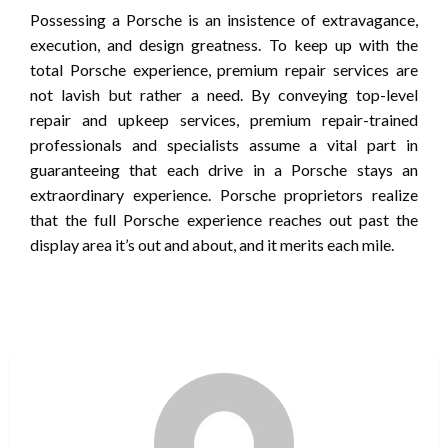
Possessing a Porsche is an insistence of extravagance,
execution, and design greatness. To keep up with the
total Porsche experience, premium repair services are
not lavish but rather a need. By conveying top-level
repair and upkeep services, premium repair-trained
professionals and specialists assume a vital part in
guaranteeing that each drive in a Porsche stays an
extraordinary experience. Porsche proprietors realize
that the full Porsche experience reaches out past the
display area it’s out and about, and it merits each mile.