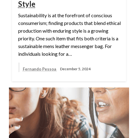
Style
Sustainability is at the forefront of conscious
consumerism; finding products that blend ethical
production with enduring style is a growing
priority. One such item that fits both criteria is a
sustainable mens leather messenger bag. For
individuals looking for a…
Fernando Pessoa
December 5, 2024