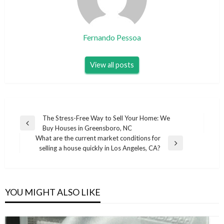
Fernando Pessoa
View all posts
Post
The Stress-Free Way to Sell Your Home: We
Previous
Buy Houses in Greensboro, NC
navigation
Post
What are the current market conditions for
Next
selling a house quickly in Los Angeles, CA?
Post
YOU MIGHT ALSO LIKE