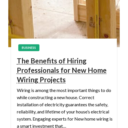
BUSINESS
The Benefits of Hiring
Professionals for New Home
Wiring Projects
Wiring is among the most important things to do
while constructing a new house. Correct
installation of electricity guarantees the safety,
reliability, and lifetime of your house’s electrical
system. Engaging experts for New home wiring is
a smart investment that…