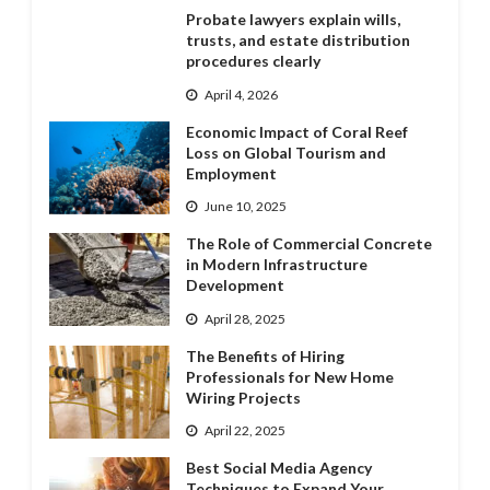
Probate lawyers explain wills,
trusts, and estate distribution
procedures clearly
April 4, 2026
Economic Impact of Coral Reef
Loss on Global Tourism and
Employment
June 10, 2025
The Role of Commercial Concrete
in Modern Infrastructure
Development
April 28, 2025
The Benefits of Hiring
Professionals for New Home
Wiring Projects
April 22, 2025
Best Social Media Agency
Techniques to Expand Your