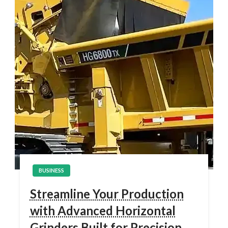
BUSINESS
Streamline Your Production
with Advanced Horizontal
Grinders Built for Precision