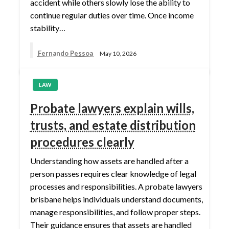
accident while others slowly lose the ability to
continue regular duties over time. Once income
stability…
Fernando Pessoa
May 10, 2026
LAW
Probate lawyers explain wills,
trusts, and estate distribution
procedures clearly
Understanding how assets are handled after a
person passes requires clear knowledge of legal
processes and responsibilities. A probate lawyers
brisbane helps individuals understand documents,
manage responsibilities, and follow proper steps.
Their guidance ensures that assets are handled