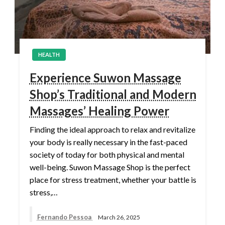
HEALTH
Experience Suwon Massage
Shop’s Traditional and Modern
Massages’ Healing Power
Finding the ideal approach to relax and revitalize
your body is really necessary in the fast-paced
society of today for both physical and mental
well-being. Suwon Massage Shop is the perfect
place for stress treatment, whether your battle is
stress,…
Fernando Pessoa
March 26, 2025