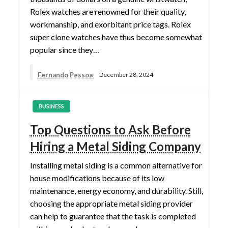
Rolex watches are renowned for their quality,
workmanship, and exorbitant price tags. Rolex
super clone watches have thus become somewhat
popular since they…
Fernando Pessoa
December 28, 2024
BUSINESS
Top Questions to Ask Before
Hiring a Metal Siding Company
Installing metal siding is a common alternative for
house modifications because of its low
maintenance, energy economy, and durability. Still,
choosing the appropriate metal siding provider
can help to guarantee that the task is completed