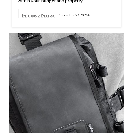
within your budget and properly….
Fernando Pessoa
December 21, 2024