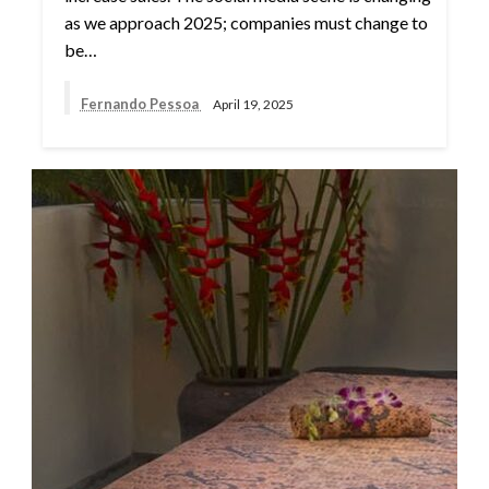
as we approach 2025; companies must change to
be…
Fernando Pessoa
April 19, 2025