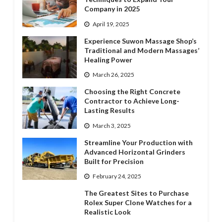
Company in 2025
April 19, 2025
Experience Suwon Massage Shop’s
Traditional and Modern Massages’
Healing Power
March 26, 2025
Choosing the Right Concrete
Contractor to Achieve Long-
Lasting Results
March 3, 2025
Streamline Your Production with
Advanced Horizontal Grinders
Built for Precision
February 24, 2025
The Greatest Sites to Purchase
Rolex Super Clone Watches for a
Realistic Look