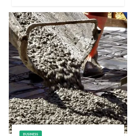
BUSINESS