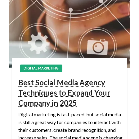
DIGITAL MARKETING
Best Social Media Agency
Techniques to Expand Your
Company in 2025
Digital marketing is fast-paced, but social media
is still a great way for companies to interact with
their customers, create brand recognition, and
increase sales. The social media scene is changing