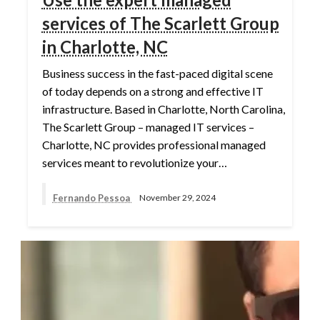
services of The Scarlett Group
in Charlotte, NC
Business success in the fast-paced digital scene
of today depends on a strong and effective IT
infrastructure. Based in Charlotte, North Carolina,
The Scarlett Group – managed IT services –
Charlotte, NC provides professional managed
services meant to revolutionize your…
Fernando Pessoa
November 29, 2024