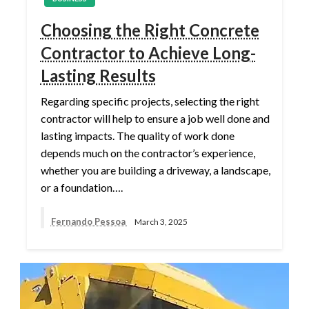
Choosing the Right Concrete
Contractor to Achieve Long-
Lasting Results
Regarding specific projects, selecting the right
contractor will help to ensure a job well done and
lasting impacts. The quality of work done
depends much on the contractor’s experience,
whether you are building a driveway, a landscape,
or a foundation….
Fernando Pessoa
March 3, 2025