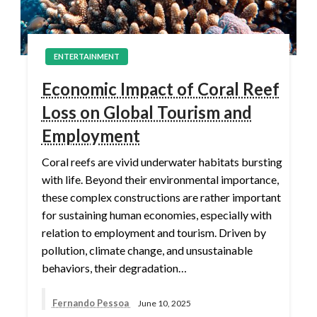
ENTERTAINMENT
Economic Impact of Coral Reef
Loss on Global Tourism and
Employment
Coral reefs are vivid underwater habitats bursting
with life. Beyond their environmental importance,
these complex constructions are rather important
for sustaining human economies, especially with
relation to employment and tourism. Driven by
pollution, climate change, and unsustainable
behaviors, their degradation…
Fernando Pessoa
June 10, 2025