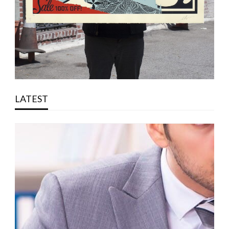
LATEST