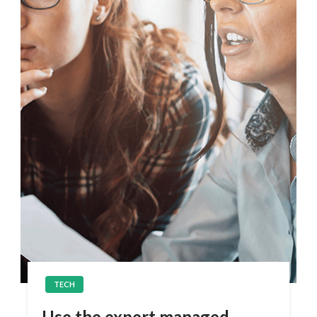
TECH
Use the expert managed