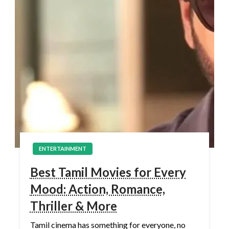
ENTERTAINMENT
Best Tamil Movies for Every
Mood: Action, Romance,
Thriller & More
Tamil cinema has something for everyone, no