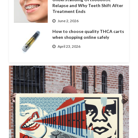
Relapse and Why Teeth Shift After
Treatment Ends
June 2, 2026
How to choose quality THCA carts
when shopping online safely
April 23, 2026