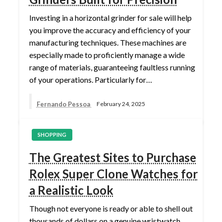
Investing in a horizontal grinder for sale will help
you improve the accuracy and efficiency of your
manufacturing techniques. These machines are
especially made to proficiently manage a wide
range of materials, guaranteeing faultless running
of your operations. Particularly for…
Fernando Pessoa
February 24, 2025
SHOPPING
The Greatest Sites to Purchase
Rolex Super Clone Watches for
a Realistic Look
Though not everyone is ready or able to shell out
thousands of dollars on a genuine wristwatch,