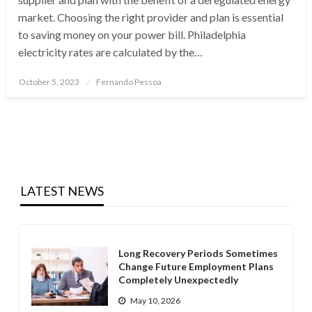
market. Choosing the right provider and plan is essential
to saving money on your power bill. Philadelphia
electricity rates are calculated by the…
Posted
October 5, 2023
Fernando Pessoa
on
LATEST NEWS
Long Recovery Periods Sometimes
Change Future Employment Plans
Completely Unexpectedly
May 10, 2026