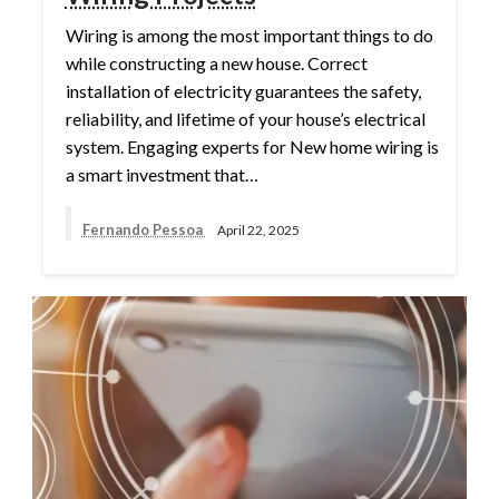
Wiring is among the most important things to do
while constructing a new house. Correct
installation of electricity guarantees the safety,
reliability, and lifetime of your house’s electrical
system. Engaging experts for New home wiring is
a smart investment that…
Fernando Pessoa
April 22, 2025