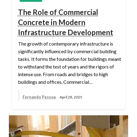
The Role of Commercial
Concrete in Modern
Infrastructure Development
The growth of contemporary infrastructure is
significantly influenced by commercial building
tasks. It forms the foundation for buildings meant
to withstand the test of years and the rigors of
intense use. From roads and bridges to high
buildings and offices, Commercial…
Fernando Pessoa
April 28, 2025