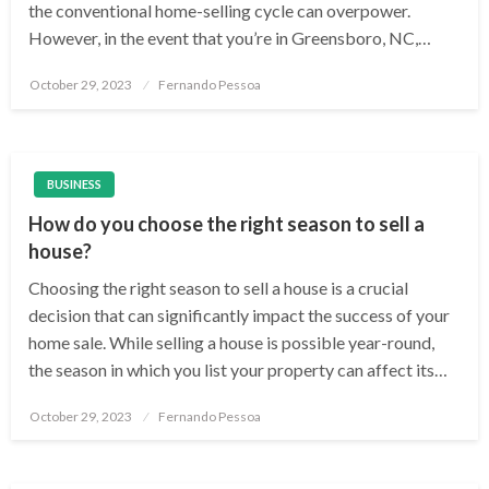
the conventional home-selling cycle can overpower.
However, in the event that you’re in Greensboro, NC,…
Posted
October 29, 2023
Fernando Pessoa
on
BUSINESS
How do you choose the right season to sell a
house?
Choosing the right season to sell a house is a crucial
decision that can significantly impact the success of your
home sale. While selling a house is possible year-round,
the season in which you list your property can affect its…
Posted
October 29, 2023
Fernando Pessoa
on