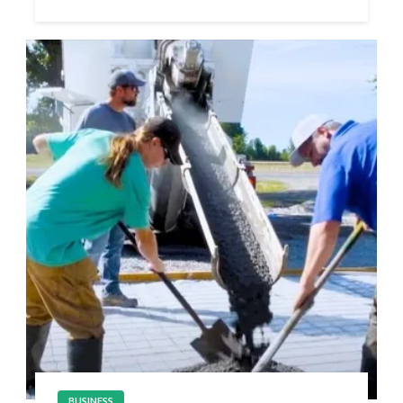
BUSINESS