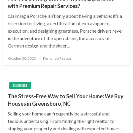
with Premium Repair Services?
Claiming a Porsche isn’t only about having a vehicle; it’s a
direction for living, a certification of extravagance,
execution, and designing greatness. Porsche drivers revel
in the adventure of the open street, the accuracy of
German design, and the sheer…
Posted
October 30, 2023
Fernando Pessoa
on
BUSINESS
The Stress-Free Way to Sell Your Home: We Buy
Houses in Greensboro, NC
Selling your home can frequently be a stressful and
tedious undertaking. From finding the right realtor to
staging your property and dealing with expected buyers,