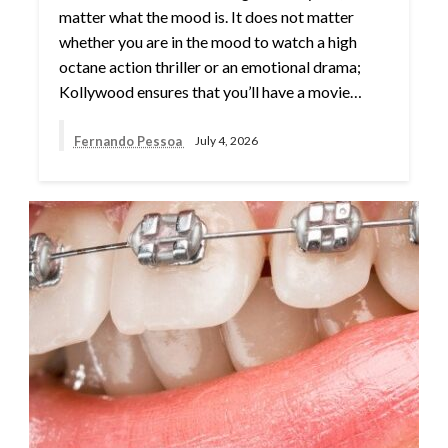
matter what the mood is. It does not matter
whether you are in the mood to watch a high
octane action thriller or an emotional drama;
Kollywood ensures that you’ll have a movie…
Fernando Pessoa
July 4, 2026