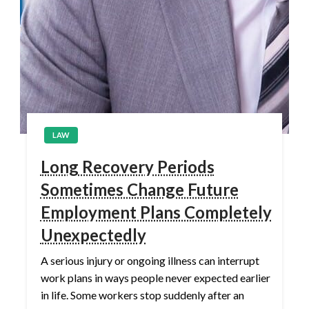
LAW
Long Recovery Periods
Sometimes Change Future
Employment Plans Completely
Unexpectedly
A serious injury or ongoing illness can interrupt
work plans in ways people never expected earlier
in life. Some workers stop suddenly after an