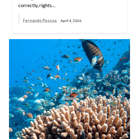
correctly, rights…
Fernando Pessoa
April 4, 2026