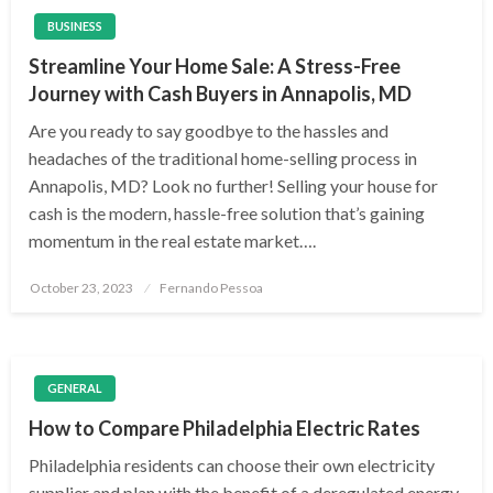
BUSINESS
Streamline Your Home Sale: A Stress-Free
Journey with Cash Buyers in Annapolis, MD
Are you ready to say goodbye to the hassles and
headaches of the traditional home-selling process in
Annapolis, MD? Look no further! Selling your house for
cash is the modern, hassle-free solution that’s gaining
momentum in the real estate market….
Posted
October 23, 2023
Fernando Pessoa
on
GENERAL
How to Compare Philadelphia Electric Rates
Philadelphia residents can choose their own electricity
supplier and plan with the benefit of a deregulated energy