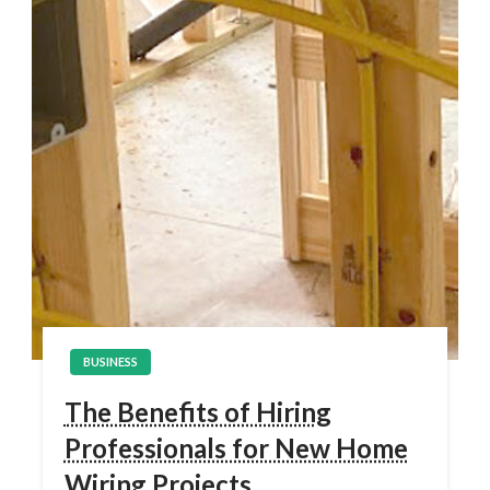
BUSINESS
The Benefits of Hiring
Professionals for New Home
Wiring Projects