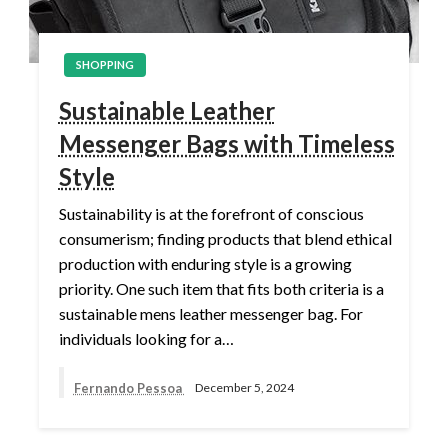
SHOPPING
Sustainable Leather
Messenger Bags with Timeless
Style
Sustainability is at the forefront of conscious
consumerism; finding products that blend ethical
production with enduring style is a growing
priority. One such item that fits both criteria is a
sustainable mens leather messenger bag. For
individuals looking for a…
Fernando Pessoa
December 5, 2024