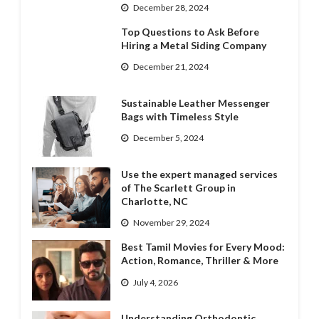
December 28, 2024
Top Questions to Ask Before
Hiring a Metal Siding Company
December 21, 2024
Sustainable Leather Messenger
Bags with Timeless Style
December 5, 2024
Use the expert managed services
of The Scarlett Group in
Charlotte, NC
November 29, 2024
Best Tamil Movies for Every Mood:
Action, Romance, Thriller & More
July 4, 2026
Understanding Orthodontic