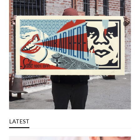
LATEST