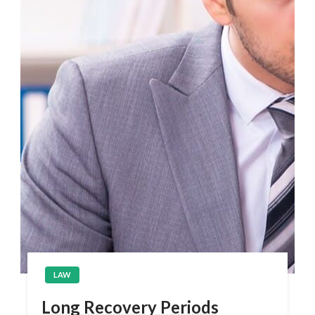
LAW
Long Recovery Periods