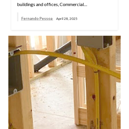
buildings and offices, Commercial…
Fernando Pessoa
April 28, 2025