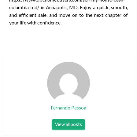
columbia-md/ in Annapolis, MD. Enjoy a quick, smooth,
and efficient sale, and move on to the next chapter of
your life with confidence.
Fernando Pessoa
View all posts