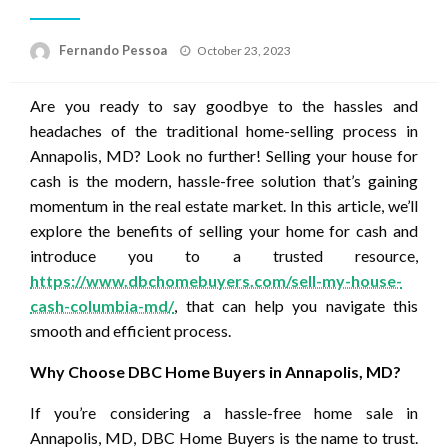
Posted
Fernando Pessoa
October 23, 2023
on
Are you ready to say goodbye to the hassles and
headaches of the traditional home-selling process in
Annapolis, MD? Look no further! Selling your house for
cash is the modern, hassle-free solution that’s gaining
momentum in the real estate market. In this article, we’ll
explore the benefits of selling your home for cash and
introduce you to a trusted resource,
https://www.dbchomebuyers.com/sell-my-house-
cash-columbia-md/
, that can help you navigate this
smooth and efficient process.
Why Choose DBC Home Buyers in Annapolis, MD?
If you’re considering a hassle-free home sale in
Annapolis, MD, DBC Home Buyers is the name to trust.