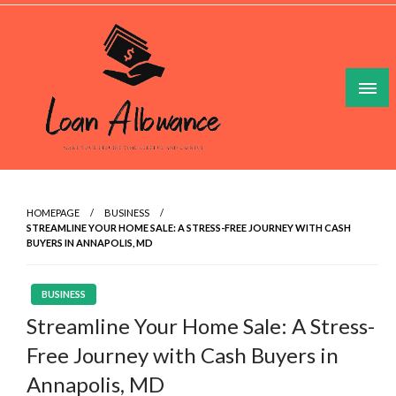
Skip
to
content
Make Your Lesuire Time Gleeful And Gainful
Loan Allowance
HOMEPAGE
BUSINESS
STREAMLINE YOUR HOME SALE: A STRESS-FREE JOURNEY WITH CASH
BUYERS IN ANNAPOLIS, MD
BUSINESS
Streamline Your Home Sale: A Stress-
Free Journey with Cash Buyers in
Annapolis, MD