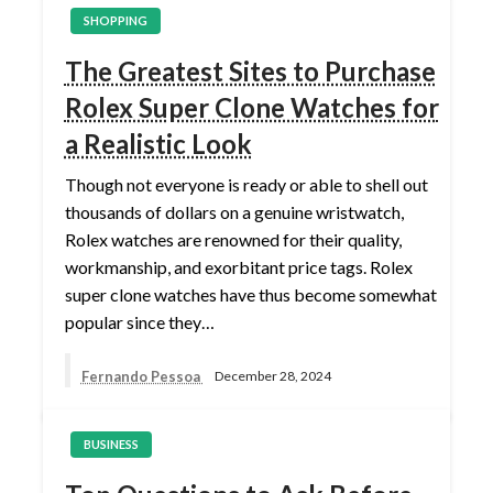
SHOPPING
The Greatest Sites to Purchase
Rolex Super Clone Watches for
a Realistic Look
Though not everyone is ready or able to shell out
thousands of dollars on a genuine wristwatch,
Rolex watches are renowned for their quality,
workmanship, and exorbitant price tags. Rolex
super clone watches have thus become somewhat
popular since they…
Fernando Pessoa
December 28, 2024
BUSINESS