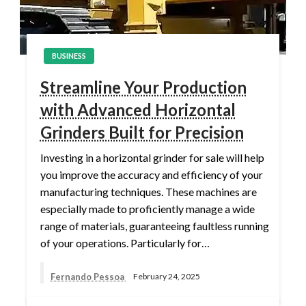
BUSINESS
Streamline Your Production
with Advanced Horizontal
Grinders Built for Precision
Investing in a horizontal grinder for sale will help
you improve the accuracy and efficiency of your
manufacturing techniques. These machines are
especially made to proficiently manage a wide
range of materials, guaranteeing faultless running
of your operations. Particularly for…
Fernando Pessoa
February 24, 2025