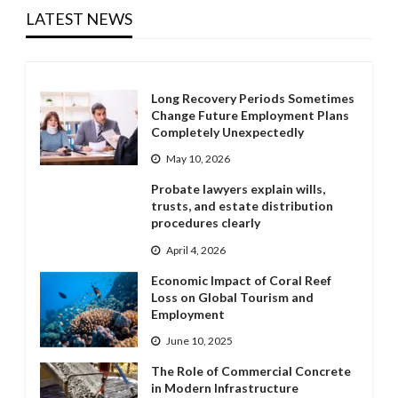
LATEST NEWS
Long Recovery Periods Sometimes
Change Future Employment Plans
Completely Unexpectedly
May 10, 2026
Probate lawyers explain wills,
trusts, and estate distribution
procedures clearly
April 4, 2026
Economic Impact of Coral Reef
Loss on Global Tourism and
Employment
June 10, 2025
The Role of Commercial Concrete
in Modern Infrastructure