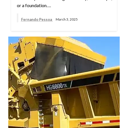
or a foundation….
Fernando Pessoa
March 3, 2025