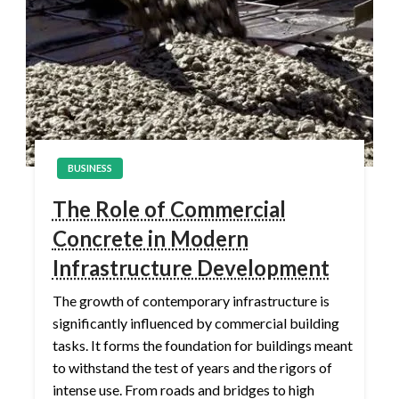
BUSINESS
The Role of Commercial
Concrete in Modern
Infrastructure Development
The growth of contemporary infrastructure is
significantly influenced by commercial building
tasks. It forms the foundation for buildings meant
to withstand the test of years and the rigors of
intense use. From roads and bridges to high