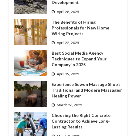
Development
April 28, 2025
The Benefits of Hiring
Professionals for New Home
Wiring Projects
April 22, 2025
Best Social Media Agency
Techniques to Expand Your
Company in 2025
April 19, 2025
Experience Suwon Massage Shop’s
Traditional and Modern Massages’
Healing Power
March 26, 2025
Choosing the Right Concrete
Contractor to Achieve Long-
Lasting Results