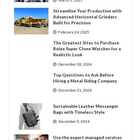
March 3, 2025
Streamline Your Production with
Advanced Horizontal Grinders
Built for Precision
February 24, 2025
The Greatest Sites to Purchase
Rolex Super Clone Watches for a
Realistic Look
December 28, 2024
Top Questions to Ask Before
Hiring a Metal Siding Company
December 21, 2024
Sustainable Leather Messenger
Bags with Timeless Style
December 5, 2024
Use the expert managed services