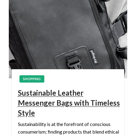
SHOPPING
Sustainable Leather
Messenger Bags with Timeless
Style
Sustainability is at the forefront of conscious
consumerism; finding products that blend ethical