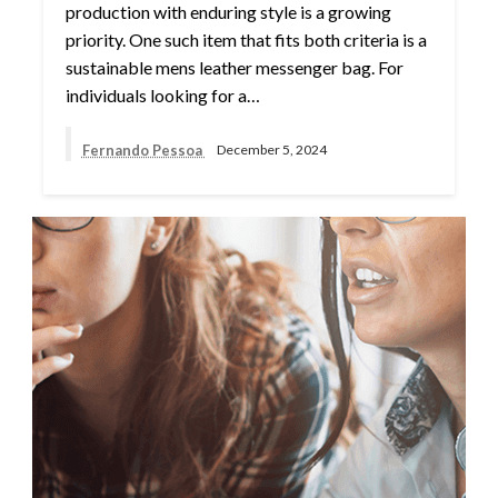
production with enduring style is a growing
priority. One such item that fits both criteria is a
sustainable mens leather messenger bag. For
individuals looking for a…
Fernando Pessoa
December 5, 2024