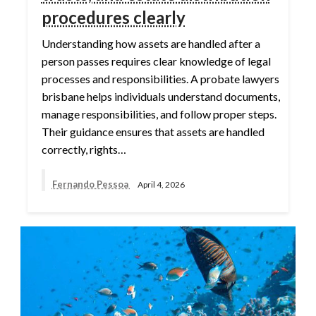
procedures clearly
Understanding how assets are handled after a
person passes requires clear knowledge of legal
processes and responsibilities. A probate lawyers
brisbane helps individuals understand documents,
manage responsibilities, and follow proper steps.
Their guidance ensures that assets are handled
correctly, rights…
Fernando Pessoa
April 4, 2026