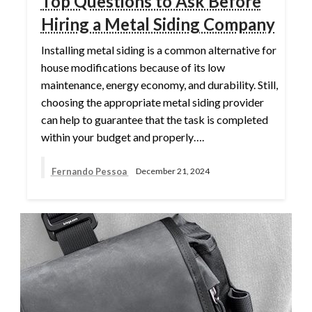
Top Questions to Ask Before
Hiring a Metal Siding Company
Installing metal siding is a common alternative for
house modifications because of its low
maintenance, energy economy, and durability. Still,
choosing the appropriate metal siding provider
can help to guarantee that the task is completed
within your budget and properly….
Fernando Pessoa
December 21, 2024