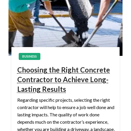
BUSINESS
Choosing the Right Concrete
Contractor to Achieve Long-
Lasting Results
Regarding specific projects, selecting the right
contractor will help to ensure a job well done and
lasting impacts. The quality of work done
depends much on the contractor’s experience,
whether you are building a driveway, a landscape,