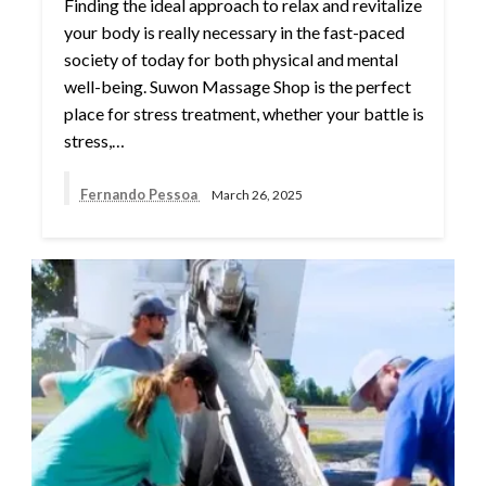
Finding the ideal approach to relax and revitalize
your body is really necessary in the fast-paced
society of today for both physical and mental
well-being. Suwon Massage Shop is the perfect
place for stress treatment, whether your battle is
stress,…
Fernando Pessoa
March 26, 2025