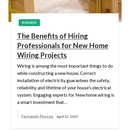
BUSINESS
The Benefits of Hiring
Professionals for New Home
Wiring Projects
Wiring is among the most important things to do
while constructing a new house. Correct
installation of electricity guarantees the safety,
reliability, and lifetime of your house’s electrical
system. Engaging experts for New home wiring is
a smart investment that…
Fernando Pessoa
April 22, 2025