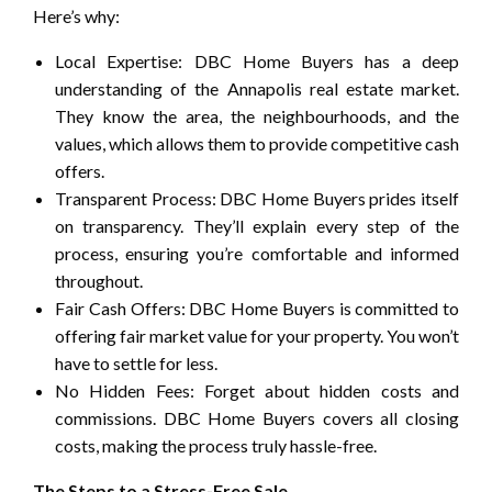
Here’s why:
Local Expertise: DBC Home Buyers has a deep
understanding of the Annapolis real estate market.
They know the area, the neighbourhoods, and the
values, which allows them to provide competitive cash
offers.
Transparent Process: DBC Home Buyers prides itself
on transparency. They’ll explain every step of the
process, ensuring you’re comfortable and informed
throughout.
Fair Cash Offers: DBC Home Buyers is committed to
offering fair market value for your property. You won’t
have to settle for less.
No Hidden Fees: Forget about hidden costs and
commissions. DBC Home Buyers covers all closing
costs, making the process truly hassle-free.
The Steps to a Stress-Free Sale