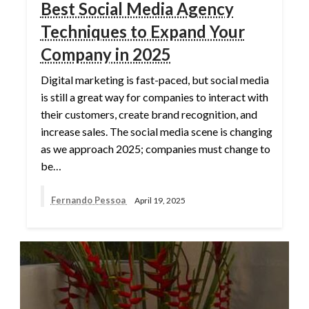
Best Social Media Agency
Techniques to Expand Your
Company in 2025
Digital marketing is fast-paced, but social media
is still a great way for companies to interact with
their customers, create brand recognition, and
increase sales. The social media scene is changing
as we approach 2025; companies must change to
be…
Fernando Pessoa
April 19, 2025