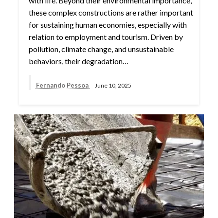
with life. Beyond their environmental importance,
these complex constructions are rather important
for sustaining human economies, especially with
relation to employment and tourism. Driven by
pollution, climate change, and unsustainable
behaviors, their degradation…
Fernando Pessoa
June 10, 2025