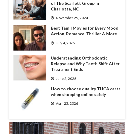
of The Scarlett Group in
Charlotte, NC
November 29, 2024
Best Tamil Movies for Every Mood:
Action, Romance, Thriller & More
July 4, 2026
Understanding Orthodontic
Relapse and Why Teeth Shift After
Treatment Ends
June 2, 2026
How to choose quality THCA carts
when shopping online safely
April 23, 2026