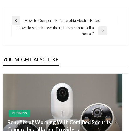
Post
How to Compare Philadelphia Electric Rates
Previous
navigation
How do you choose the right season to sell a
Post
Next
house?
Post
YOU MIGHT ALSO LIKE
BUSINESS
Benefits of Working With Certified Security
Camera Installation Providers