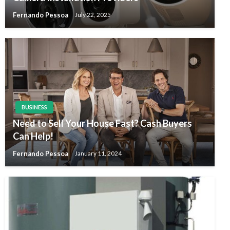
Fernando Pessoa
July 22, 2025
BUSINESS
Need to Sell Your House Fast? Cash Buyers
Can Help!
Fernando Pessoa
January 11, 2024