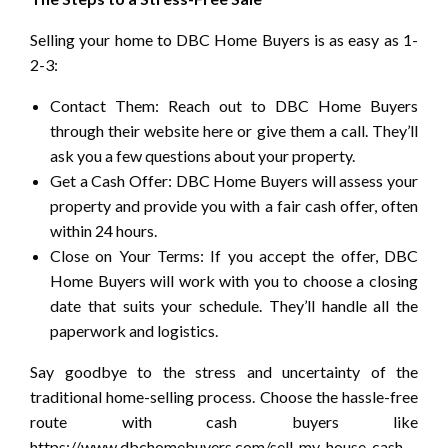
Selling your home to DBC Home Buyers is as easy as 1-
2-3:
Contact Them: Reach out to DBC Home Buyers
through their website here or give them a call. They’ll
ask you a few questions about your property.
Get a Cash Offer: DBC Home Buyers will assess your
property and provide you with a fair cash offer, often
within 24 hours.
Close on Your Terms: If you accept the offer, DBC
Home Buyers will work with you to choose a closing
date that suits your schedule. They’ll handle all the
paperwork and logistics.
Say goodbye to the stress and uncertainty of the
traditional home-selling process. Choose the hassle-free
route with cash buyers like
https://www.dbchomebuyers.com/sell-my-house-cash-