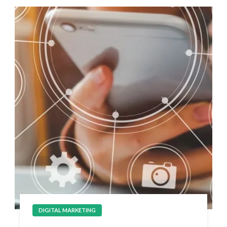
DIGITAL MARKETING