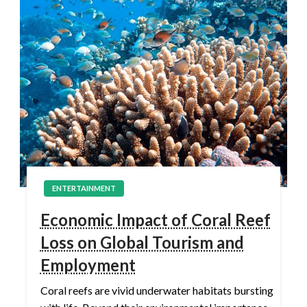
ENTERTAINMENT
Economic Impact of Coral Reef
Loss on Global Tourism and
Employment
Coral reefs are vivid underwater habitats bursting