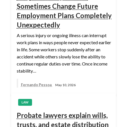
Sometimes Change Future
Employment Plans Completely
Unexpectedly
A serious injury or ongoing illness can interrupt
work plans in ways people never expected earlier
in life. Some workers stop suddenly after an
accident while others slowly lose the ability to
continue regular duties over time. Once income
stability…
Fernando Pessoa
May 10, 2026
LAW
Probate lawyers explain wills,
trusts, and estate distribution