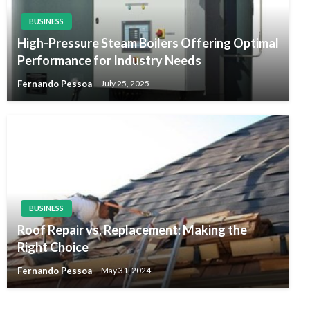
BUSINESS
High-Pressure Steam Boilers Offering Optimal
Performance for Industry Needs
Fernando Pessoa
July 25, 2025
BUSINESS
Roof Repair vs. Replacement: Making the
Right Choice
Fernando Pessoa
May 31, 2024