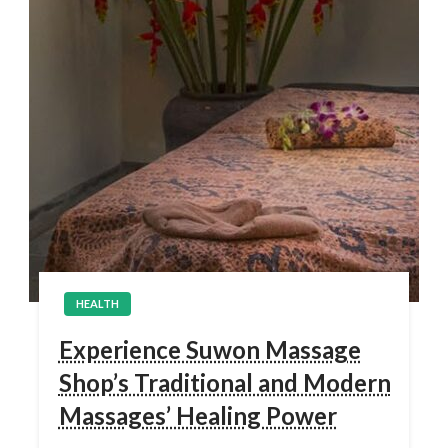
HEALTH
Experience Suwon Massage
Shop’s Traditional and Modern
Massages’ Healing Power