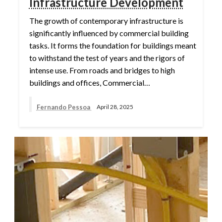
Infrastructure Development
The growth of contemporary infrastructure is
significantly influenced by commercial building
tasks. It forms the foundation for buildings meant
to withstand the test of years and the rigors of
intense use. From roads and bridges to high
buildings and offices, Commercial…
Fernando Pessoa
April 28, 2025