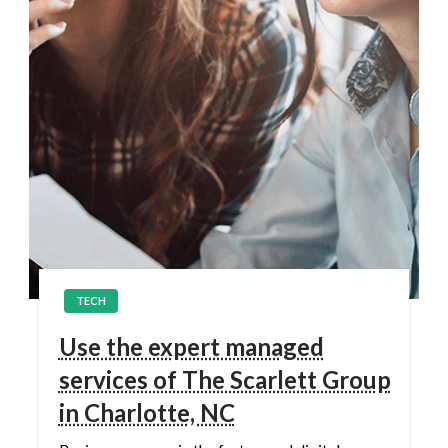
TECH
Use the expert managed
services of The Scarlett Group
in Charlotte, NC