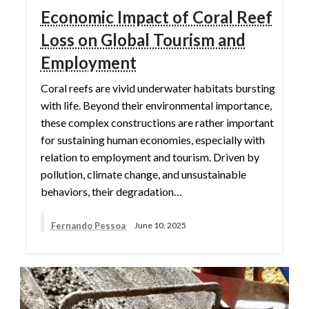
Economic Impact of Coral Reef
Loss on Global Tourism and
Employment
Coral reefs are vivid underwater habitats bursting
with life. Beyond their environmental importance,
these complex constructions are rather important
for sustaining human economies, especially with
relation to employment and tourism. Driven by
pollution, climate change, and unsustainable
behaviors, their degradation…
Fernando Pessoa
June 10, 2025