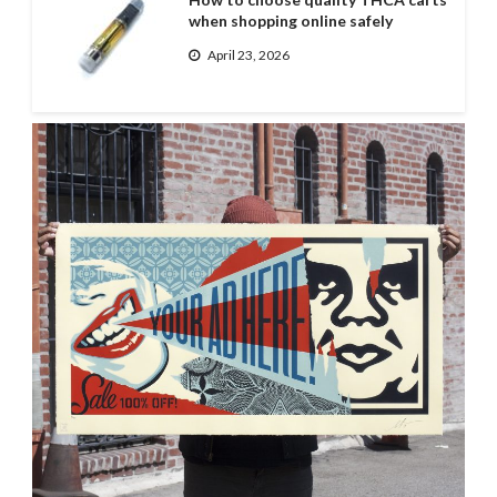
when shopping online safely
April 23, 2026