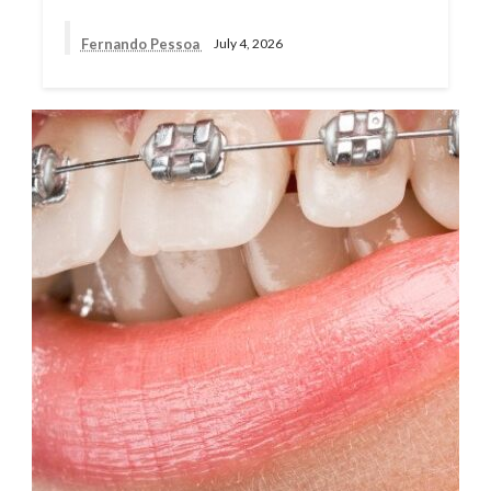
Fernando Pessoa
July 4, 2026