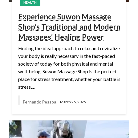
HEALTH
Experience Suwon Massage
Shop’s Traditional and Modern
Massages’ Healing Power
Finding the ideal approach to relax and revitalize
your body is really necessary in the fast-paced
society of today for both physical and mental
well-being. Suwon Massage Shop is the perfect
place for stress treatment, whether your battle is
stress,…
Fernando Pessoa
March 26, 2025