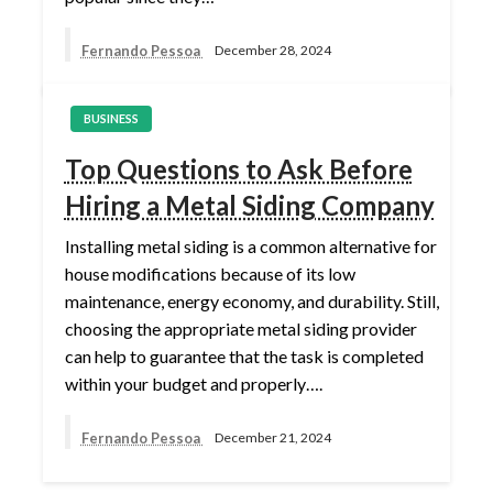
Fernando Pessoa
December 28, 2024
BUSINESS
Top Questions to Ask Before
Hiring a Metal Siding Company
Installing metal siding is a common alternative for
house modifications because of its low
maintenance, energy economy, and durability. Still,
choosing the appropriate metal siding provider
can help to guarantee that the task is completed
within your budget and properly….
Fernando Pessoa
December 21, 2024