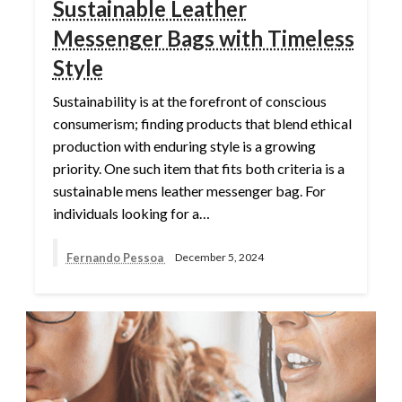
Sustainable Leather
Messenger Bags with Timeless
Style
Sustainability is at the forefront of conscious
consumerism; finding products that blend ethical
production with enduring style is a growing
priority. One such item that fits both criteria is a
sustainable mens leather messenger bag. For
individuals looking for a…
Fernando Pessoa
December 5, 2024