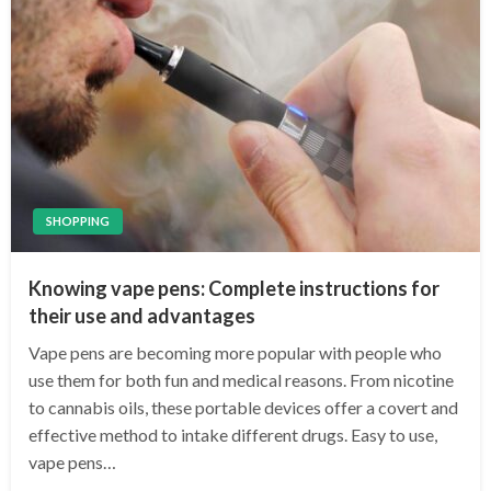
SHOPPING
Knowing vape pens: Complete instructions for
their use and advantages
Vape pens are becoming more popular with people who
use them for both fun and medical reasons. From nicotine
to cannabis oils, these portable devices offer a covert and
effective method to intake different drugs. Easy to use,
vape pens…