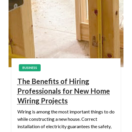
BUSINESS
The Benefits of Hiring
Professionals for New Home
Wiring Projects
Wiring is among the most important things to do
while constructing a new house. Correct
installation of electricity guarantees the safety,