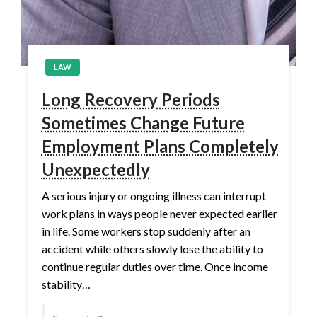
LAW
Long Recovery Periods
Sometimes Change Future
Employment Plans Completely
Unexpectedly
A serious injury or ongoing illness can interrupt
work plans in ways people never expected earlier
in life. Some workers stop suddenly after an
accident while others slowly lose the ability to
continue regular duties over time. Once income
stability…