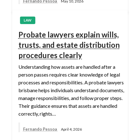
Fernando Pessoa
May 10, 2026
LAW
Probate lawyers explain wills,
trusts, and estate distribution
procedures clearly
Understanding how assets are handled after a
person passes requires clear knowledge of legal
processes and responsibilities. A probate lawyers
brisbane helps individuals understand documents,
manage responsibilities, and follow proper steps.
Their guidance ensures that assets are handled
correctly, rights…
Fernando Pessoa
April 4, 2026