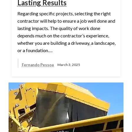
Lasting Results
Regarding specific projects, selecting the right
contractor will help to ensure a job well done and
lasting impacts. The quality of work done
depends much on the contractor’s experience,
whether you are building a driveway, a landscape,
or a foundation….
Fernando Pessoa
March 3, 2025