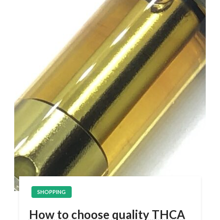
SHOPPING
How to choose quality THCA