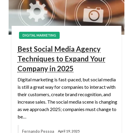
DIGITAL MARKETING
Best Social Media Agency
Techniques to Expand Your
Company in 2025
Digital marketing is fast-paced, but social media
is still a great way for companies to interact with
their customers, create brand recognition, and
increase sales. The social media scene is changing
as we approach 2025; companies must change to
be…
Fernando Pessoa
April 19, 2025