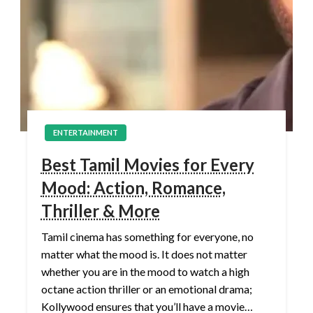
ENTERTAINMENT
Best Tamil Movies for Every
Mood: Action, Romance,
Thriller & More
Tamil cinema has something for everyone, no
matter what the mood is. It does not matter
whether you are in the mood to watch a high
octane action thriller or an emotional drama;
Kollywood ensures that you’ll have a movie…