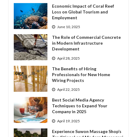
Economic Impact of Coral Reef
Loss on Global Tourism and
Employment
June 10, 2025
The Role of Commercial Concrete
in Modern Infrastructure
Development
April 28, 2025
The Benefits of Hiring
Professionals for New Home
Wiring Projects
April 22, 2025
Best Social Media Agency
Techniques to Expand Your
Company in 2025
April 19, 2025
Experience Suwon Massage Shop’s