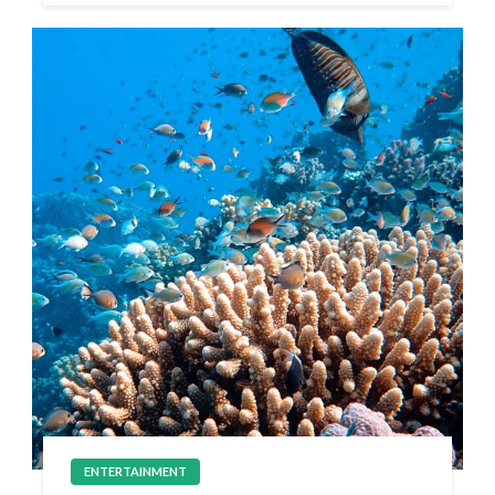
ENTERTAINMENT