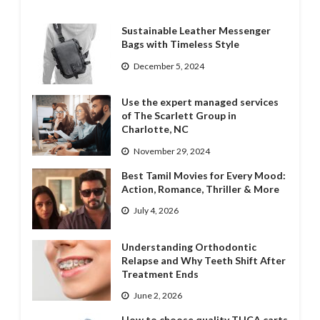
Sustainable Leather Messenger
Bags with Timeless Style
December 5, 2024
Use the expert managed services
of The Scarlett Group in
Charlotte, NC
November 29, 2024
Best Tamil Movies for Every Mood:
Action, Romance, Thriller & More
July 4, 2026
Understanding Orthodontic
Relapse and Why Teeth Shift After
Treatment Ends
June 2, 2026
How to choose quality THCA carts