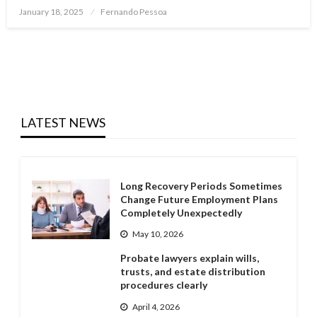
Posted
January 18, 2025
Fernando Pessoa
on
LATEST NEWS
Long Recovery Periods Sometimes
Change Future Employment Plans
Completely Unexpectedly
May 10, 2026
Probate lawyers explain wills,
trusts, and estate distribution
procedures clearly
April 4, 2026