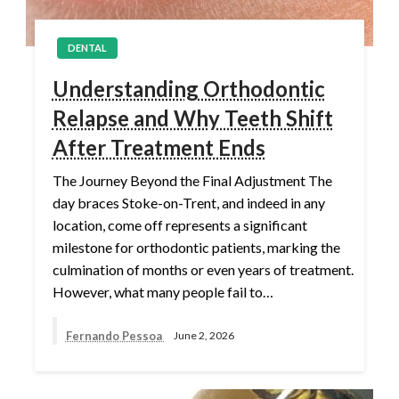
DENTAL
Understanding Orthodontic
Relapse and Why Teeth Shift
After Treatment Ends
The Journey Beyond the Final Adjustment The
day braces Stoke-on-Trent, and indeed in any
location, come off represents a significant
milestone for orthodontic patients, marking the
culmination of months or even years of treatment.
However, what many people fail to…
Fernando Pessoa
June 2, 2026