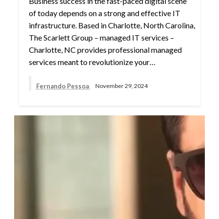
Business success in the fast-paced digital scene
of today depends on a strong and effective IT
infrastructure. Based in Charlotte, North Carolina,
The Scarlett Group – managed IT services –
Charlotte, NC provides professional managed
services meant to revolutionize your…
Fernando Pessoa
November 29, 2024