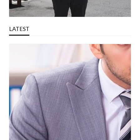
LATEST