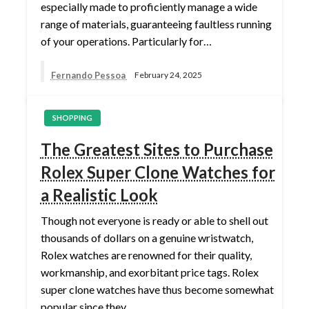
especially made to proficiently manage a wide
range of materials, guaranteeing faultless running
of your operations. Particularly for…
Fernando Pessoa
February 24, 2025
SHOPPING
The Greatest Sites to Purchase
Rolex Super Clone Watches for
a Realistic Look
Though not everyone is ready or able to shell out
thousands of dollars on a genuine wristwatch,
Rolex watches are renowned for their quality,
workmanship, and exorbitant price tags. Rolex
super clone watches have thus become somewhat
popular since they…