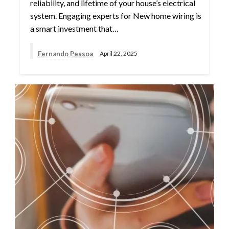
reliability, and lifetime of your house’s electrical
system. Engaging experts for New home wiring is
a smart investment that…
Fernando Pessoa
April 22, 2025