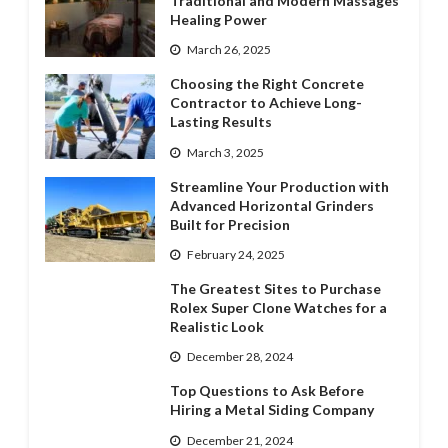
Traditional and Modern Massages’
Healing Power
March 26, 2025
Choosing the Right Concrete
Contractor to Achieve Long-
Lasting Results
March 3, 2025
Streamline Your Production with
Advanced Horizontal Grinders
Built for Precision
February 24, 2025
The Greatest Sites to Purchase
Rolex Super Clone Watches for a
Realistic Look
December 28, 2024
Top Questions to Ask Before
Hiring a Metal Siding Company
December 21, 2024