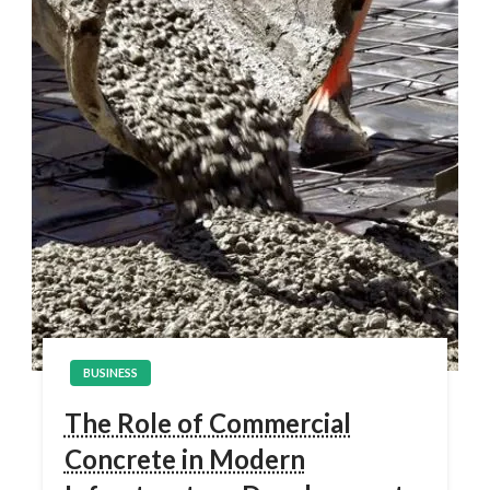
BUSINESS
The Role of Commercial
Concrete in Modern