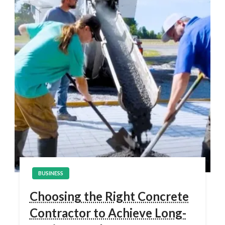
BUSINESS
Choosing the Right Concrete
Contractor to Achieve Long-