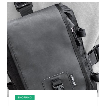
SHOPPING