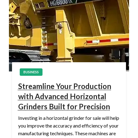
BUSINESS
Streamline Your Production
with Advanced Horizontal
Grinders Built for Precision
Investing in a horizontal grinder for sale will help
you improve the accuracy and efficiency of your
manufacturing techniques. These machines are