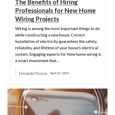
The Benefits of Hiring
Professionals for New Home
Wiring Projects
Wiring is among the most important things to do
while constructing a new house. Correct
installation of electricity guarantees the safety,
reliability, and lifetime of your house’s electrical
system. Engaging experts for New home wiring is
a smart investment that…
Fernando Pessoa
April 22, 2025