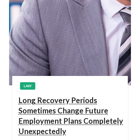
LAW
Long Recovery Periods
Sometimes Change Future
Employment Plans Completely
Unexpectedly