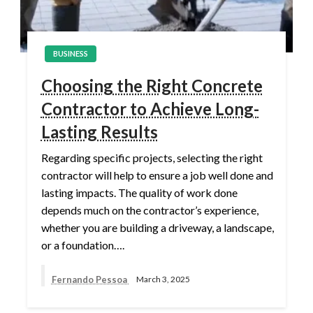
BUSINESS
Choosing the Right Concrete
Contractor to Achieve Long-
Lasting Results
Regarding specific projects, selecting the right
contractor will help to ensure a job well done and
lasting impacts. The quality of work done
depends much on the contractor’s experience,
whether you are building a driveway, a landscape,
or a foundation….
Fernando Pessoa
March 3, 2025