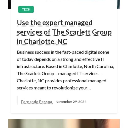
TECH
Use the expert managed
services of The Scarlett Group
in Charlotte, NC
Business success in the fast-paced digital scene
of today depends on a strong and effective IT
infrastructure. Based in Charlotte, North Carolina,
The Scarlett Group – managed IT services –
Charlotte, NC provides professional managed
services meant to revolutionize your…
Fernando Pessoa
November 29, 2024