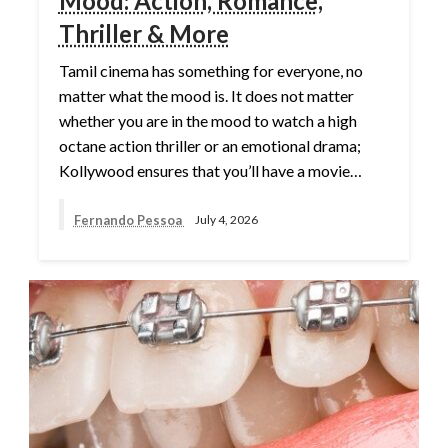
Mood: Action, Romance,
Thriller & More
Tamil cinema has something for everyone, no
matter what the mood is. It does not matter
whether you are in the mood to watch a high
octane action thriller or an emotional drama;
Kollywood ensures that you’ll have a movie…
Fernando Pessoa
July 4, 2026