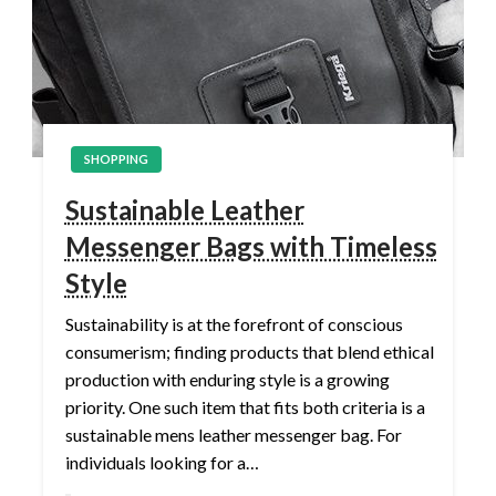
SHOPPING
Sustainable Leather
Messenger Bags with Timeless
Style
Sustainability is at the forefront of conscious
consumerism; finding products that blend ethical
production with enduring style is a growing
priority. One such item that fits both criteria is a
sustainable mens leather messenger bag. For
individuals looking for a…