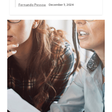
Fernando Pessoa
December 5, 2024