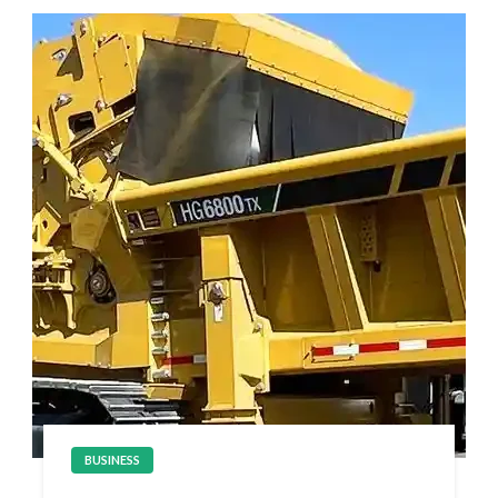
BUSINESS