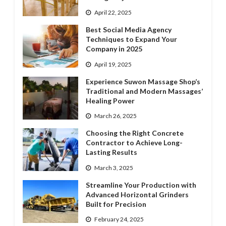
April 22, 2025
Best Social Media Agency
Techniques to Expand Your
Company in 2025
April 19, 2025
Experience Suwon Massage Shop’s
Traditional and Modern Massages’
Healing Power
March 26, 2025
Choosing the Right Concrete
Contractor to Achieve Long-
Lasting Results
March 3, 2025
Streamline Your Production with
Advanced Horizontal Grinders
Built for Precision
February 24, 2025