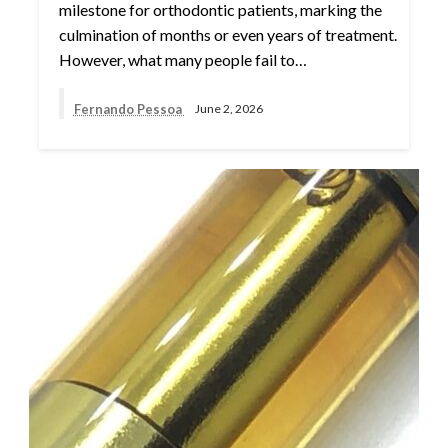
milestone for orthodontic patients, marking the
culmination of months or even years of treatment.
However, what many people fail to…
Fernando Pessoa
June 2, 2026