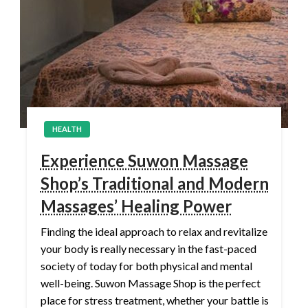
HEALTH
Experience Suwon Massage
Shop’s Traditional and Modern
Massages’ Healing Power
Finding the ideal approach to relax and revitalize
your body is really necessary in the fast-paced
society of today for both physical and mental
well-being. Suwon Massage Shop is the perfect
place for stress treatment, whether your battle is