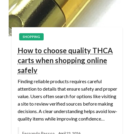
SHOPPING
How to choose quality THCA
carts when shopping online
safely
Finding reliable products requires careful
attention to details that ensure safety and proper
value. Users often search for options like visiting
a site to review verified sources before making
decisions. A clear understanding helps avoid low-
quality items while improving confidence…
Fernando Pessoa
April 23, 2026