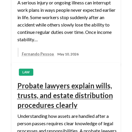
A serious injury or ongoing illness can interrupt
work plans in ways people never expected earlier
in life. Some workers stop suddenly after an
accident while others slowly lose the ability to
continue regular duties over time. Once income
stability…
Fernando Pessoa
May 10, 2026
LAW
Probate lawyers explain wills,
trusts, and estate distribution
procedures clearly
Understanding how assets are handled after a
person passes requires clear knowledge of legal
processes and responsibilities. A probate lawyers