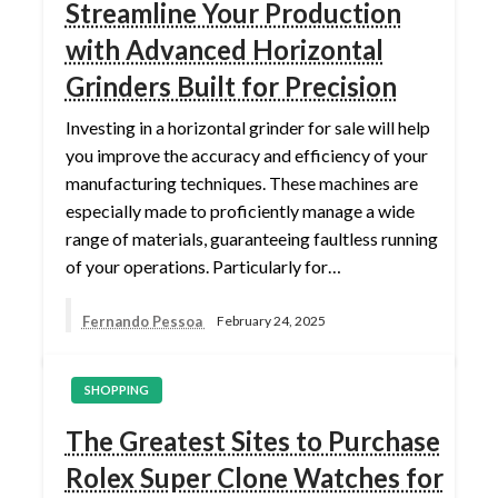
Streamline Your Production
with Advanced Horizontal
Grinders Built for Precision
Investing in a horizontal grinder for sale will help
you improve the accuracy and efficiency of your
manufacturing techniques. These machines are
especially made to proficiently manage a wide
range of materials, guaranteeing faultless running
of your operations. Particularly for…
Fernando Pessoa
February 24, 2025
SHOPPING
The Greatest Sites to Purchase
Rolex Super Clone Watches for