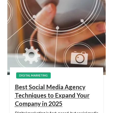
DIGITAL MARKETING
Best Social Media Agency
Techniques to Expand Your
Company in 2025
Digital marketing is fast-paced, but social media