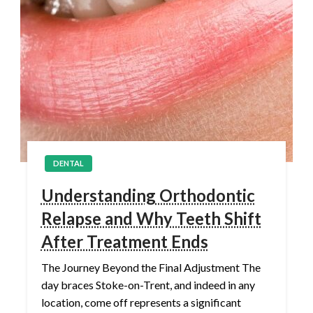
DENTAL
Understanding Orthodontic
Relapse and Why Teeth Shift
After Treatment Ends
The Journey Beyond the Final Adjustment The
day braces Stoke-on-Trent, and indeed in any
location, come off represents a significant