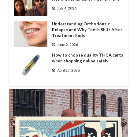
July 4, 2026
Understanding Orthodontic
Relapse and Why Teeth Shift After
Treatment Ends
June 2, 2026
How to choose quality THCA carts
when shopping online safely
April 23, 2026