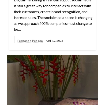
is still a great way for companies to interact with
their customers, create brand recognition, and
increase sales. The social media scene is changing
as we approach 2025; companies must change to
be…
Fernando Pessoa
April 19, 2025