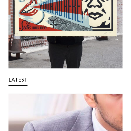
LATEST