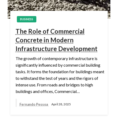
BUSINESS
The Role of Commercial
Concrete in Modern
Infrastructure Development
The growth of contemporary infrastructure is
significantly influenced by commercial building
tasks. It forms the foundation for buildings meant
to withstand the test of years and the rigors of
intense use. From roads and bridges to high
buildings and offices, Commercial…
Fernando Pessoa
April 28, 2025