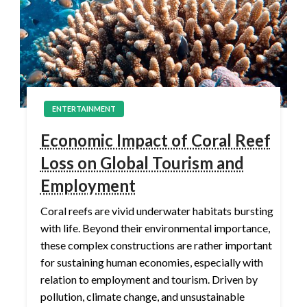
ENTERTAINMENT
Economic Impact of Coral Reef
Loss on Global Tourism and
Employment
Coral reefs are vivid underwater habitats bursting
with life. Beyond their environmental importance,
these complex constructions are rather important
for sustaining human economies, especially with
relation to employment and tourism. Driven by
pollution, climate change, and unsustainable