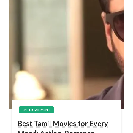
ENTERTAINMENT
Best Tamil Movies for Every