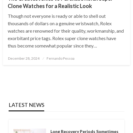
Clone Watches for a Realistic Look
Though not everyone is ready or able to shell out
thousands of dollars on a genuine wristwatch, Rolex
watches are renowned for their quality, workmanship, and
exorbitant price tags. Rolex super clone watches have
thus become somewhat popular since they…
Posted
December 28, 2024
Fernando Pessoa
on
LATEST NEWS
Long Recovery Periods Sometimes