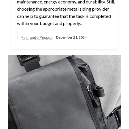
maintenance, energy economy, and durability. Still,
choosing the appropriate metal siding provider
can help to guarantee that the task is completed
within your budget and properly….
Fernando Pessoa
December 21, 2024