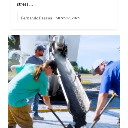
stress,…
Fernando Pessoa
March 26, 2025