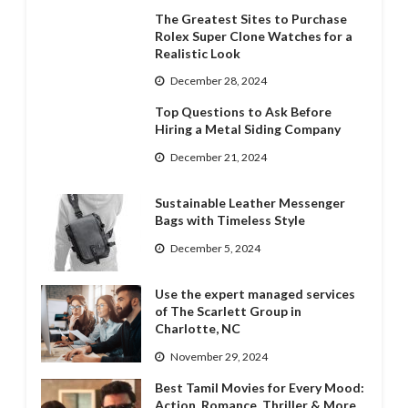
The Greatest Sites to Purchase
Rolex Super Clone Watches for a
Realistic Look
December 28, 2024
Top Questions to Ask Before
Hiring a Metal Siding Company
December 21, 2024
Sustainable Leather Messenger
Bags with Timeless Style
December 5, 2024
Use the expert managed services
of The Scarlett Group in
Charlotte, NC
November 29, 2024
Best Tamil Movies for Every Mood:
Action, Romance, Thriller & More