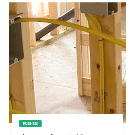
BUSINESS