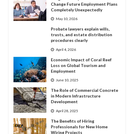
Change Future Employment Plans
Completely Unexpectedly
May 10, 2026
Probate lawyers explain wills,
trusts, and estate distribution
procedures clearly
April 4, 2026
Economic Impact of Coral Reef
Loss on Global Tourism and
Employment
June 10, 2025
The Role of Commercial Concrete
in Modern Infrastructure
Development
April 28, 2025
The Benefits of Hiring
Professionals for New Home
Wiring Projects