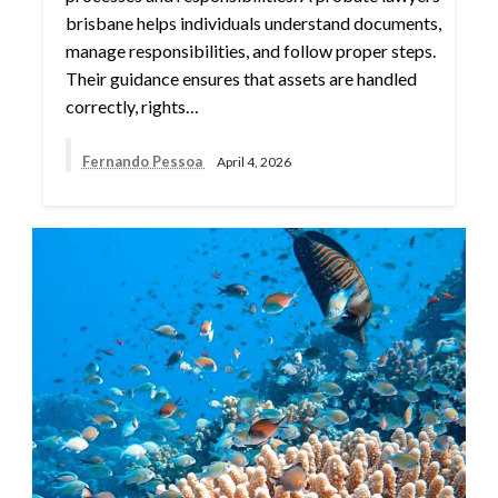
brisbane helps individuals understand documents,
manage responsibilities, and follow proper steps.
Their guidance ensures that assets are handled
correctly, rights…
Fernando Pessoa
April 4, 2026