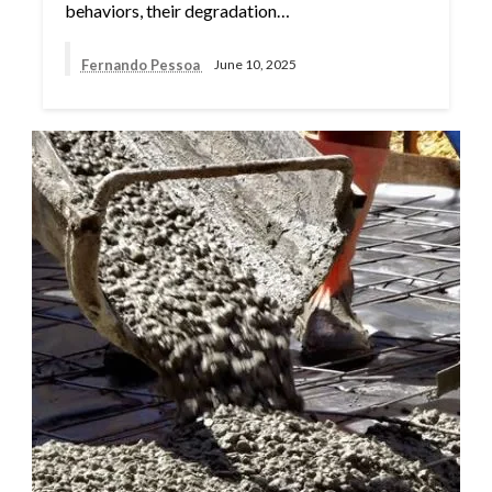
behaviors, their degradation…
Fernando Pessoa
June 10, 2025