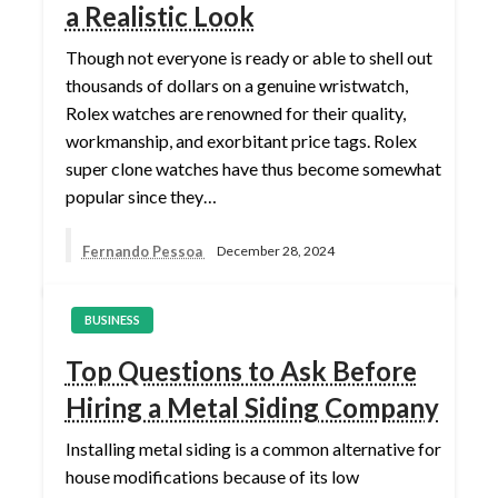
a Realistic Look
Though not everyone is ready or able to shell out
thousands of dollars on a genuine wristwatch,
Rolex watches are renowned for their quality,
workmanship, and exorbitant price tags. Rolex
super clone watches have thus become somewhat
popular since they…
Fernando Pessoa
December 28, 2024
BUSINESS
Top Questions to Ask Before
Hiring a Metal Siding Company
Installing metal siding is a common alternative for
house modifications because of its low