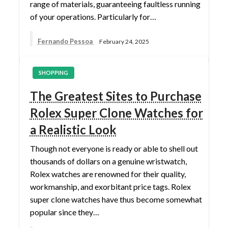
range of materials, guaranteeing faultless running
of your operations. Particularly for…
Fernando Pessoa
February 24, 2025
SHOPPING
The Greatest Sites to Purchase
Rolex Super Clone Watches for
a Realistic Look
Though not everyone is ready or able to shell out
thousands of dollars on a genuine wristwatch,
Rolex watches are renowned for their quality,
workmanship, and exorbitant price tags. Rolex
super clone watches have thus become somewhat
popular since they…