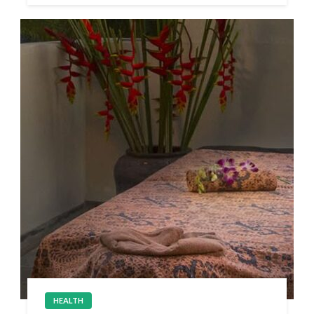
HEALTH