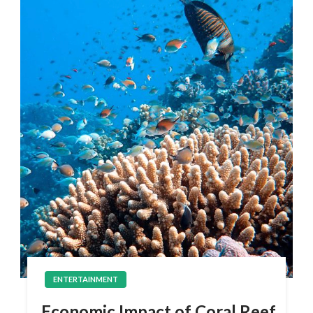
ENTERTAINMENT
Economic Impact of Coral Reef