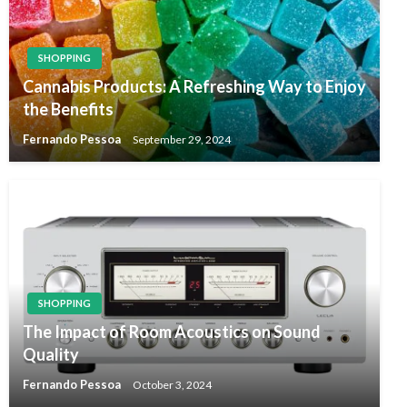
SHOPPING
Cannabis Products: A Refreshing Way to Enjoy
the Benefits
Fernando Pessoa
September 29, 2024
SHOPPING
The Impact of Room Acoustics on Sound
Quality
Fernando Pessoa
October 3, 2024