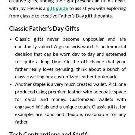
creative gifts, finding the right present can fill his heart
with joy. Here is a
gift guide
to assist you with exploring
from classic to creative Father’s Day gift thoughts.
Classic Father’s Day Gifts
Classic gifts never become unpopular and are
constantly valued. A great wristwatch is an immortal
decision that can be worn day to day and esteemed
for quite a long time. On the off chance that your
father really loves perusing, think about a bunch of
classic writing or a customized leather bookmark.
Another staple is a very much created wallet. Pick one
produced using premium leather with adequate space
for cards and money. Customized wallets with
engraved initials add a unique touch. Classic gifts, for
example, are solid and flexible, reasonable for any
father.
Tech Contraptions and Stuff