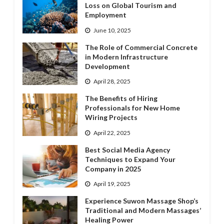
Loss on Global Tourism and
Employment
June 10, 2025
The Role of Commercial Concrete
in Modern Infrastructure
Development
April 28, 2025
The Benefits of Hiring
Professionals for New Home
Wiring Projects
April 22, 2025
Best Social Media Agency
Techniques to Expand Your
Company in 2025
April 19, 2025
Experience Suwon Massage Shop’s
Traditional and Modern Massages’
Healing Power