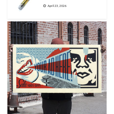
April 23, 2026