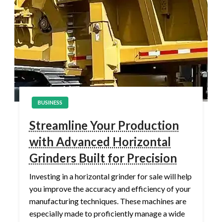
BUSINESS
Streamline Your Production
with Advanced Horizontal
Grinders Built for Precision
Investing in a horizontal grinder for sale will help
you improve the accuracy and efficiency of your
manufacturing techniques. These machines are
especially made to proficiently manage a wide