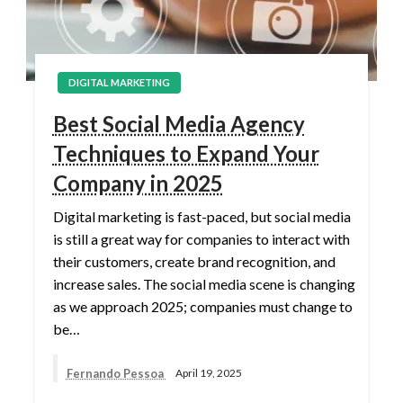
DIGITAL MARKETING
Best Social Media Agency
Techniques to Expand Your
Company in 2025
Digital marketing is fast-paced, but social media
is still a great way for companies to interact with
their customers, create brand recognition, and
increase sales. The social media scene is changing
as we approach 2025; companies must change to
be…
Fernando Pessoa
April 19, 2025