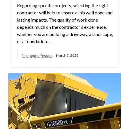
Regarding specific projects, selecting the right
contractor will help to ensure a job well done and
lasting impacts. The quality of work done
depends much on the contractor’s experience,
whether you are building a driveway, a landscape,
or a foundation….
Fernando Pessoa
March 3, 2025