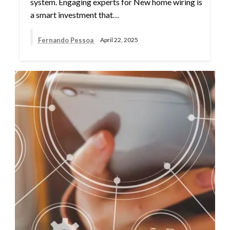
system. Engaging experts for New home wiring is
a smart investment that…
Fernando Pessoa
April 22, 2025