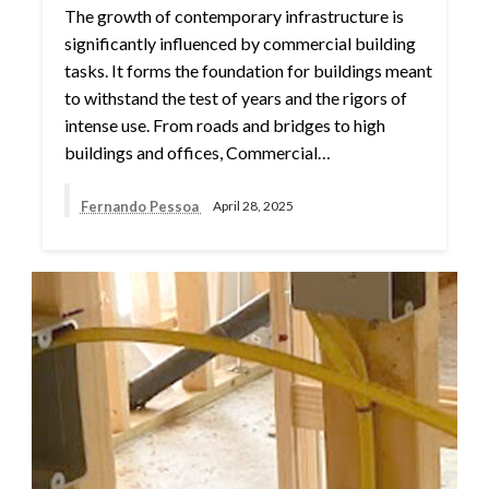
The growth of contemporary infrastructure is
significantly influenced by commercial building
tasks. It forms the foundation for buildings meant
to withstand the test of years and the rigors of
intense use. From roads and bridges to high
buildings and offices, Commercial…
Fernando Pessoa
April 28, 2025