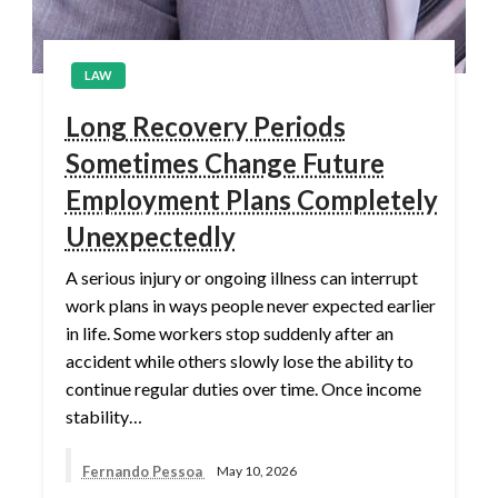
LAW
Long Recovery Periods
Sometimes Change Future
Employment Plans Completely
Unexpectedly
A serious injury or ongoing illness can interrupt
work plans in ways people never expected earlier
in life. Some workers stop suddenly after an
accident while others slowly lose the ability to
continue regular duties over time. Once income
stability…
Fernando Pessoa
May 10, 2026