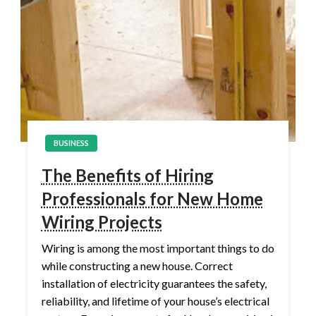
BUSINESS
The Benefits of Hiring
Professionals for New Home
Wiring Projects
Wiring is among the most important things to do
while constructing a new house. Correct
installation of electricity guarantees the safety,
reliability, and lifetime of your house’s electrical