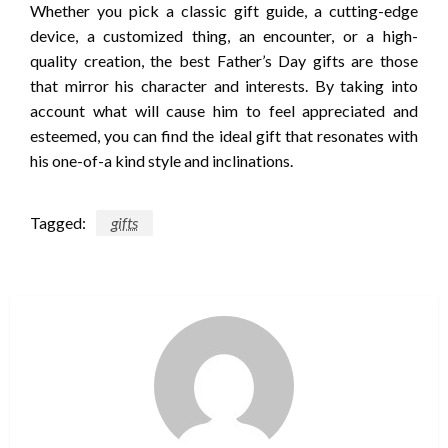
Whether you pick a classic gift guide, a cutting-edge
device, a customized thing, an encounter, or a high-
quality creation, the best Father’s Day gifts are those
that mirror his character and interests. By taking into
account what will cause him to feel appreciated and
esteemed, you can find the ideal gift that resonates with
his one-of-a kind style and inclinations.
Tagged:
gifts