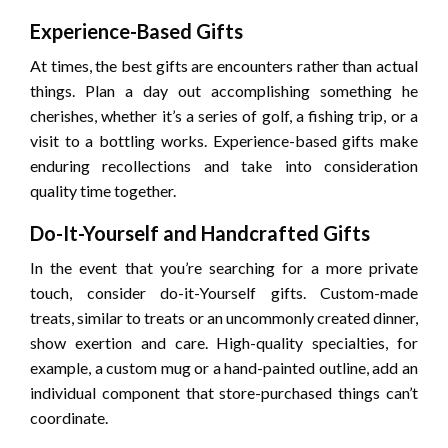
Experience-Based Gifts
At times, the best gifts are encounters rather than actual
things. Plan a day out accomplishing something he
cherishes, whether it’s a series of golf, a fishing trip, or a
visit to a bottling works. Experience-based gifts make
enduring recollections and take into consideration
quality time together.
Do-It-Yourself and Handcrafted Gifts
In the event that you’re searching for a more private
touch, consider do-it-Yourself gifts. Custom-made
treats, similar to treats or an uncommonly created dinner,
show exertion and care. High-quality specialties, for
example, a custom mug or a hand-painted outline, add an
individual component that store-purchased things can’t
coordinate.