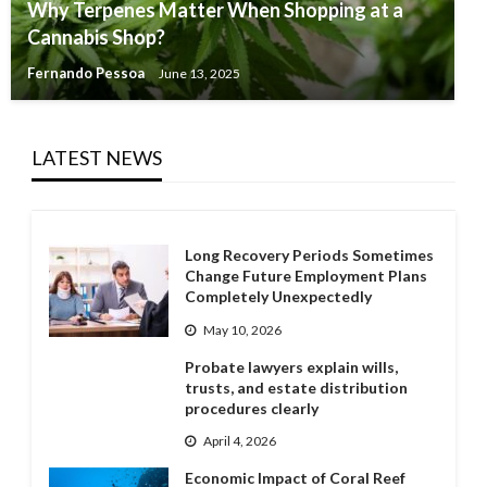
Why Terpenes Matter When Shopping at a
Cannabis Shop?
Fernando Pessoa
June 13, 2025
LATEST NEWS
Long Recovery Periods Sometimes
Change Future Employment Plans
Completely Unexpectedly
May 10, 2026
Probate lawyers explain wills,
trusts, and estate distribution
procedures clearly
April 4, 2026
Economic Impact of Coral Reef