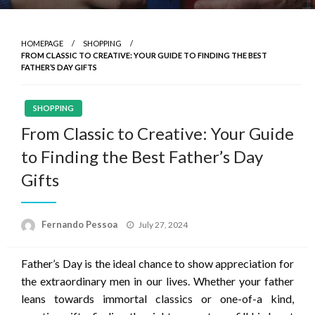
HOMEPAGE
SHOPPING
FROM CLASSIC TO CREATIVE: YOUR GUIDE TO FINDING THE BEST
FATHER’S DAY GIFTS
SHOPPING
From Classic to Creative: Your Guide
to Finding the Best Father’s Day
Gifts
Posted
Fernando Pessoa
July 27, 2024
on
Father’s Day is the ideal chance to show appreciation for
the extraordinary men in our lives. Whether your father
leans towards immortal classics or one-of-a kind,