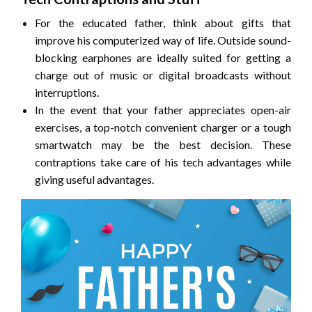
For the educated father, think about gifts that
improve his computerized way of life. Outside sound-
blocking earphones are ideally suited for getting a
charge out of music or digital broadcasts without
interruptions.
In the event that your father appreciates open-air
exercises, a top-notch convenient charger or a tough
smartwatch may be the best decision. These
contraptions take care of his tech advantages while
giving useful advantages.