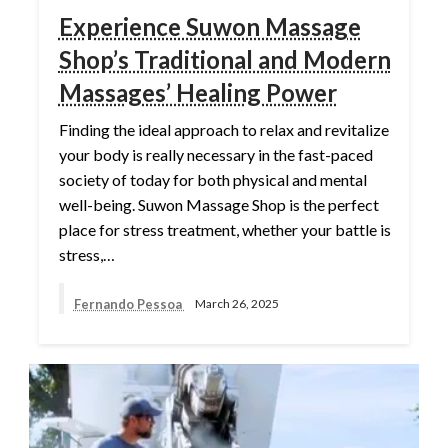
Experience Suwon Massage
Shop’s Traditional and Modern
Massages’ Healing Power
Finding the ideal approach to relax and revitalize
your body is really necessary in the fast-paced
society of today for both physical and mental
well-being. Suwon Massage Shop is the perfect
place for stress treatment, whether your battle is
stress,…
Fernando Pessoa
March 26, 2025