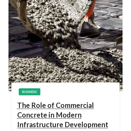
BUSINESS
The Role of Commercial
Concrete in Modern
Infrastructure Development