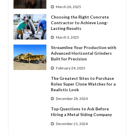
March 26, 2025
Choosing the Right Concrete
Contractor to Achieve Long-
Lasting Results
March 3, 2025
Streamline Your Production with
Advanced Horizontal Grinders
Built for Precision
February 24, 2025
The Greatest Sites to Purchase
Rolex Super Clone Watches for a
Realistic Look
December 28, 2024
Top Questions to Ask Before
Hiring a Metal Siding Company
December 21, 2024