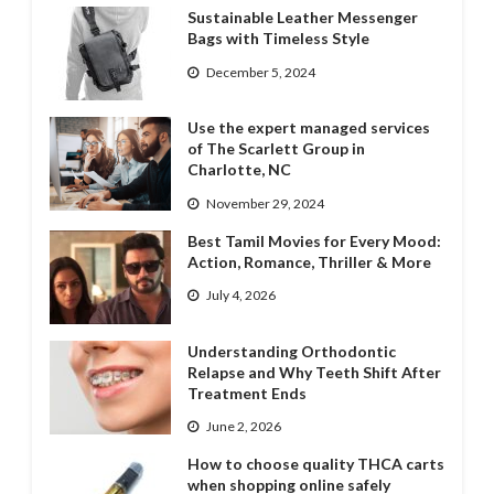
Sustainable Leather Messenger
Bags with Timeless Style
December 5, 2024
Use the expert managed services
of The Scarlett Group in
Charlotte, NC
November 29, 2024
Best Tamil Movies for Every Mood:
Action, Romance, Thriller & More
July 4, 2026
Understanding Orthodontic
Relapse and Why Teeth Shift After
Treatment Ends
June 2, 2026
How to choose quality THCA carts
when shopping online safely