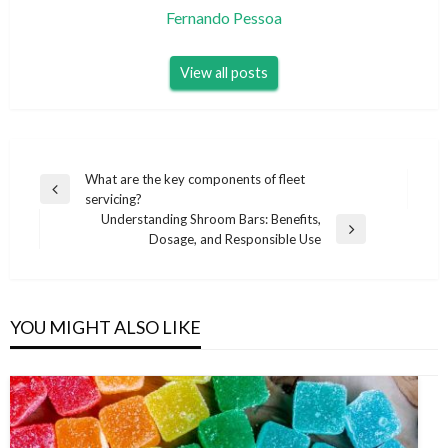
Fernando Pessoa
View all posts
Post
What are the key components of fleet
Previous
servicing?
navigation
Post
Understanding Shroom Bars: Benefits,
Next
Dosage, and Responsible Use
Post
YOU MIGHT ALSO LIKE