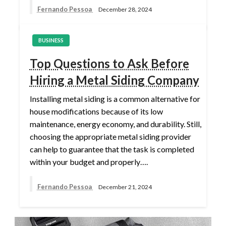
Fernando Pessoa
December 28, 2024
BUSINESS
Top Questions to Ask Before
Hiring a Metal Siding Company
Installing metal siding is a common alternative for
house modifications because of its low
maintenance, energy economy, and durability. Still,
choosing the appropriate metal siding provider
can help to guarantee that the task is completed
within your budget and properly….
Fernando Pessoa
December 21, 2024