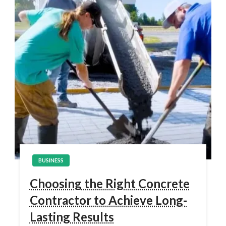
BUSINESS
Choosing the Right Concrete
Contractor to Achieve Long-
Lasting Results