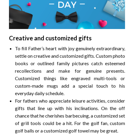
Creative and customized gifts
To fill Father’s heart with joy genuinely extraordinary,
settle on creative and customized gifts. Custom photo
books or outlined family pictures catch esteemed
recollections and make for genuine presents.
Customized things like engraved multi-tools or
custom-made mugs add a special touch to his
everyday daily schedule.
For fathers who appreciate leisure activities, consider
gifts that line up with his inclinations. On the off
chance that he cherishes barbecuing, a customized set
of grill tools could be a hit. For the golf fan, custom
golf balls or a customized golf towel may be great.