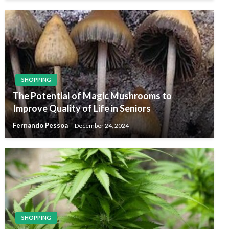
SHOPPING
The Potential of Magic Mushrooms to
Improve Quality of Life in Seniors
Fernando Pessoa
December 24, 2024
SHOPPING