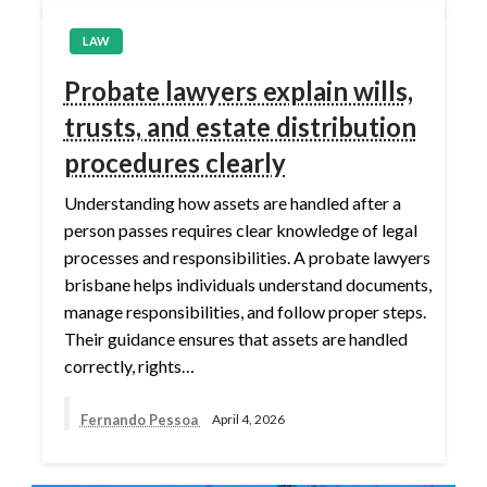
LAW
Probate lawyers explain wills,
trusts, and estate distribution
procedures clearly
Understanding how assets are handled after a
person passes requires clear knowledge of legal
processes and responsibilities. A probate lawyers
brisbane helps individuals understand documents,
manage responsibilities, and follow proper steps.
Their guidance ensures that assets are handled
correctly, rights…
Fernando Pessoa
April 4, 2026