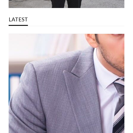
LATEST