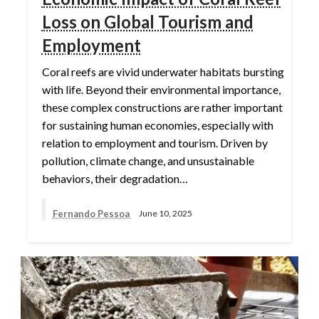
Loss on Global Tourism and
Employment
Coral reefs are vivid underwater habitats bursting
with life. Beyond their environmental importance,
these complex constructions are rather important
for sustaining human economies, especially with
relation to employment and tourism. Driven by
pollution, climate change, and unsustainable
behaviors, their degradation…
Fernando Pessoa
June 10, 2025