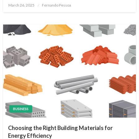
Posted
March 26, 2025
Fernando Pessoa
on
BUSINESS
Choosing the Right Building Materials for
Energy Efficiency