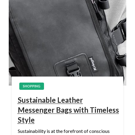
SHOPPING
Sustainable Leather
Messenger Bags with Timeless
Style
Sustainability is at the forefront of conscious