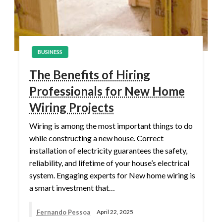
BUSINESS
The Benefits of Hiring
Professionals for New Home
Wiring Projects
Wiring is among the most important things to do
while constructing a new house. Correct
installation of electricity guarantees the safety,
reliability, and lifetime of your house’s electrical
system. Engaging experts for New home wiring is
a smart investment that…
Fernando Pessoa
April 22, 2025