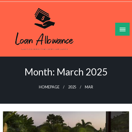
Skip
to
content
Make Your Lesuire Time Gleeful And Gainful
Loan Allowance
Month:
March 2025
HOMEPAGE
2025
MAR