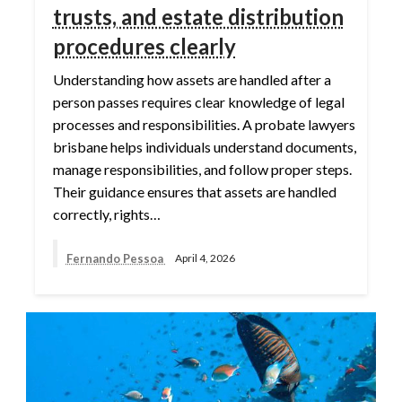
trusts, and estate distribution
procedures clearly
Understanding how assets are handled after a
person passes requires clear knowledge of legal
processes and responsibilities. A probate lawyers
brisbane helps individuals understand documents,
manage responsibilities, and follow proper steps.
Their guidance ensures that assets are handled
correctly, rights…
Fernando Pessoa
April 4, 2026