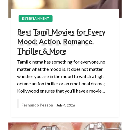
ENTERTAINMENT
Best Tamil Movies for Every
Mood: Action, Romance,
Thriller & More
Tamil cinema has something for everyone, no
matter what the mood is. It does not matter
whether you are in the mood to watch a high
octane action thriller or an emotional drama;
Kollywood ensures that you’ll have a movie…
Fernando Pessoa
July 4, 2026