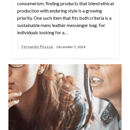
consumerism; finding products that blend ethical
production with enduring style is a growing
priority. One such item that fits both criteria is a
sustainable mens leather messenger bag. For
individuals looking for a…
Fernando Pessoa
December 5, 2024