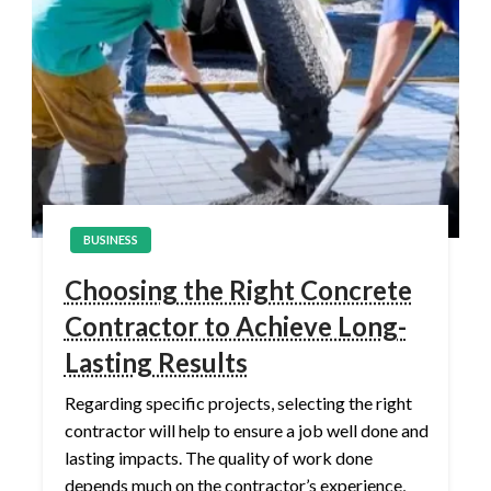
BUSINESS
Choosing the Right Concrete
Contractor to Achieve Long-
Lasting Results
Regarding specific projects, selecting the right
contractor will help to ensure a job well done and
lasting impacts. The quality of work done
depends much on the contractor’s experience,