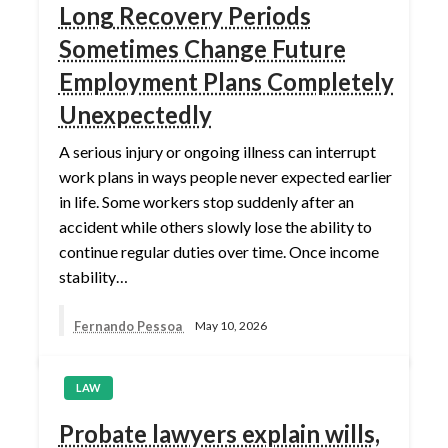
Long Recovery Periods
Sometimes Change Future
Employment Plans Completely
Unexpectedly
A serious injury or ongoing illness can interrupt
work plans in ways people never expected earlier
in life. Some workers stop suddenly after an
accident while others slowly lose the ability to
continue regular duties over time. Once income
stability…
Fernando Pessoa
May 10, 2026
LAW
Probate lawyers explain wills,