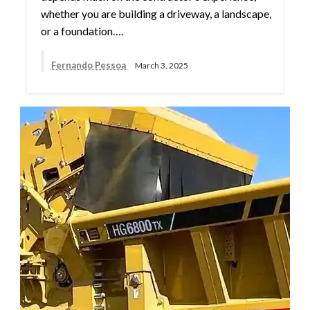
whether you are building a driveway, a landscape,
or a foundation….
Fernando Pessoa
March 3, 2025