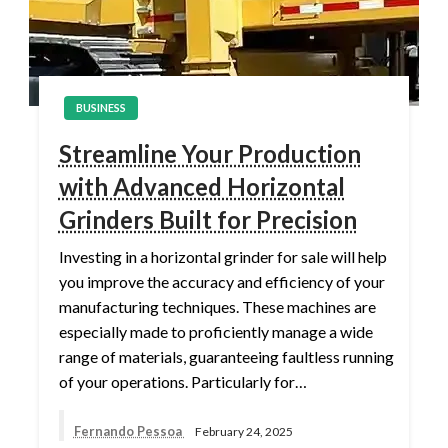
BUSINESS
Streamline Your Production
with Advanced Horizontal
Grinders Built for Precision
Investing in a horizontal grinder for sale will help
you improve the accuracy and efficiency of your
manufacturing techniques. These machines are
especially made to proficiently manage a wide
range of materials, guaranteeing faultless running
of your operations. Particularly for…
Fernando Pessoa
February 24, 2025