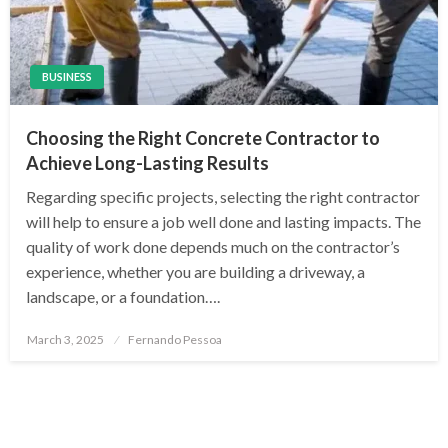
BUSINESS
Choosing the Right Concrete Contractor to
Achieve Long-Lasting Results
Regarding specific projects, selecting the right contractor
will help to ensure a job well done and lasting impacts. The
quality of work done depends much on the contractor’s
experience, whether you are building a driveway, a
landscape, or a foundation….
Posted
March 3, 2025
Fernando Pessoa
on