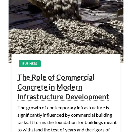
BUSINESS
The Role of Commercial
Concrete in Modern
Infrastructure Development
The growth of contemporary infrastructure is
significantly influenced by commercial building
tasks. It forms the foundation for buildings meant
to withstand the test of years and the rigors of