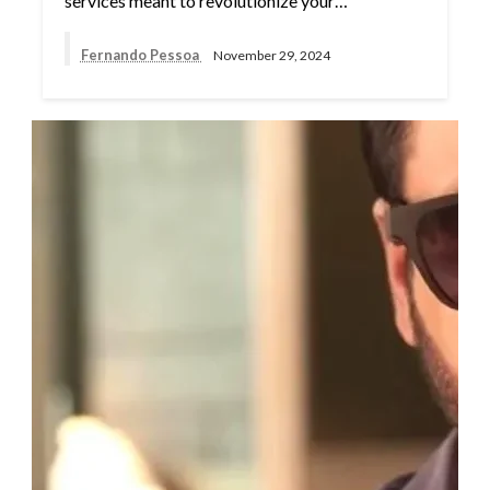
services meant to revolutionize your…
Fernando Pessoa
November 29, 2024