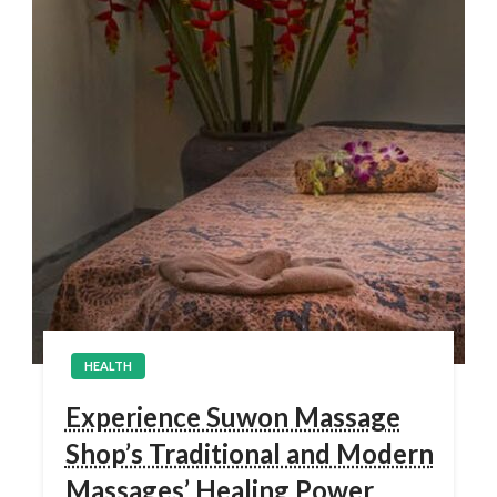
HEALTH
Experience Suwon Massage
Shop’s Traditional and Modern
Massages’ Healing Power