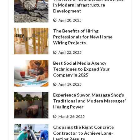
in Modern Infrastructure
Development
April 28, 2025
The Benefits of Hiring
Professionals for New Home
Wiring Projects
April 22, 2025
Best Social Media Agency
Techniques to Expand Your
Company in 2025
April 19, 2025
Experience Suwon Massage Shop’s
Traditional and Modern Massages’
Healing Power
March 26, 2025
Choosing the Right Concrete
Contractor to Achieve Long-
Lasting Results