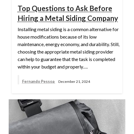
Top Questions to Ask Before
Hiring a Metal Siding Company
Installing metal siding is a common alternative for
house modifications because of its low
maintenance, energy economy, and durability. Still,
choosing the appropriate metal siding provider
can help to guarantee that the task is completed
within your budget and properly….
Fernando Pessoa
December 21, 2024