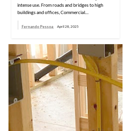
intense use. From roads and bridges to high
buildings and offices, Commercial…
Fernando Pessoa
April 28, 2025