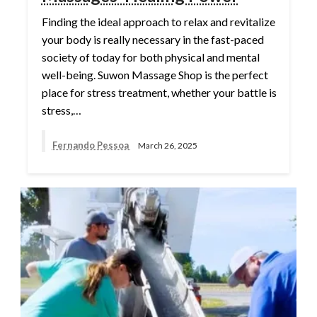
Finding the ideal approach to relax and revitalize
your body is really necessary in the fast-paced
society of today for both physical and mental
well-being. Suwon Massage Shop is the perfect
place for stress treatment, whether your battle is
stress,…
Fernando Pessoa
March 26, 2025