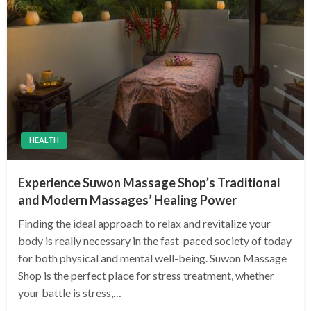
HEALTH
Experience Suwon Massage Shop’s Traditional
and Modern Massages’ Healing Power
Finding the ideal approach to relax and revitalize your
body is really necessary in the fast-paced society of today
for both physical and mental well-being. Suwon Massage
Shop is the perfect place for stress treatment, whether
your battle is stress,…