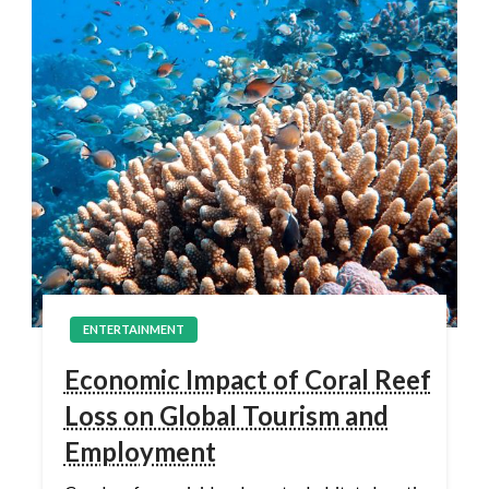
ENTERTAINMENT
Economic Impact of Coral Reef
Loss on Global Tourism and
Employment