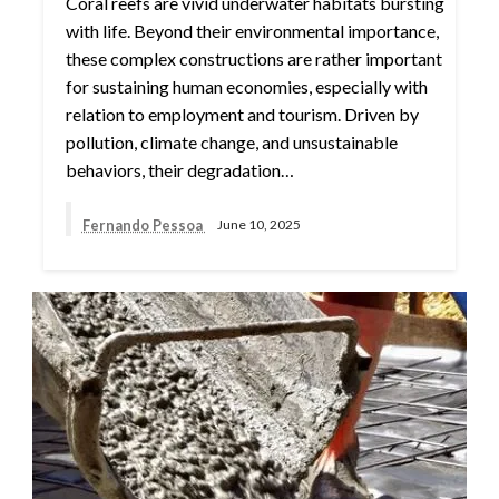
Coral reefs are vivid underwater habitats bursting
with life. Beyond their environmental importance,
these complex constructions are rather important
for sustaining human economies, especially with
relation to employment and tourism. Driven by
pollution, climate change, and unsustainable
behaviors, their degradation…
Fernando Pessoa
June 10, 2025