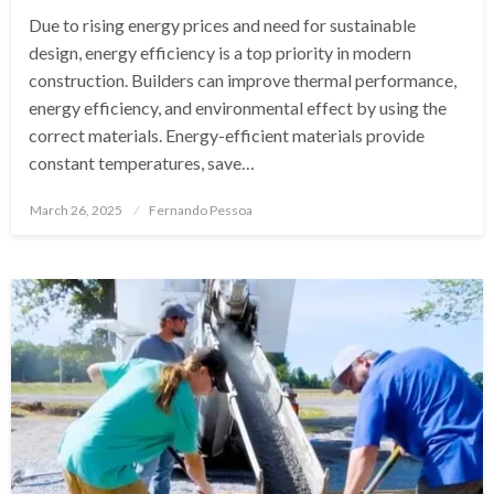
Due to rising energy prices and need for sustainable
design, energy efficiency is a top priority in modern
construction. Builders can improve thermal performance,
energy efficiency, and environmental effect by using the
correct materials. Energy-efficient materials provide
constant temperatures, save…
Posted
March 26, 2025
Fernando Pessoa
on