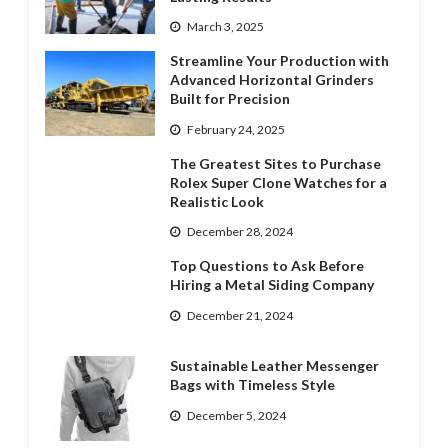
March 3, 2025
Streamline Your Production with
Advanced Horizontal Grinders
Built for Precision
February 24, 2025
The Greatest Sites to Purchase
Rolex Super Clone Watches for a
Realistic Look
December 28, 2024
Top Questions to Ask Before
Hiring a Metal Siding Company
December 21, 2024
Sustainable Leather Messenger
Bags with Timeless Style
December 5, 2024