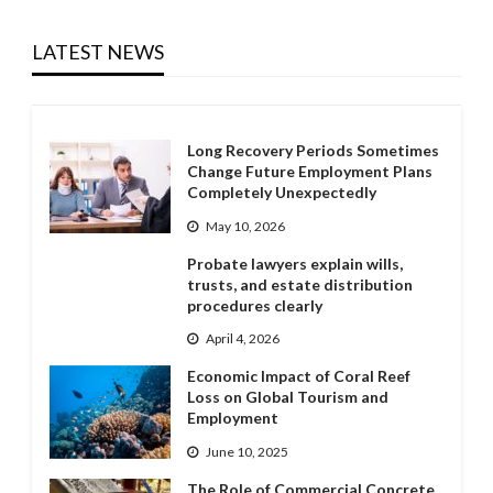
LATEST NEWS
Long Recovery Periods Sometimes
Change Future Employment Plans
Completely Unexpectedly
May 10, 2026
Probate lawyers explain wills,
trusts, and estate distribution
procedures clearly
April 4, 2026
Economic Impact of Coral Reef
Loss on Global Tourism and
Employment
June 10, 2025
The Role of Commercial Concrete