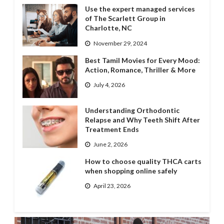
Use the expert managed services
of The Scarlett Group in
Charlotte, NC
November 29, 2024
Best Tamil Movies for Every Mood:
Action, Romance, Thriller & More
July 4, 2026
Understanding Orthodontic
Relapse and Why Teeth Shift After
Treatment Ends
June 2, 2026
How to choose quality THCA carts
when shopping online safely
April 23, 2026