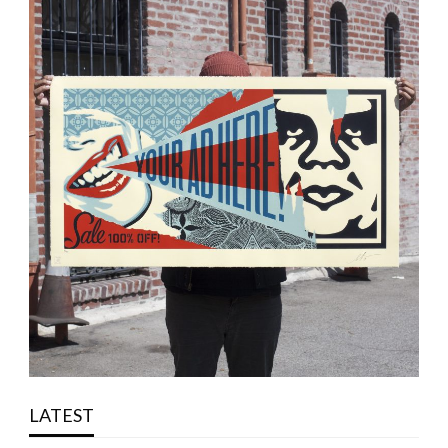
LATEST