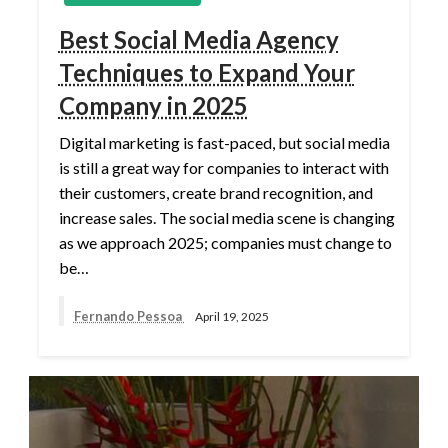
Best Social Media Agency
Techniques to Expand Your
Company in 2025
Digital marketing is fast-paced, but social media
is still a great way for companies to interact with
their customers, create brand recognition, and
increase sales. The social media scene is changing
as we approach 2025; companies must change to
be…
Fernando Pessoa
April 19, 2025