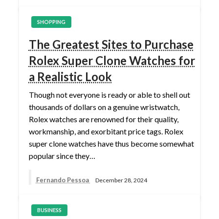
SHOPPING
The Greatest Sites to Purchase
Rolex Super Clone Watches for
a Realistic Look
Though not everyone is ready or able to shell out
thousands of dollars on a genuine wristwatch,
Rolex watches are renowned for their quality,
workmanship, and exorbitant price tags. Rolex
super clone watches have thus become somewhat
popular since they…
Fernando Pessoa
December 28, 2024
BUSINESS