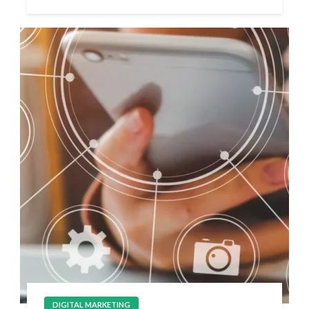
DIGITAL MARKETING