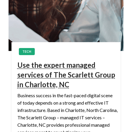
TECH
Use the expert managed
services of The Scarlett Group
in Charlotte, NC
Business success in the fast-paced digital scene
of today depends on a strong and effective IT
infrastructure. Based in Charlotte, North Carolina,
The Scarlett Group – managed IT services –
Charlotte, NC provides professional managed