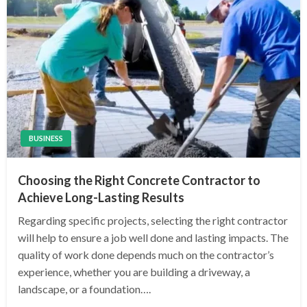
BUSINESS
Choosing the Right Concrete Contractor to
Achieve Long-Lasting Results
Regarding specific projects, selecting the right contractor
will help to ensure a job well done and lasting impacts. The
quality of work done depends much on the contractor’s
experience, whether you are building a driveway, a
landscape, or a foundation….