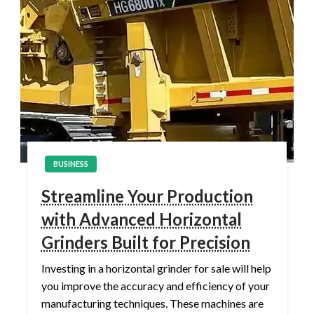
BUSINESS
Streamline Your Production
with Advanced Horizontal
Grinders Built for Precision
Investing in a horizontal grinder for sale will help
you improve the accuracy and efficiency of your
manufacturing techniques. These machines are