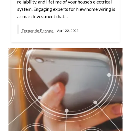
reliability, and lifetime of your house’s electrical
system. Engaging experts for New home wiring is
a smart investment that…
Fernando Pessoa
April 22, 2025