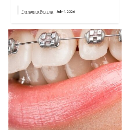
Fernando Pessoa
July 4, 2026