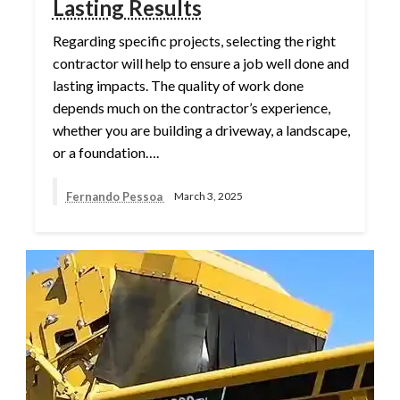
Lasting Results
Regarding specific projects, selecting the right
contractor will help to ensure a job well done and
lasting impacts. The quality of work done
depends much on the contractor’s experience,
whether you are building a driveway, a landscape,
or a foundation….
Fernando Pessoa
March 3, 2025