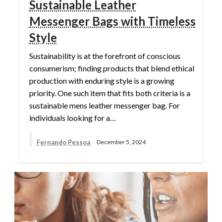
Sustainable Leather
Messenger Bags with Timeless
Style
Sustainability is at the forefront of conscious
consumerism; finding products that blend ethical
production with enduring style is a growing
priority. One such item that fits both criteria is a
sustainable mens leather messenger bag. For
individuals looking for a…
Fernando Pessoa
December 5, 2024