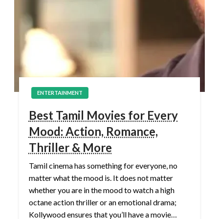
ENTERTAINMENT
Best Tamil Movies for Every
Mood: Action, Romance,
Thriller & More
Tamil cinema has something for everyone, no
matter what the mood is. It does not matter
whether you are in the mood to watch a high
octane action thriller or an emotional drama;
Kollywood ensures that you’ll have a movie…