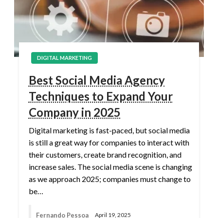
DIGITAL MARKETING
Best Social Media Agency
Techniques to Expand Your
Company in 2025
Digital marketing is fast-paced, but social media
is still a great way for companies to interact with
their customers, create brand recognition, and
increase sales. The social media scene is changing
as we approach 2025; companies must change to
be…
Fernando Pessoa
April 19, 2025