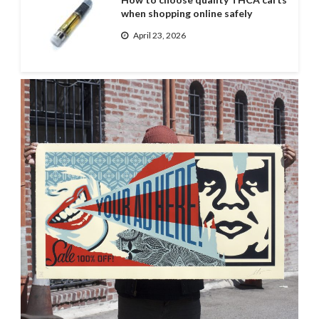
when shopping online safely
April 23, 2026