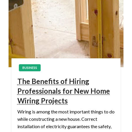
BUSINESS
The Benefits of Hiring
Professionals for New Home
Wiring Projects
Wiring is among the most important things to do
while constructing a new house. Correct
installation of electricity guarantees the safety,