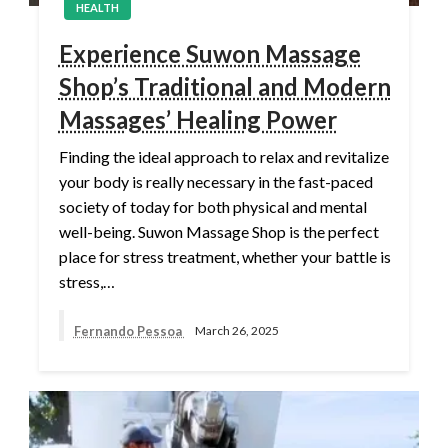
HEALTH
Experience Suwon Massage
Shop’s Traditional and Modern
Massages’ Healing Power
Finding the ideal approach to relax and revitalize
your body is really necessary in the fast-paced
society of today for both physical and mental
well-being. Suwon Massage Shop is the perfect
place for stress treatment, whether your battle is
stress,…
Fernando Pessoa
March 26, 2025