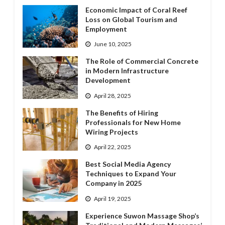
Economic Impact of Coral Reef
Loss on Global Tourism and
Employment
June 10, 2025
The Role of Commercial Concrete
in Modern Infrastructure
Development
April 28, 2025
The Benefits of Hiring
Professionals for New Home
Wiring Projects
April 22, 2025
Best Social Media Agency
Techniques to Expand Your
Company in 2025
April 19, 2025
Experience Suwon Massage Shop’s