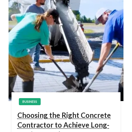
BUSINESS
Choosing the Right Concrete
Contractor to Achieve Long-