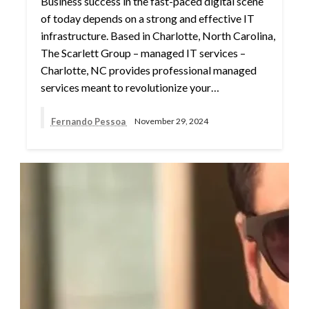
Business success in the fast-paced digital scene
of today depends on a strong and effective IT
infrastructure. Based in Charlotte, North Carolina,
The Scarlett Group – managed IT services –
Charlotte, NC provides professional managed
services meant to revolutionize your…
Fernando Pessoa
November 29, 2024