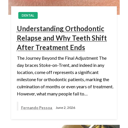
DENTAL
Understanding Orthodontic
Relapse and Why Teeth Shift
After Treatment Ends
The Journey Beyond the Final Adjustment The
day braces Stoke-on-Trent, and indeed in any
location, come off represents a significant
milestone for orthodontic patients, marking the
culmination of months or even years of treatment.
However, what many people fail to…
Fernando Pessoa
June 2, 2026