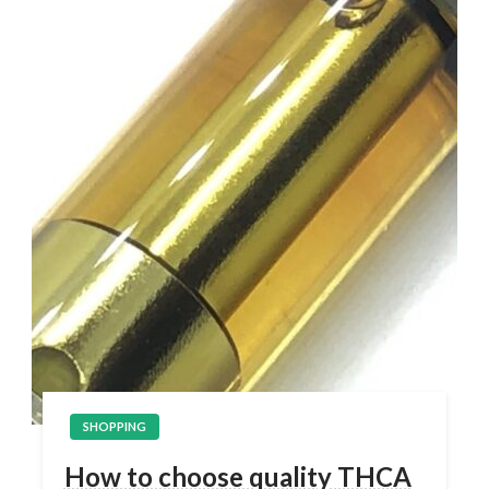
SHOPPING
How to choose quality THCA