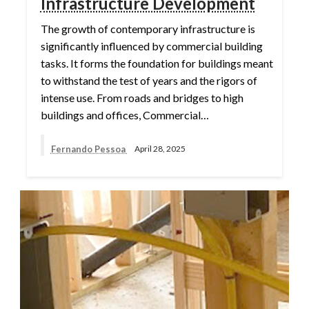
Infrastructure Development
The growth of contemporary infrastructure is
significantly influenced by commercial building
tasks. It forms the foundation for buildings meant
to withstand the test of years and the rigors of
intense use. From roads and bridges to high
buildings and offices, Commercial…
Fernando Pessoa
April 28, 2025