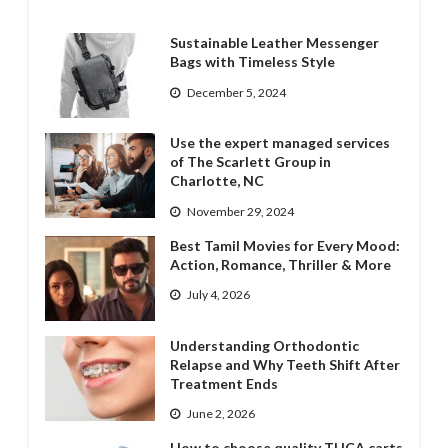
Sustainable Leather Messenger
Bags with Timeless Style
December 5, 2024
Use the expert managed services
of The Scarlett Group in
Charlotte, NC
November 29, 2024
Best Tamil Movies for Every Mood:
Action, Romance, Thriller & More
July 4, 2026
Understanding Orthodontic
Relapse and Why Teeth Shift After
Treatment Ends
June 2, 2026
How to choose quality THCA carts