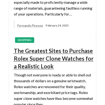
especially made to proficiently manage a wide
range of materials, guaranteeing faultless running
of your operations. Particularly for…
Fernando Pessoa
February 24, 2025
SHOPPING
The Greatest Sites to Purchase
Rolex Super Clone Watches for
a Realistic Look
Though not everyone is ready or able to shell out
thousands of dollars on a genuine wristwatch,
Rolex watches are renowned for their quality,
workmanship, and exorbitant price tags. Rolex
super clone watches have thus become somewhat
popular since they…