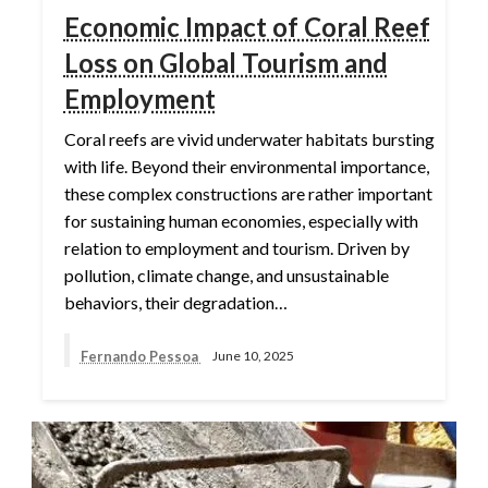
Economic Impact of Coral Reef
Loss on Global Tourism and
Employment
Coral reefs are vivid underwater habitats bursting
with life. Beyond their environmental importance,
these complex constructions are rather important
for sustaining human economies, especially with
relation to employment and tourism. Driven by
pollution, climate change, and unsustainable
behaviors, their degradation…
Fernando Pessoa
June 10, 2025