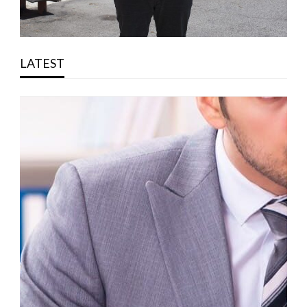
LATEST