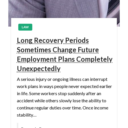
LAW
Long Recovery Periods
Sometimes Change Future
Employment Plans Completely
Unexpectedly
A serious injury or ongoing illness can interrupt
work plans in ways people never expected earlier
in life. Some workers stop suddenly after an
accident while others slowly lose the ability to
continue regular duties over time. Once income
stability…