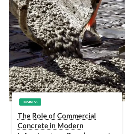
BUSINESS
The Role of Commercial
Concrete in Modern