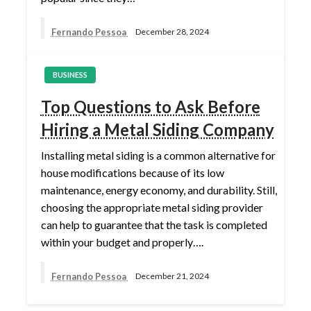
Fernando Pessoa
December 28, 2024
BUSINESS
Top Questions to Ask Before
Hiring a Metal Siding Company
Installing metal siding is a common alternative for
house modifications because of its low
maintenance, energy economy, and durability. Still,
choosing the appropriate metal siding provider
can help to guarantee that the task is completed
within your budget and properly….
Fernando Pessoa
December 21, 2024