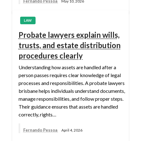
Fernando Pessoa
May 10, 2026
LAW
Probate lawyers explain wills,
trusts, and estate distribution
procedures clearly
Understanding how assets are handled after a
person passes requires clear knowledge of legal
processes and responsibilities. A probate lawyers
brisbane helps individuals understand documents,
manage responsibilities, and follow proper steps.
Their guidance ensures that assets are handled
correctly, rights…
Fernando Pessoa
April 4, 2026