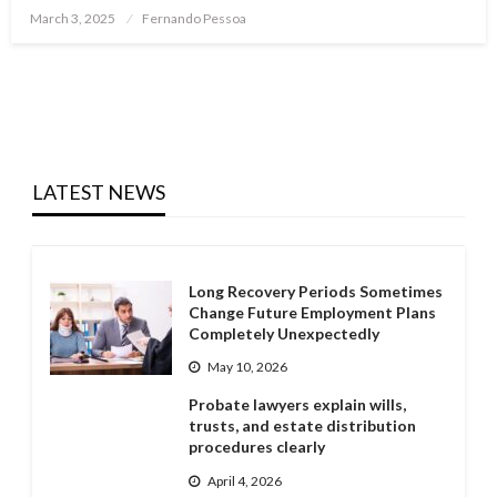
Posted
March 3, 2025
Fernando Pessoa
on
LATEST NEWS
Long Recovery Periods Sometimes
Change Future Employment Plans
Completely Unexpectedly
May 10, 2026
Probate lawyers explain wills,
trusts, and estate distribution
procedures clearly
April 4, 2026