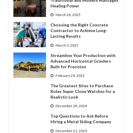
Traditional and Modern Massages’
Healing Power
March 26, 2025
Choosing the Right Concrete
Contractor to Achieve Long-
Lasting Results
March 3, 2025
Streamline Your Production with
Advanced Horizontal Grinders
Built for Precision
February 24, 2025
The Greatest Sites to Purchase
Rolex Super Clone Watches for a
Realistic Look
December 28, 2024
Top Questions to Ask Before
Hiring a Metal Siding Company
December 21, 2024