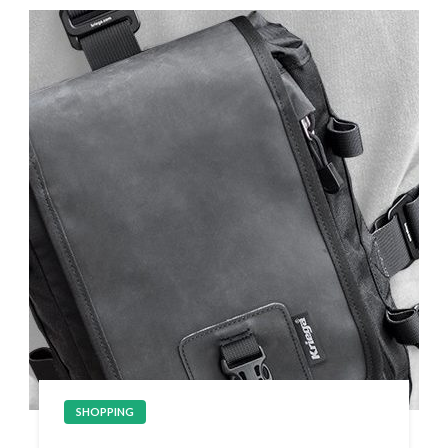
SHOPPING