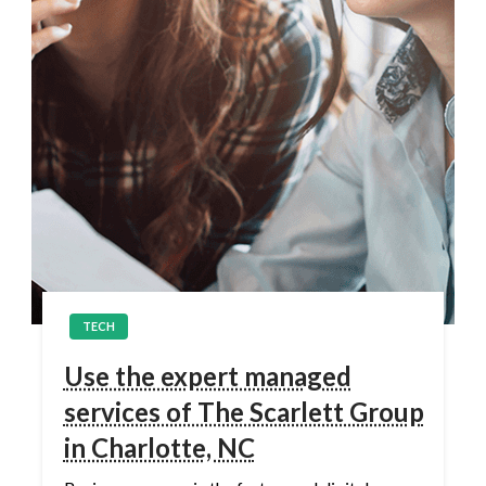
TECH
Use the expert managed
services of The Scarlett Group
in Charlotte, NC