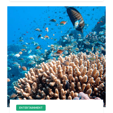
ENTERTAINMENT