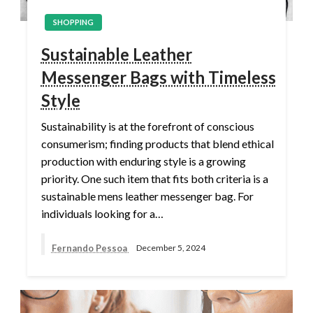
SHOPPING
Sustainable Leather
Messenger Bags with Timeless
Style
Sustainability is at the forefront of conscious
consumerism; finding products that blend ethical
production with enduring style is a growing
priority. One such item that fits both criteria is a
sustainable mens leather messenger bag. For
individuals looking for a…
Fernando Pessoa
December 5, 2024