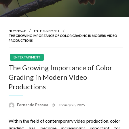
HOMEPAGE
ENTERTAINMENT
THE GROWING IMPORTANCE OF COLOR GRADING IN MODERN VIDEO
PRODUCTIONS
ENTERTAINMENT
The Growing Importance of Color
Grading in Modern Video
Productions
Posted
Fernando Pessoa
February 28, 2025
on
Within the field of contemporary video production, color
grading has become increasingly important for