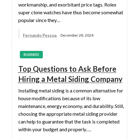
workmanship, and exorbitant price tags. Rolex
super clone watches have thus become somewhat
popular since they…
Fernando Pessoa
December 28, 2024
BUSINESS
Top Questions to Ask Before
Hiring a Metal Siding Company
Installing metal siding is a common alternative for
house modifications because of its low
maintenance, energy economy, and durability. Still,
choosing the appropriate metal siding provider
can help to guarantee that the task is completed
within your budget and properly….