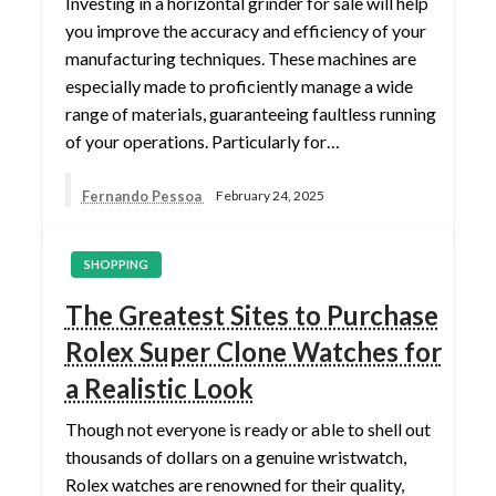
Investing in a horizontal grinder for sale will help
you improve the accuracy and efficiency of your
manufacturing techniques. These machines are
especially made to proficiently manage a wide
range of materials, guaranteeing faultless running
of your operations. Particularly for…
Fernando Pessoa
February 24, 2025
SHOPPING
The Greatest Sites to Purchase
Rolex Super Clone Watches for
a Realistic Look
Though not everyone is ready or able to shell out
thousands of dollars on a genuine wristwatch,
Rolex watches are renowned for their quality,