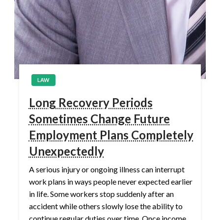
LAW
Long Recovery Periods
Sometimes Change Future
Employment Plans Completely
Unexpectedly
A serious injury or ongoing illness can interrupt
work plans in ways people never expected earlier
in life. Some workers stop suddenly after an
accident while others slowly lose the ability to
continue regular duties over time. Once income