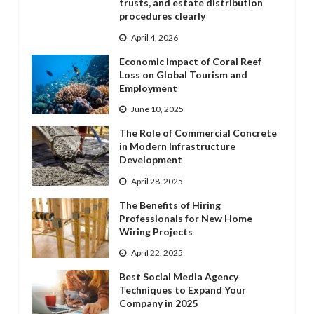
trusts, and estate distribution
procedures clearly
April 4, 2026
Economic Impact of Coral Reef
Loss on Global Tourism and
Employment
June 10, 2025
The Role of Commercial Concrete
in Modern Infrastructure
Development
April 28, 2025
The Benefits of Hiring
Professionals for New Home
Wiring Projects
April 22, 2025
Best Social Media Agency
Techniques to Expand Your
Company in 2025