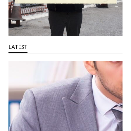
LATEST