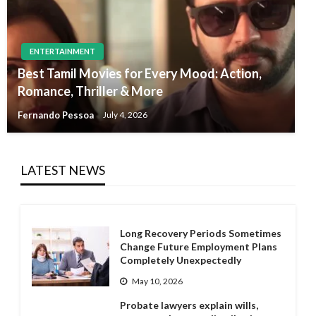
ENTERTAINMENT
Best Tamil Movies for Every Mood: Action,
Romance, Thriller & More
Fernando Pessoa
July 4, 2026
LATEST NEWS
Long Recovery Periods Sometimes
Change Future Employment Plans
Completely Unexpectedly
May 10, 2026
Probate lawyers explain wills,