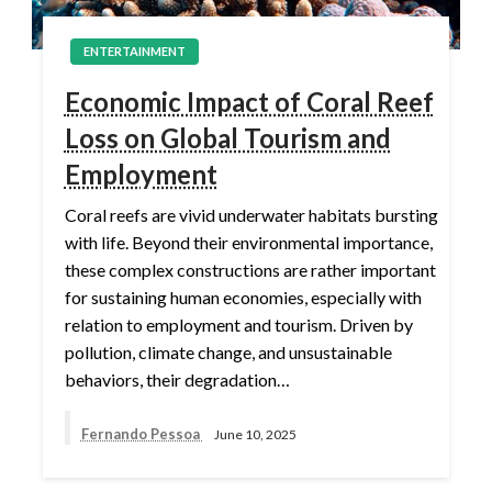
ENTERTAINMENT
Economic Impact of Coral Reef
Loss on Global Tourism and
Employment
Coral reefs are vivid underwater habitats bursting
with life. Beyond their environmental importance,
these complex constructions are rather important
for sustaining human economies, especially with
relation to employment and tourism. Driven by
pollution, climate change, and unsustainable
behaviors, their degradation…
Fernando Pessoa
June 10, 2025