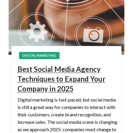
DIGITAL MARKETING
Best Social Media Agency
Techniques to Expand Your
Company in 2025
Digital marketing is fast-paced, but social media
is still a great way for companies to interact with
their customers, create brand recognition, and
increase sales. The social media scene is changing
as we approach 2025; companies must change to