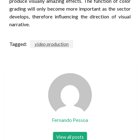
produce visually amazing effects. The function of color
grading will only become more important as the sector
develops, therefore influencing the direction of visual
narrative.
Tagged:
video production
Fernando Pessoa
View all posts