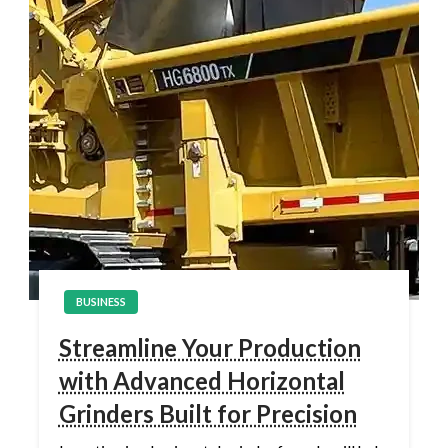
BUSINESS
Streamline Your Production
with Advanced Horizontal
Grinders Built for Precision