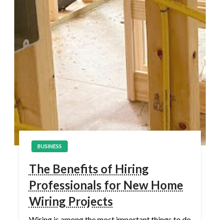
BUSINESS
The Benefits of Hiring
Professionals for New Home
Wiring Projects
Wiring is among the most important things to do