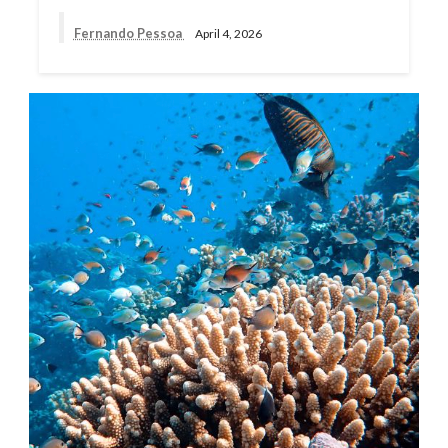
Fernando Pessoa
April 4, 2026