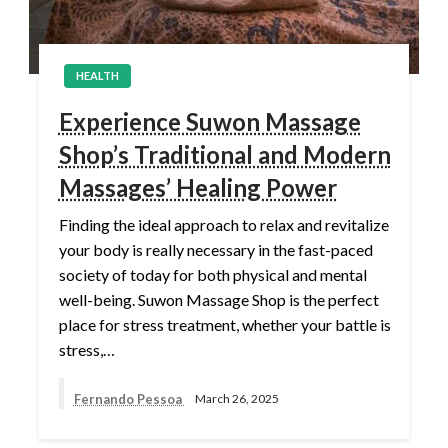
HEALTH
Experience Suwon Massage
Shop’s Traditional and Modern
Massages’ Healing Power
Finding the ideal approach to relax and revitalize
your body is really necessary in the fast-paced
society of today for both physical and mental
well-being. Suwon Massage Shop is the perfect
place for stress treatment, whether your battle is
stress,…
Fernando Pessoa
March 26, 2025