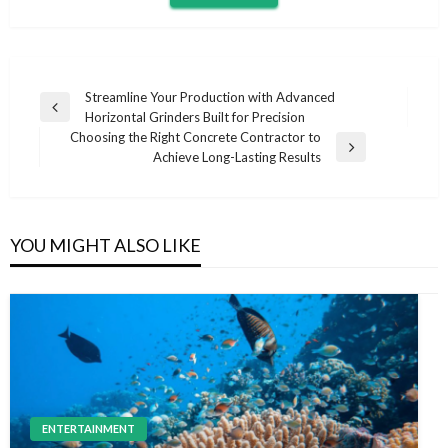
Post
Streamline Your Production with Advanced
Previous
Horizontal Grinders Built for Precision
navigation
Post
Choosing the Right Concrete Contractor to
Next
Achieve Long-Lasting Results
Post
YOU MIGHT ALSO LIKE
ENTERTAINMENT