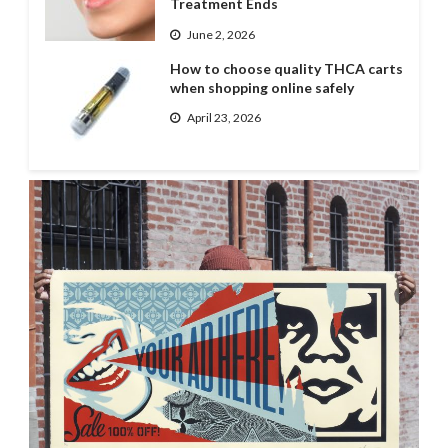
Treatment Ends
June 2, 2026
How to choose quality THCA carts
when shopping online safely
April 23, 2026