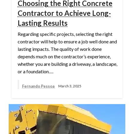
Choosing the Right Concrete
Contractor to Achieve Long-
Lasting Results
Regarding specific projects, selecting the right
contractor will help to ensure a job well done and
lasting impacts. The quality of work done
depends much on the contractor’s experience,
whether you are building a driveway, a landscape,
or a foundation….
Fernando Pessoa
March 3, 2025