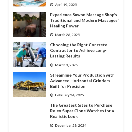
April 19, 2025
Experience Suwon Massage Shop’s
Traditional and Modern Massages’
Healing Power
March 26, 2025
Choosing the Right Concrete
Contractor to Achieve Long-
Lasting Results
March 3, 2025
Streamline Your Production with
Advanced Horizontal Grinders
Built for Precision
February 24, 2025
The Greatest Sites to Purchase
Rolex Super Clone Watches for a
Realistic Look
December 28, 2024