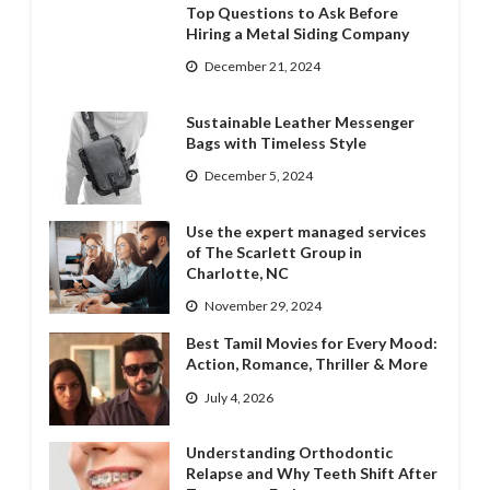
Top Questions to Ask Before
Hiring a Metal Siding Company
December 21, 2024
Sustainable Leather Messenger
Bags with Timeless Style
December 5, 2024
Use the expert managed services
of The Scarlett Group in
Charlotte, NC
November 29, 2024
Best Tamil Movies for Every Mood:
Action, Romance, Thriller & More
July 4, 2026
Understanding Orthodontic
Relapse and Why Teeth Shift After