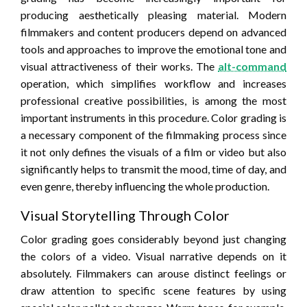
producing aesthetically pleasing material. Modern
filmmakers and content producers depend on advanced
tools and approaches to improve the emotional tone and
visual attractiveness of their works. The
alt-command
operation, which simplifies workflow and increases
professional creative possibilities, is among the most
important instruments in this procedure. Color grading is
a necessary component of the filmmaking process since
it not only defines the visuals of a film or video but also
significantly helps to transmit the mood, time of day, and
even genre, thereby influencing the whole production.
Visual Storytelling Through Color
Color grading goes considerably beyond just changing
the colors of a video. Visual narrative depends on it
absolutely. Filmmakers can arouse distinct feelings or
draw attention to specific scene features by using