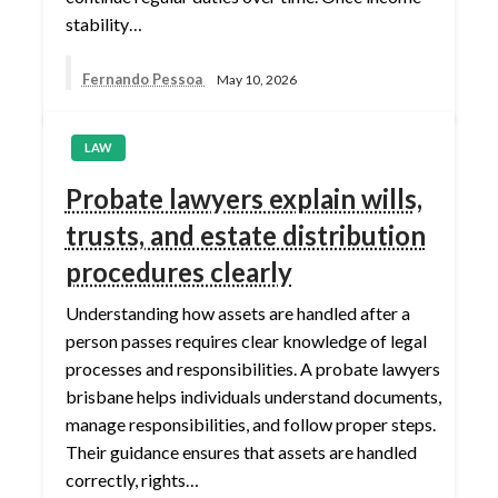
stability…
Fernando Pessoa
May 10, 2026
LAW
Probate lawyers explain wills,
trusts, and estate distribution
procedures clearly
Understanding how assets are handled after a
person passes requires clear knowledge of legal
processes and responsibilities. A probate lawyers
brisbane helps individuals understand documents,
manage responsibilities, and follow proper steps.
Their guidance ensures that assets are handled
correctly, rights…