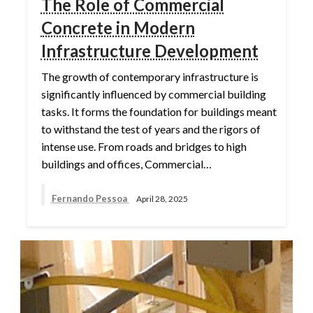
The Role of Commercial
Concrete in Modern
Infrastructure Development
The growth of contemporary infrastructure is
significantly influenced by commercial building
tasks. It forms the foundation for buildings meant
to withstand the test of years and the rigors of
intense use. From roads and bridges to high
buildings and offices, Commercial…
Fernando Pessoa
April 28, 2025