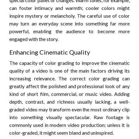
special color pallet or changes. Warm tones, for example,
can foster intimacy and warmth; cooler colors might
inspire mystery or melancholy. The careful use of color
may turn an everyday scene into something far more
powerful, enabling the audience to become more
engaged with the story.
Enhancing Cinematic Quality
The capacity of color grading to improve the cinematic
quality of a video is one of the main factors driving its
increasing relevance. The correct color grading can
greatly affect the polished and professional look of any
kind of short film, commercial, or music video. Adding
depth, contrast, and richness usually lacking, a well-
graded video may transform even the most ordinary clip
into something visually spectacular. Raw footage is
commonly used in modern video production; unless it is
color-graded, it might seem bland and uninspired.