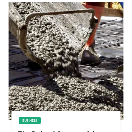
BUSINESS