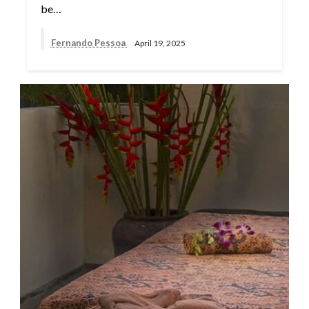
be…
Fernando Pessoa
April 19, 2025