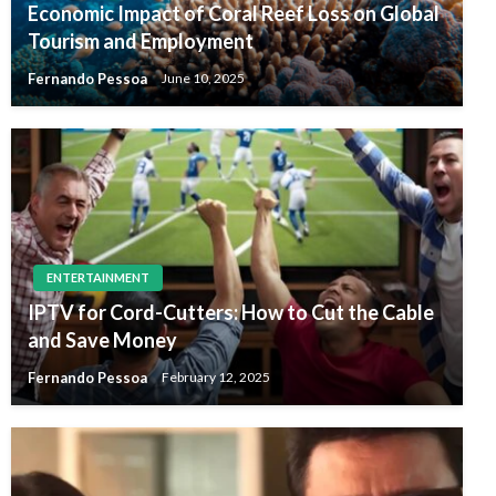
Economic Impact of Coral Reef Loss on Global
Tourism and Employment
Fernando Pessoa
June 10, 2025
ENTERTAINMENT
IPTV for Cord-Cutters: How to Cut the Cable
and Save Money
Fernando Pessoa
February 12, 2025