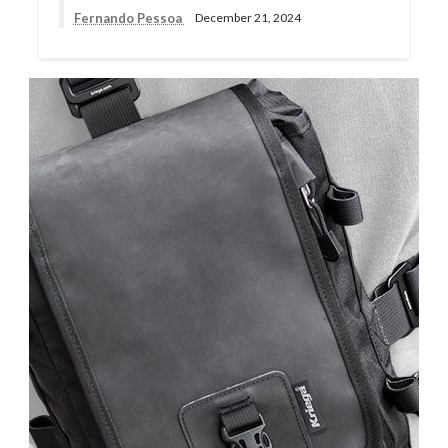
Fernando Pessoa
December 21, 2024