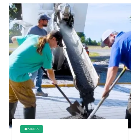
BUSINESS