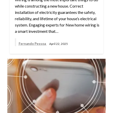
while constructing a new house. Correct
installation of electricity guarantees the safety,
reliability, and lifetime of your house’s electrical
system. Engaging experts for New home wiring is
a smart investment that…
Fernando Pessoa
April 22, 2025