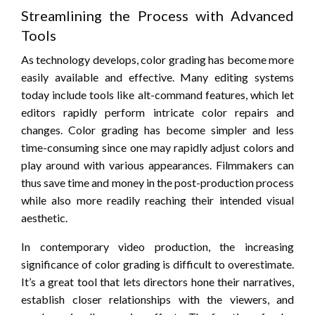
Streamlining the Process with Advanced
Tools
As technology develops, color grading has become more
easily available and effective. Many editing systems
today include tools like alt-command features, which let
editors rapidly perform intricate color repairs and
changes. Color grading has become simpler and less
time-consuming since one may rapidly adjust colors and
play around with various appearances. Filmmakers can
thus save time and money in the post-production process
while also more readily reaching their intended visual
aesthetic.
In contemporary video production, the increasing
significance of color grading is difficult to overestimate.
It’s a great tool that lets directors hone their narratives,
establish closer relationships with the viewers, and